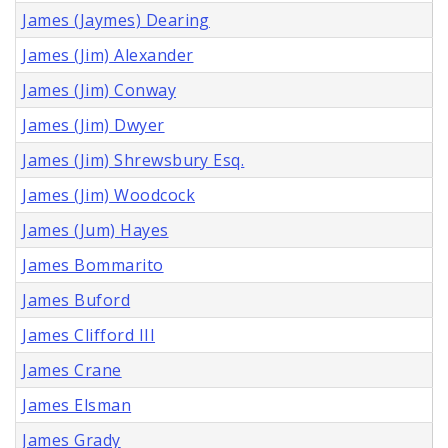
James (Jaymes) Dearing
James (Jim) Alexander
James (Jim) Conway
James (Jim) Dwyer
James (Jim) Shrewsbury Esq.
James (Jim) Woodcock
James (Jum) Hayes
James Bommarito
James Buford
James Clifford III
James Crane
James Elsman
James Grady