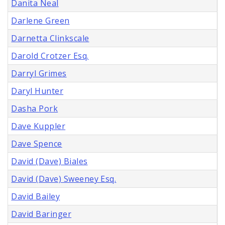
Danita Neal
Darlene Green
Darnetta Clinkscale
Darold Crotzer Esq.
Darryl Grimes
Daryl Hunter
Dasha Pork
Dave Kuppler
Dave Spence
David (Dave) Biales
David (Dave) Sweeney Esq.
David Bailey
David Baringer