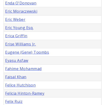
Enda O'Donovan
Eric Moraczewski
Eric Weber
Eric Young Esq.
Erica Griffin
Erise Williams Jr.
Eugene (Gene) Toombs
Eyasu Asfaw
Fahime Mohammad
Faisal Khan
Felice Hutchison
Felicia Hinton-Ramey
Felix Ruiz