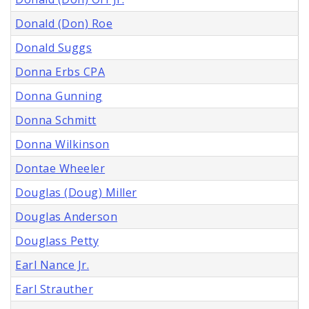
Donald (Don) Roe
Donald Suggs
Donna Erbs CPA
Donna Gunning
Donna Schmitt
Donna Wilkinson
Dontae Wheeler
Douglas (Doug) Miller
Douglas Anderson
Douglass Petty
Earl Nance Jr.
Earl Strauther