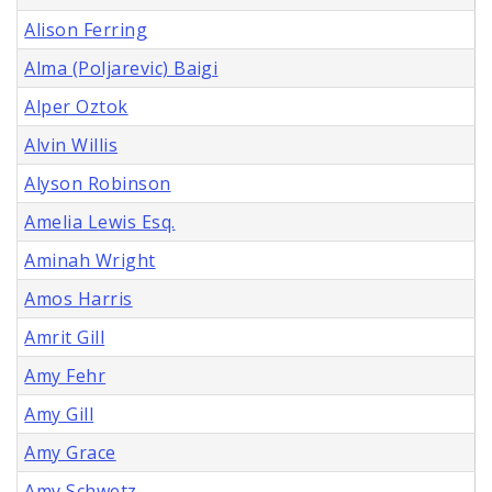
Alison Ferring
Alma (Poljarevic) Baigi
Alper Oztok
Alvin Willis
Alyson Robinson
Amelia Lewis Esq.
Aminah Wright
Amos Harris
Amrit Gill
Amy Fehr
Amy Gill
Amy Grace
Amy Schwetz