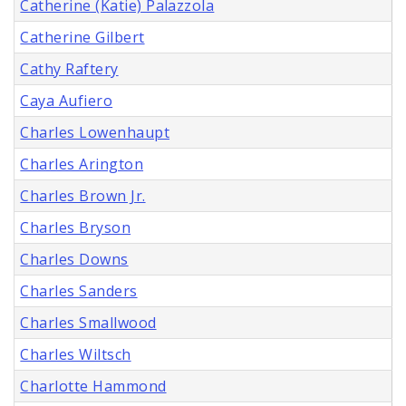
Catherine (Katie) Palazzola
Catherine Gilbert
Cathy Raftery
Caya Aufiero
Charles Lowenhaupt
Charles Arington
Charles Brown Jr.
Charles Bryson
Charles Downs
Charles Sanders
Charles Smallwood
Charles Wiltsch
Charlotte Hammond