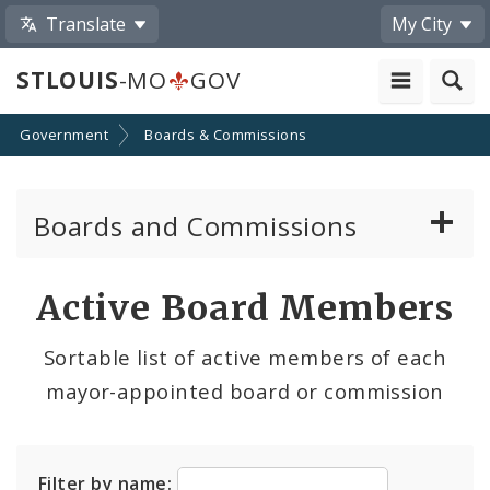
Translate
My City
STLOUIS
-MO
GOV
Government
Boards & Commissions
Boards and Commissions
About Boards and Commissions
Active Board Members
Active Board Members
Sortable list of active members of each
mayor-appointed board or commission
Apply to Serve on Boards and Commissions
Filter by name: