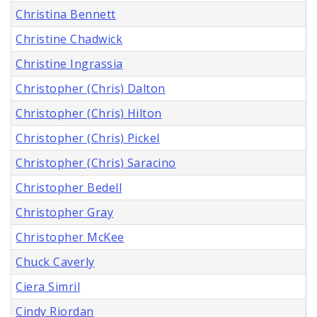
Christina Bennett
Christine Chadwick
Christine Ingrassia
Christopher (Chris) Dalton
Christopher (Chris) Hilton
Christopher (Chris) Pickel
Christopher (Chris) Saracino
Christopher Bedell
Christopher Gray
Christopher McKee
Chuck Caverly
Ciera Simril
Cindy Riordan