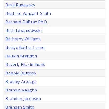
Basil Rudawsky
Beatrice Vanzant-Smith
Bernard DuBray Ph.D.
Beth Lewandowski
Betherny Williams
Bettye Battle-Turner
Beulah Brandon
Beverly Fitzsimmons
Bobbie Butterly
Bradley Arteaga
Brandin Vaughn
Brandon Jacobsen
Brendan Smith