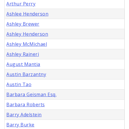
Arthur Perry
Ashlee Henderson
Ashley Brewer
Ashley Henderson
Ashley McMichael
Ashley Raineri
August Mantia
Austin Barzantny
Austin Tao
Barbara Geisman Esq.
Barbara Roberts
Barry Adelstein
Barry Burke