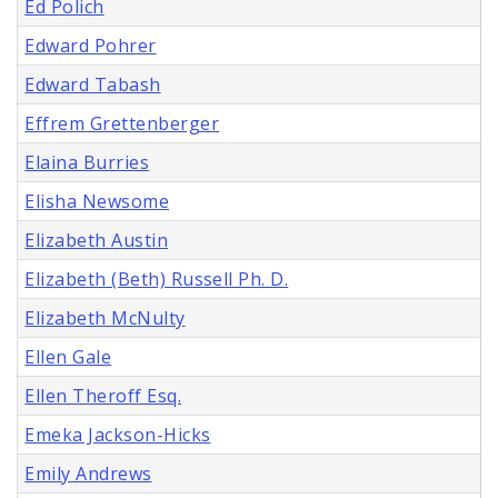
Ed Polich
Edward Pohrer
Edward Tabash
Effrem Grettenberger
Elaina Burries
Elisha Newsome
Elizabeth Austin
Elizabeth (Beth) Russell Ph. D.
Elizabeth McNulty
Ellen Gale
Ellen Theroff Esq.
Emeka Jackson-Hicks
Emily Andrews