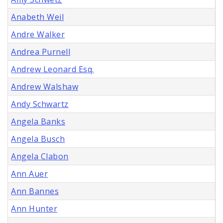
Anabeth Weil
Andre Walker
Andrea Purnell
Andrew Leonard Esq.
Andrew Walshaw
Andy Schwartz
Angela Banks
Angela Busch
Angela Clabon
Ann Auer
Ann Bannes
Ann Hunter