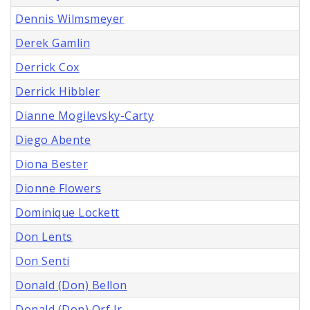
Dennis Wilmsmeyer
Derek Gamlin
Derrick Cox
Derrick Hibbler
Dianne Mogilevsky-Carty
Diego Abente
Diona Bester
Dionne Flowers
Dominique Lockett
Don Lents
Don Senti
Donald (Don) Bellon
Donald (Don) Orf Jr.