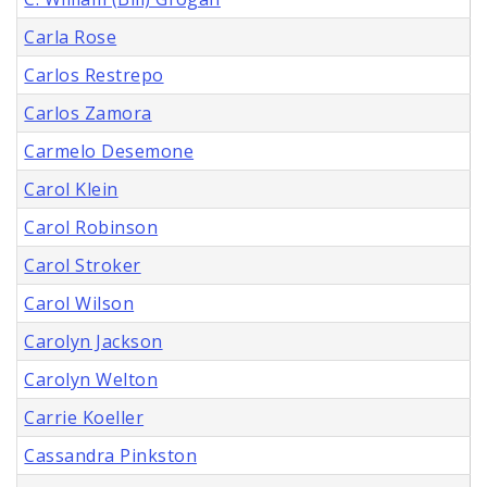
Carla Rose
Carlos Restrepo
Carlos Zamora
Carmelo Desemone
Carol Klein
Carol Robinson
Carol Stroker
Carol Wilson
Carolyn Jackson
Carolyn Welton
Carrie Koeller
Cassandra Pinkston