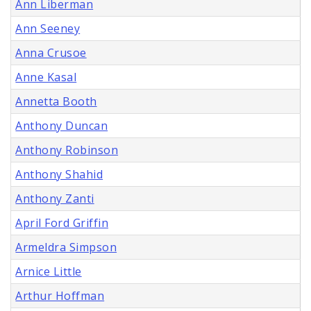
Ann Liberman
Ann Seeney
Anna Crusoe
Anne Kasal
Annetta Booth
Anthony Duncan
Anthony Robinson
Anthony Shahid
Anthony Zanti
April Ford Griffin
Armeldra Simpson
Arnice Little
Arthur Hoffman