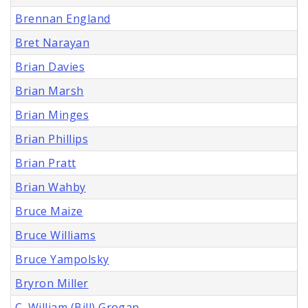
Brennan England
Bret Narayan
Brian Davies
Brian Marsh
Brian Minges
Brian Phillips
Brian Pratt
Brian Wahby
Bruce Maize
Bruce Williams
Bruce Yampolsky
Bryron Miller
C. William (Bill) Grogan