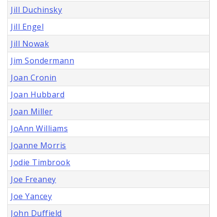
Jill Duchinsky
Jill Engel
Jill Nowak
Jim Sondermann
Joan Cronin
Joan Hubbard
Joan Miller
JoAnn Williams
Joanne Morris
Jodie Timbrook
Joe Freaney
Joe Yancey
John Duffield