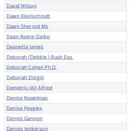
David Wilson
Dawn Kleinschrodt
Dawn Sherrod Ms
Dean Kpere-Daibo
Deanetta James
Deborah (Debbie ) Rush Esq.
Deborah Cohen Ph.D.
Deborah Dolgin
Demetris (Al) Alfred
Denise Kowelman
Denise Peeples
Dennis Gannon
Dennis Jenkerson