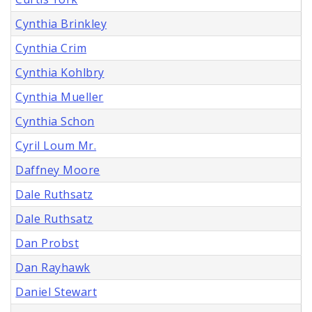
Cynthia Brinkley
Cynthia Crim
Cynthia Kohlbry
Cynthia Mueller
Cynthia Schon
Cyril Loum Mr.
Daffney Moore
Dale Ruthsatz
Dale Ruthsatz
Dan Probst
Dan Rayhawk
Daniel Stewart