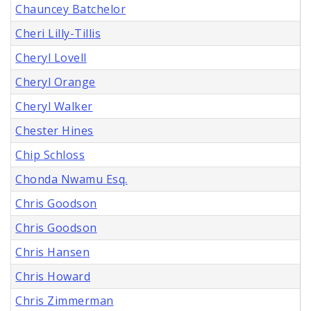
Chauncey Batchelor
Cheri Lilly-Tillis
Cheryl Lovell
Cheryl Orange
Cheryl Walker
Chester Hines
Chip Schloss
Chonda Nwamu Esq.
Chris Goodson
Chris Goodson
Chris Hansen
Chris Howard
Chris Zimmerman