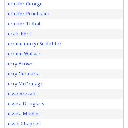
Jennifer George
Jennifer Pruehsner
Jennifer Tidball
Jerald Kent
Jerome (Jerry) Schlichter
Jerome Wallach
Jerry Brown
Jerry Gennaria
Jerry McDonagh
Jesse Arevalo
Jessica Douglass
Jessica Mueller
Jessie Chappell