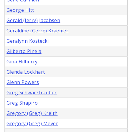
George Hitt
Gerald (Jerry) Jacobsen
Geraldine (Gerre) Kraemer
Geralynn Kostecki
Gilberto Pinela
Gina Hilberry
Glenda Lockhart
Glenn Powers
Greg Schwarztrauber
Greg Shapiro
Gregory (Greg) Kreith
Gregory (Greg) Meyer