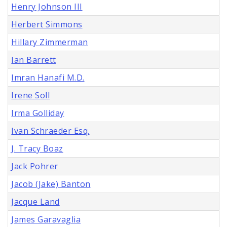
Henry Johnson III
Herbert Simmons
Hillary Zimmerman
Ian Barrett
Imran Hanafi M.D.
Irene Soll
Irma Golliday
Ivan Schraeder Esq.
J. Tracy Boaz
Jack Pohrer
Jacob (Jake) Banton
Jacque Land
James Garavaglia