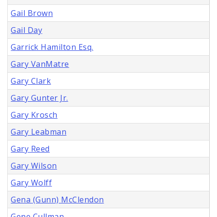
Gail Brown
Gail Day
Garrick Hamilton Esq.
Gary VanMatre
Gary Clark
Gary Gunter Jr.
Gary Krosch
Gary Leabman
Gary Reed
Gary Wilson
Gary Wolff
Gena (Gunn) McClendon
Gene Cullman