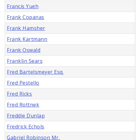
Francis Yueh
Frank Copanas
Frank Hamsher
Frank Kartmann
Frank Oswald
Franklin Sears
Fred Bartelsmeyer Esq.
Fred Pestello
Fred Ricks
Fred Rottnek
Freddie Dunlap
Fredrick Echols
Gabriel Robinson Mr.