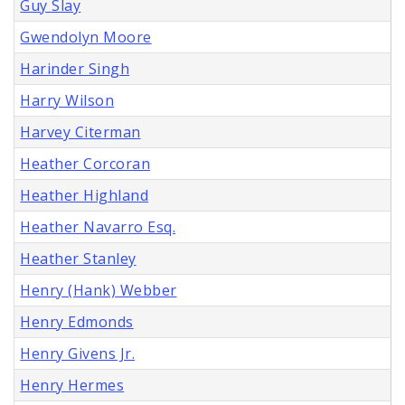
Guy Slay
Gwendolyn Moore
Harinder Singh
Harry Wilson
Harvey Citerman
Heather Corcoran
Heather Highland
Heather Navarro Esq.
Heather Stanley
Henry (Hank) Webber
Henry Edmonds
Henry Givens Jr.
Henry Hermes