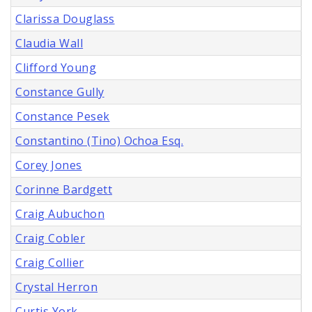
Clarissa Douglass
Claudia Wall
Clifford Young
Constance Gully
Constance Pesek
Constantino (Tino) Ochoa Esq.
Corey Jones
Corinne Bardgett
Craig Aubuchon
Craig Cobler
Craig Collier
Crystal Herron
Curtis York