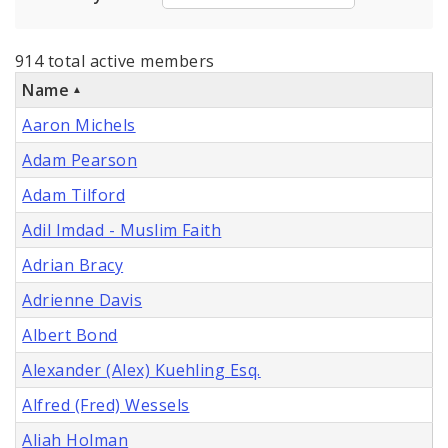
914 total active members
Name
Aaron Michels
Adam Pearson
Adam Tilford
Adil Imdad - Muslim Faith
Adrian Bracy
Adrienne Davis
Albert Bond
Alexander (Alex) Kuehling Esq.
Alfred (Fred) Wessels
Aliah Holman