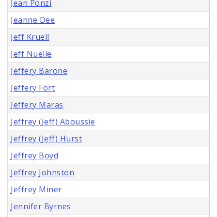
Jean Ponzi
Jeanne Dee
Jeff Kruell
Jeff Nuelle
Jeffery Barone
Jeffery Fort
Jeffery Maras
Jeffrey (Jeff) Aboussie
Jeffrey (Jeff) Hurst
Jeffrey Boyd
Jeffrey Johnston
Jeffrey Miner
Jennifer Byrnes