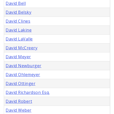
David Bell
David Belsky
David Clines
David Lakine
David LaValle
David McCreery
David Meyer
David Newburger
David Ohlemeyer
David Ottinger
David Richardson Esq.
David Robert
David Weber