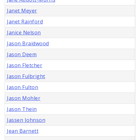
Janet Meyer
Janet Rainford
Janice Nelson
Jason Braidwood
Jason Deem
Jason Fletcher
Jason Fulbright
Jason Fulton
Jason Mohler
Jason Thein
Jassen Johnson
Jean Barnett