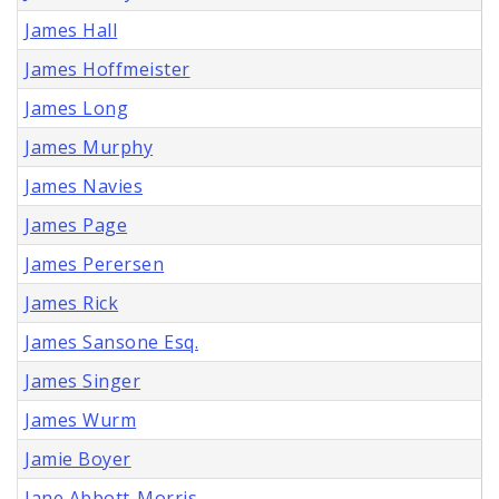
James Hall
James Hoffmeister
James Long
James Murphy
James Navies
James Page
James Perersen
James Rick
James Sansone Esq.
James Singer
James Wurm
Jamie Boyer
Jane Abbott-Morris