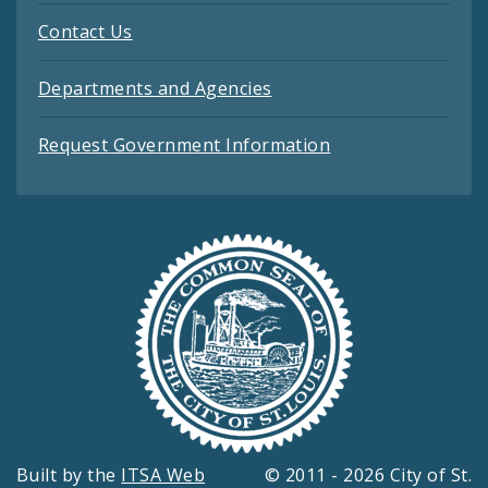
Contact Us
Departments and Agencies
Request Government Information
Built by the
ITSA Web
© 2011 - 2026 City of St.