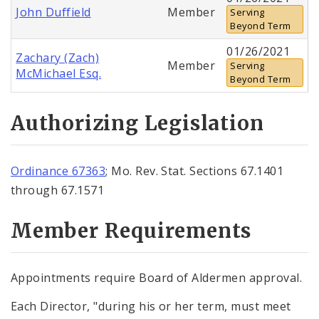
John Duffield
Member
Serving
Beyond Term
01/26/2021
Zachary (Zach)
Member
Serving
McMichael Esq.
Beyond Term
Authorizing Legislation
Ordinance 67363
; Mo. Rev. Stat. Sections 67.1401
through 67.1571
Member Requirements
Appointments require Board of Aldermen approval.
Each Director, "during his or her term, must meet