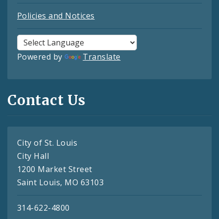
Policies and Notices
Powered by
Translate
Contact Us
City of St. Louis
City Hall
1200 Market Street
Saint Louis, MO 63103
314-622-4800