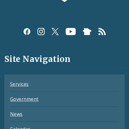
Social
Media
and
Site Navigation
Feeds
Services
Government
News