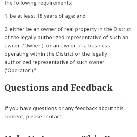
the following requirements:
1. be at least 18 years of age; and
2. either be an owner of real property in the District
of the legally authorized representative of such an
owner ('Owner'), or an owner of a business
operating within the District or the legally
authorized representative of such owner
('Operator')."
Questions and Feedback
If you have questions or any feedback about this
content, please contact: