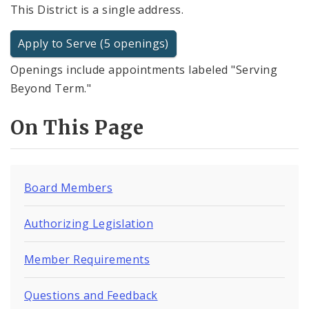
This District is a single address.
Apply to Serve (5 openings)
Openings include appointments labeled "Serving
Beyond Term."
On This Page
Board Members
Authorizing Legislation
Member Requirements
Questions and Feedback