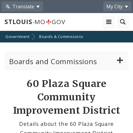
Translate
My City
STLOUIS
-MO
GOV
Government
Boards & Commissions
Boards and Commissions
About Boards and Commissions
60 Plaza Square
Active Board Members
Community
Apply to Serve on Boards and Commissions
Improvement District
Details about the 60 Plaza Square
Community Improvement District