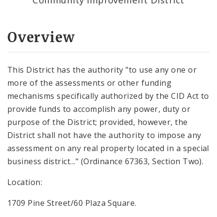
Overview
This District has the authority "to use any one or
more of the assessments or other funding
mechanisms specifically authorized by the CID Act to
provide funds to accomplish any power, duty or
purpose of the District; provided, however, the
District shall not have the authority to impose any
assessment on any real property located in a special
business district..." (Ordinance 67363, Section Two).
Location:
1709 Pine Street/60 Plaza Square.