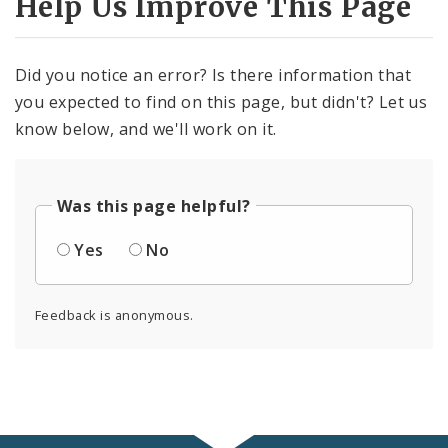
Help Us Improve This Page
Did you notice an error? Is there information that
you expected to find on this page, but didn't? Let us
know below, and we'll work on it.
Was this page helpful?
Yes
No
Feedback is anonymous.