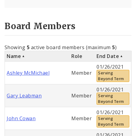
Board Members
Showing
5
active board members (maximum
5
)
Name
Role
End Date
01/26/2021
Ashley McMichael
Member
Serving
Beyond Term
01/26/2021
Gary Leabman
Member
Serving
Beyond Term
01/26/2021
John Cowan
Member
Serving
Beyond Term
01/26/2021