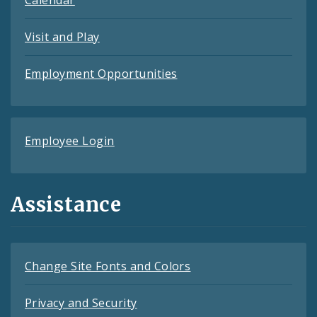
Calendar
Visit and Play
Employment Opportunities
Employee Login
Assistance
Change Site Fonts and Colors
Privacy and Security