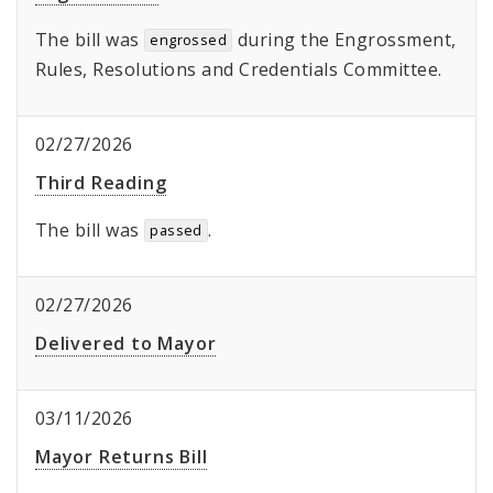
The bill was
during the Engrossment,
engrossed
Rules, Resolutions and Credentials Committee.
02/27/2026
Third Reading
The bill was
.
passed
02/27/2026
Delivered to Mayor
03/11/2026
Mayor Returns Bill