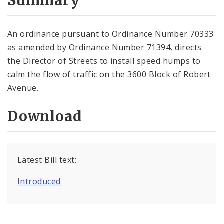
Summary
An ordinance pursuant to Ordinance Number 70333
as amended by Ordinance Number 71394, directs
the Director of Streets to install speed humps to
calm the flow of traffic on the 3600 Block of Robert
Avenue.
Download
Latest Bill text:
Introduced