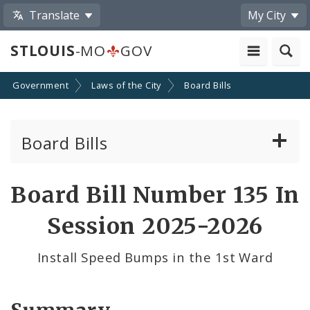
Translate
My City
STLOUIS
-MO
GOV
Government
Laws of the City
Board Bills
Board Bills
About Board Bills
Board Bill Number 135 In
By Sponsor
Session 2025-2026
Board Bill Votes
Install Speed Bumps in the 1st Ward