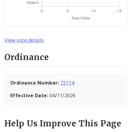
View vote details
Ordinance
Ordinance Number:
72114
Effective Date:
04/11/2026
Help Us Improve This Page