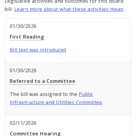
Legislative activities and outcomes for this board
bill.
Learn more about what these activities mean
.
01/30/2026
First Reading
Bill text was introduced
01/30/2026
Referred to a Committee
The bill was assigned to the
Public
Infrastructure and Utilities Committee
.
02/11/2026
Committee Hearing