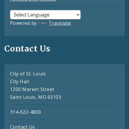
Powered by
Translate
Contact Us
City of St. Louis
City Hall
1200 Market Street
Saint Louis, MO 63103
314-622-4800
Contact Us