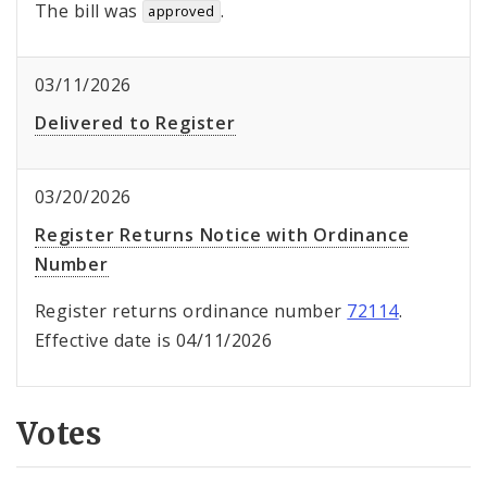
The bill was
.
approved
03/11/2026
Delivered to Register
03/20/2026
Register Returns Notice with Ordinance
Number
Register returns ordinance number
72114
.
Effective date is 04/11/2026
Votes