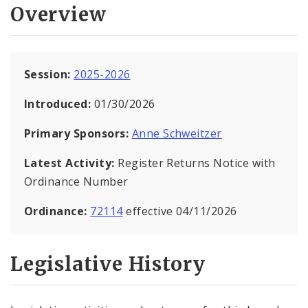
Overview
Session:
2025-2026
Introduced:
01/30/2026
Primary Sponsors:
Anne Schweitzer
Latest Activity:
Register Returns Notice with
Ordinance Number
Ordinance:
72114
effective 04/11/2026
Legislative History