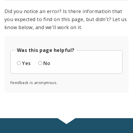
Did you notice an error? Is there information that
you expected to find on this page, but didn't? Let us
know below, and we'll work on it.
Was this page helpful?
Yes
No
Feedback is anonymous.