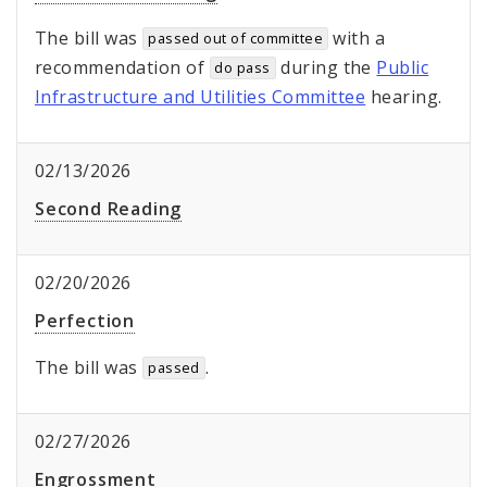
The bill was
with a
passed out of committee
recommendation of
during the
Public
do pass
Infrastructure and Utilities Committee
hearing.
02/13/2026
Second Reading
02/20/2026
Perfection
The bill was
.
passed
02/27/2026
Engrossment