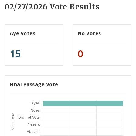
02/27/2026 Vote Results
Aye Votes
No Votes
15
0
Final Passage Vote