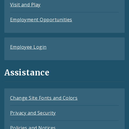
Visit and Play
Employment Opportunities
Employee Login
Assistance
Change Site Fonts and Colors
Privacy and Security
Policies and Notices