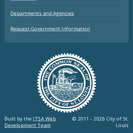
Departments and Agencies
Request Government Information
Built by the
ITSA Web
© 2011 - 2026 City of St.
Development Team
Louis