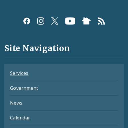
Social
Media
and
Site Navigation
Feeds
Services
Government
News
Calendar