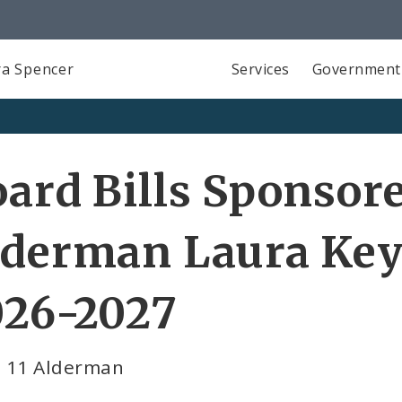
a Spencer
Services
Government
ard Bills Sponsor
derman Laura Key
026-2027
 11 Alderman