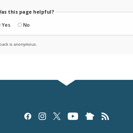
as this page helpful?
Yes
No
back is anonymous.