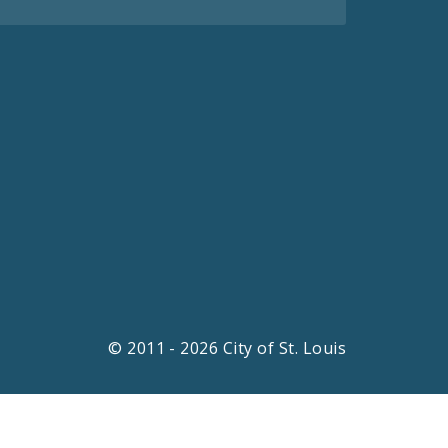
© 2011 - 2026 City of St. Louis