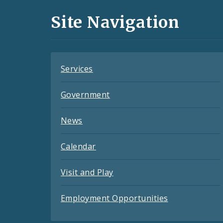
and
Site Navigation
Feeds
Services
Government
News
Calendar
Visit and Play
Employment Opportunities