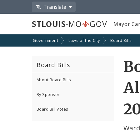
Translate
STLOUIS
-MO
GOV
Mayor Car
Government
Laws of the City
Board Bills
Bo
Board Bills
About Board Bills
Al
By Sponsor
2
Board Bill Votes
Ward