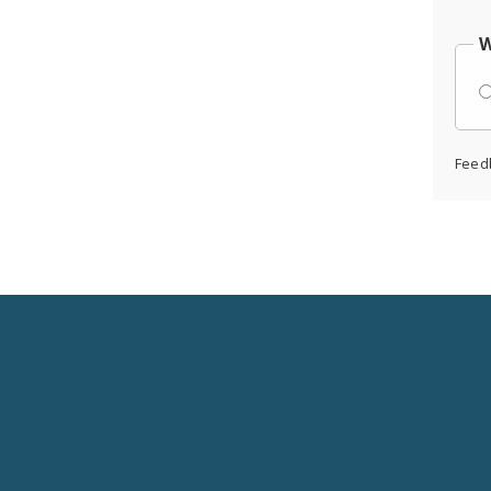
W
Feed
Social
Media