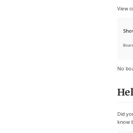
View c
Sho
Board
No boa
He
Did yo
know b