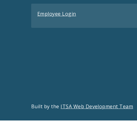
Employee Login
Built by the
ITSA Web Development Team