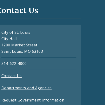
Contact Us
City of St. Louis
City Hall
1200 Market Street
Saint Louis, MO 63103
314-622-4800
Contact Us
Departments and Agencies
Request Government Information