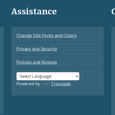
Assistance
Change Site Fonts and Colors
Privacy and Security
Policies and Notices
Powered by
Translate