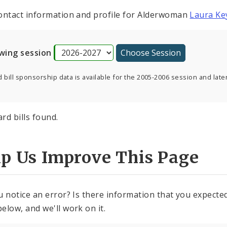
ontact information and profile for Alderwoman
Laura Ke
wing session
 bill sponsorship data is available for the 2005-2006 session and later
rd bills found.
lp Us Improve This Page
u notice an error? Is there information that you expected 
elow, and we'll work on it.