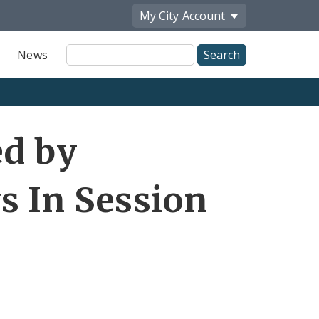
My City
Account
Site
News
Search
ed by
s In Session