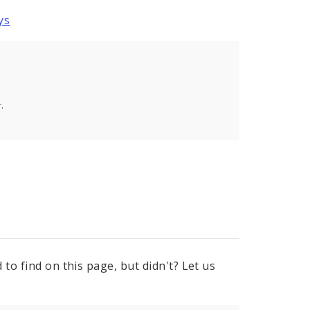
ys
.
to find on this page, but didn't? Let us