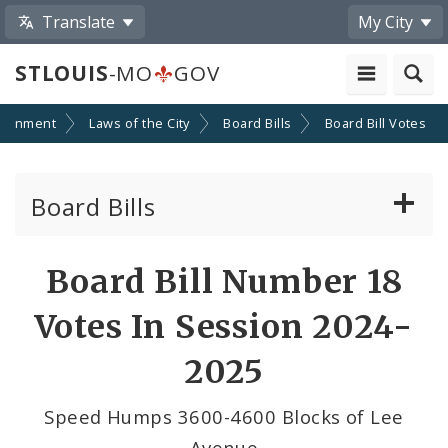
Translate
My City
STLOUIS
-MO
GOV
ernment
Laws of the City
Board Bills
Board Bill Votes
Board Bills
About Board Bills
Board Bill Number 18
By Sponsor
Votes In Session 2024-
Board Bill Votes
2025
By Sponsor
Speed Humps 3600-4600 Blocks of Lee
Avenue