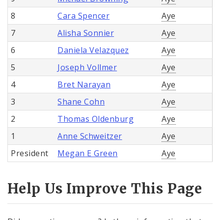
8
Cara Spencer
Aye
7
Alisha Sonnier
Aye
6
Daniela Velazquez
Aye
5
Joseph Vollmer
Aye
4
Bret Narayan
Aye
3
Shane Cohn
Aye
2
Thomas Oldenburg
Aye
1
Anne Schweitzer
Aye
President
Megan E Green
Aye
Help Us Improve This Page