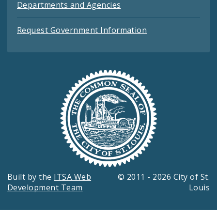
Departments and Agencies
Request Government Information
Built by the
ITSA Web
© 2011 - 2026 City of St.
Development Team
Louis