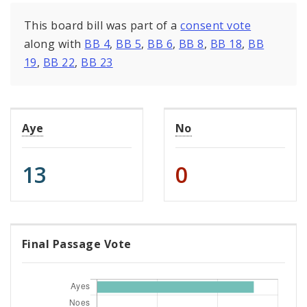
This board bill was part of a
consent vote
along with
BB 4
,
BB 5
,
BB 6
,
BB 8
,
BB 18
,
BB
19
,
BB 22
,
BB 23
Aye
No
13
0
Final Passage Vote