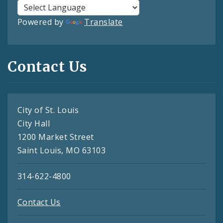
Powered by
Translate
Contact Us
City of St. Louis
City Hall
1200 Market Street
Saint Louis, MO 63103
314-622-4800
Contact Us