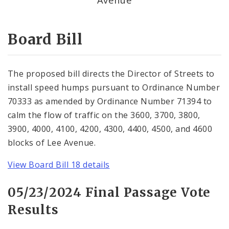
Consent Votes
Board Bill
The proposed bill directs the Director of Streets to
install speed humps pursuant to Ordinance Number
70333 as amended by Ordinance Number 71394 to
calm the flow of traffic on the 3600, 3700, 3800,
3900, 4000, 4100, 4200, 4300, 4400, 4500, and 4600
blocks of Lee Avenue.
View Board Bill 18 details
05/23/2024 Final Passage Vote
Results