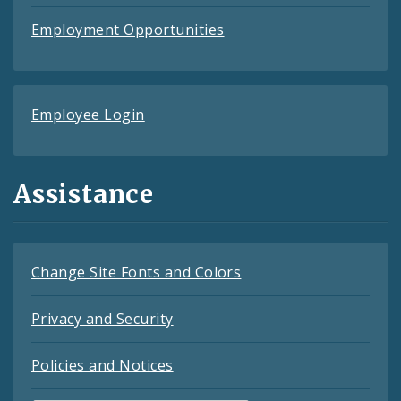
Employment Opportunities
Employee Login
Assistance
Change Site Fonts and Colors
Privacy and Security
Policies and Notices