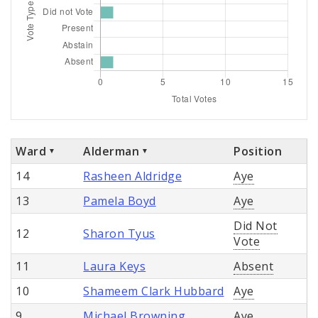
Ward
Alderman
Position
14
Rasheen Aldridge
Aye
13
Pamela Boyd
Aye
Did Not
12
Sharon Tyus
Vote
11
Laura Keys
Absent
10
Shameem Clark Hubbard
Aye
9
Michael Browning
Aye