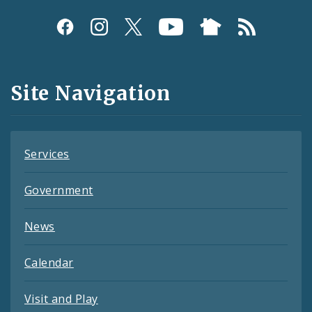
Social
Media
and
Site Navigation
Feeds
Services
Government
News
Calendar
Visit and Play