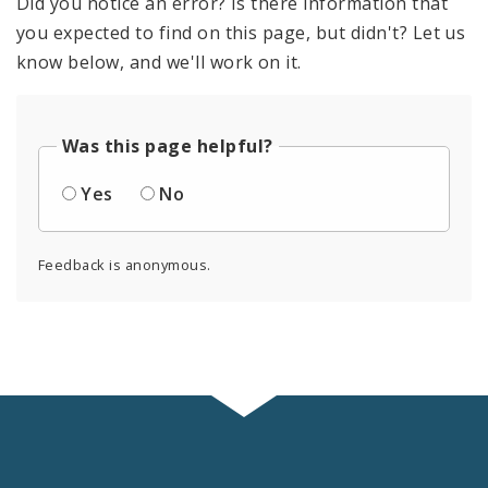
Did you notice an error? Is there information that
you expected to find on this page, but didn't? Let us
know below, and we'll work on it.
Was this page helpful?
Yes
No
Feedback is anonymous.