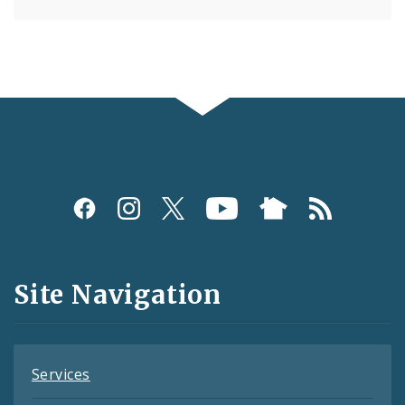
Social
Media
and
Site Navigation
Feeds
Services