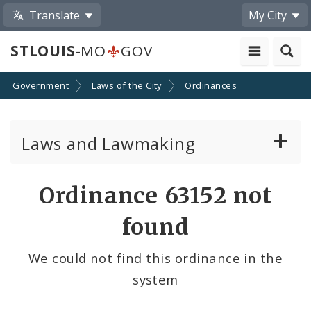
Translate
My City
STLOUIS
-MO
GOV
Government
Laws of the City
Ordinances
Laws and Lawmaking
Board Bills
Ordinance 63152 not
Ordinances
found
Resolutions
We could not find this ordinance in the
system
City Charter