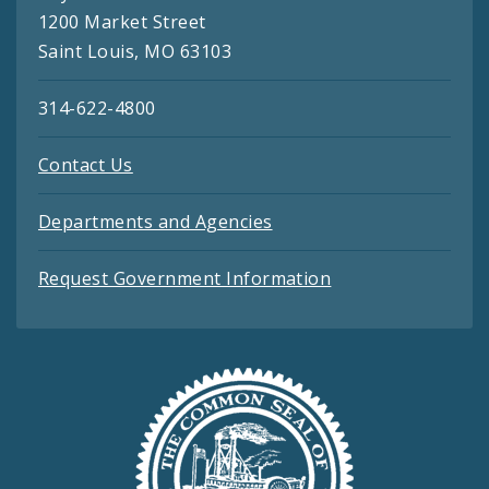
1200 Market Street
Saint Louis, MO 63103
314-622-4800
Contact Us
Departments and Agencies
Request Government Information