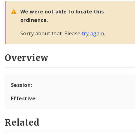
City Code and Revised Code
We were not able to locate this
ordinance.
Sorry about that. Please
try again
.
Overview
Session:
Effective:
Related