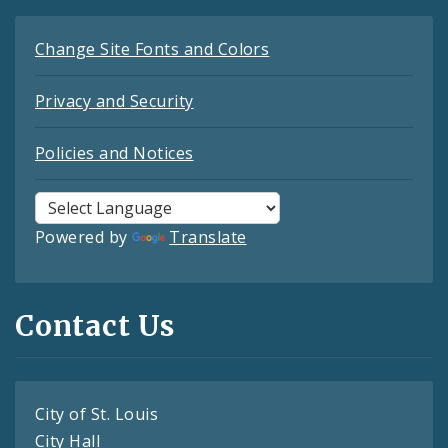
Change Site Fonts and Colors
Privacy and Security
Policies and Notices
Powered by
Translate
Contact Us
City of St. Louis
City Hall