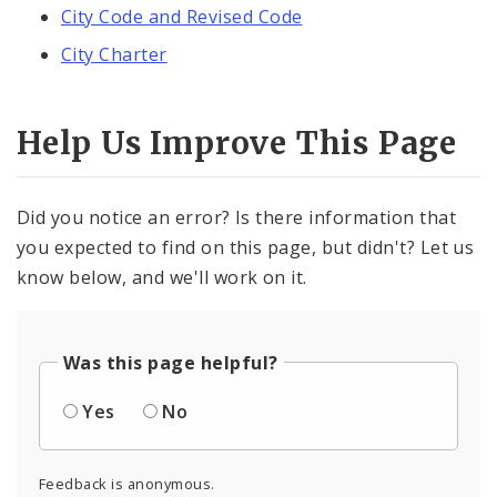
City Code and Revised Code
City Charter
Help Us Improve This Page
Did you notice an error? Is there information that
you expected to find on this page, but didn't? Let us
know below, and we'll work on it.
Was this page helpful?
Yes
No
Feedback is anonymous.