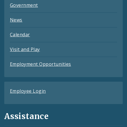
Government
News
Calendar
Visit and Play
Employment Opportunities
Employee Login
Assistance