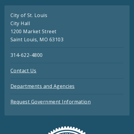
City of St. Louis
City Hall
1200 Market Street
Saint Louis, MO 63103
314-622-4800
Contact Us
Departments and Agencies
Request Government Information