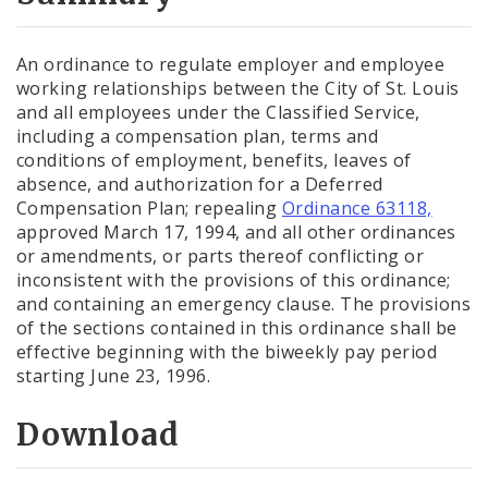
City Code and Revised Code
An ordinance to regulate employer and employee
working relationships between the City of St. Louis
and all employees under the Classified Service,
including a compensation plan, terms and
conditions of employment, benefits, leaves of
absence, and authorization for a Deferred
Compensation Plan; repealing
Ordinance 63118,
approved March 17, 1994, and all other ordinances
or amendments, or parts thereof conflicting or
inconsistent with the provisions of this ordinance;
and containing an emergency clause. The provisions
of the sections contained in this ordinance shall be
effective beginning with the biweekly pay period
starting June 23, 1996.
Download