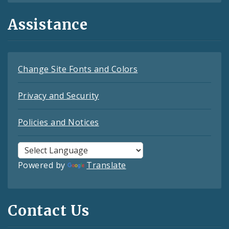
Assistance
Change Site Fonts and Colors
Privacy and Security
Policies and Notices
Powered by
Translate
Contact Us