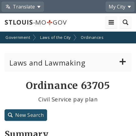
Translate
My City
STLOUIS
-MO
GOV
Government
Laws of the City
Ordinances
Laws and Lawmaking
Board Bills
Ordinance 63705
Ordinances
Civil Service pay plan
Resolutions
New Search
City Charter
Summary