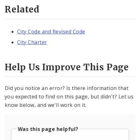
Related
City Code and Revised Code
City Charter
Help Us Improve This Page
Did you notice an error? Is there information that
you expected to find on this page, but didn't? Let us
know below, and we'll work on it.
Was this page helpful?