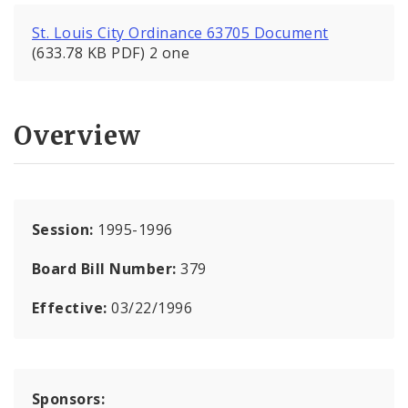
St. Louis City Ordinance 63705 Document
(633.78 KB PDF) 2 one
Overview
Session:
1995-1996
Board Bill Number:
379
Effective:
03/22/1996
Sponsors: