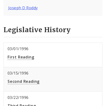
Joseph D Roddy
Legislative History
03/01/1996
First Reading
03/15/1996
Second Reading
03/22/1996
Third Reading