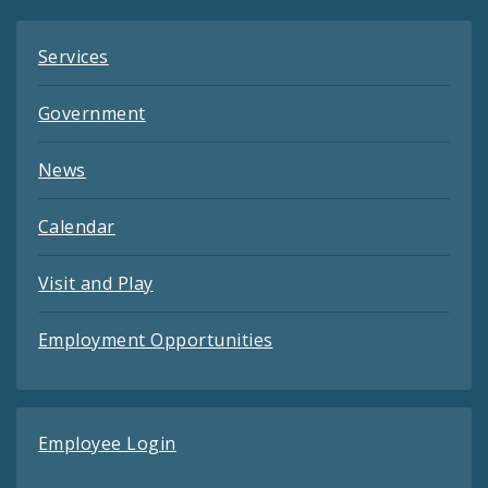
Services
Government
News
Calendar
Visit and Play
Employment Opportunities
Employee Login