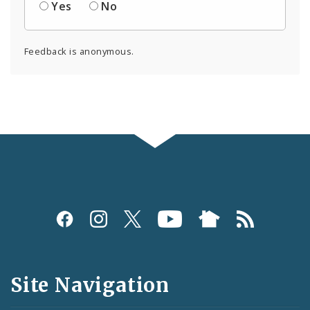
Yes
No
Feedback is anonymous.
Social
Media
and
Site Navigation
Feeds