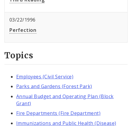
03/22/1996
Perfection
Topics
Employees (Civil Service)
Parks and Gardens (Forest Park)
Annual Budget and Operating Plan (Block
Grant)
Fire Departments (Fire Department)
Immunizations and Public Health (Disease)