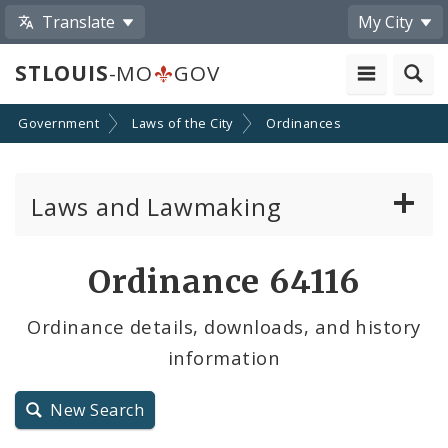
Translate
My City
STLOUIS
-MO
GOV
Government
Laws of the City
Ordinances
Laws and Lawmaking
Board Bills
Ordinance 64116
Ordinances
Ordinance details, downloads, and history
information
Resolutions
City Charter
New Search