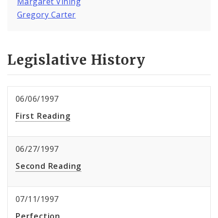
Margaret Vining
Gregory Carter
Legislative History
06/06/1997
First Reading
06/27/1997
Second Reading
07/11/1997
Perfection