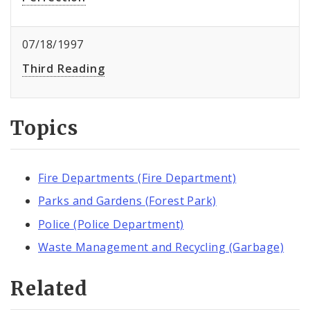
07/18/1997
Third Reading
Topics
Fire Departments (Fire Department)
Parks and Gardens (Forest Park)
Police (Police Department)
Waste Management and Recycling (Garbage)
Related