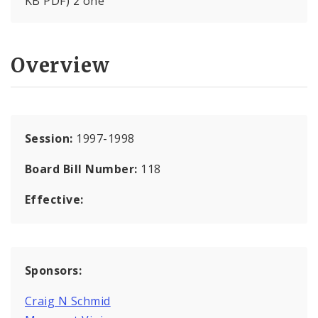
KB PDF) 2 one
Overview
Session:
1997-1998
Board Bill Number:
118
Effective:
Sponsors:
Craig N Schmid