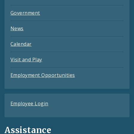
Government
News
Calendar
Visit and Play
Employment Opportunities
Employee Login
Assistance