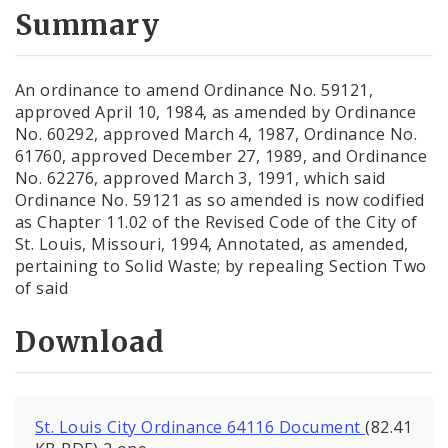
City Code and Revised Code
Summary
An ordinance to amend Ordinance No. 59121,
approved April 10, 1984, as amended by Ordinance
No. 60292, approved March 4, 1987, Ordinance No.
61760, approved December 27, 1989, and Ordinance
No. 62276, approved March 3, 1991, which said
Ordinance No. 59121 as so amended is now codified
as Chapter 11.02 of the Revised Code of the City of
St. Louis, Missouri, 1994, Annotated, as amended,
pertaining to Solid Waste; by repealing Section Two
of said
Download
St. Louis City Ordinance 64116 Document
(82.41