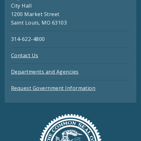
City Hall
1200 Market Street
Saint Louis, MO 63103
314-622-4800
Contact Us
Departments and Agencies
Request Government Information