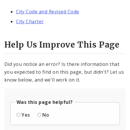
City Code and Revised Code
City Charter
Help Us Improve This Page
Did you notice an error? Is there information that
you expected to find on this page, but didn't? Let us
know below, and we'll work on it.
Was this page helpful?
Yes
No