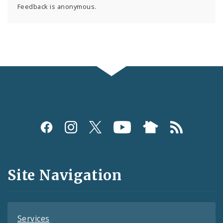
Feedback is anonymous.
Social
Media
and
Site Navigation
Feeds
Services