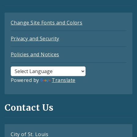
Change Site Fonts and Colors
Privacy and Security
Policies and Notices
Powered by
Translate
Contact Us
City of St. Louis