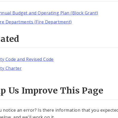
nnual Budget and Operating Plan (Block Grant)
ire Departments (Fire Department)
lated
ity Code and Revised Code
ity Charter
lp Us Improve This Page
u notice an error? Is there information that you expected 
elow, and we'll work on it.