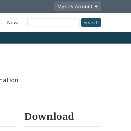
My City
Account
Site
News
Search
mation
Download