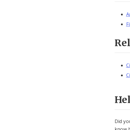
A
F
Re
C
C
He
Did yo
know b