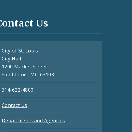
Contact Us
City of St. Louis
City Hall
1200 Market Street
Saint Louis, MO 63103
314-622-4800
Contact Us
Departments and Agencies