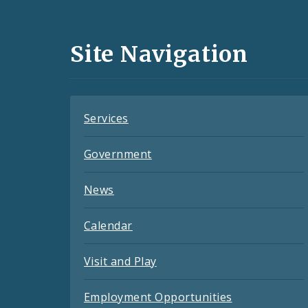
Media
and
Site Navigation
Feeds
Services
Government
News
Calendar
Visit and Play
Employment Opportunities