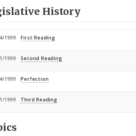
islative History
4/1999
First Reading
1/1999
Second Reading
4/1999
Perfection
1/1999
Third Reading
pics