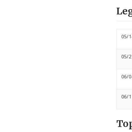
Leg
05/1
05/2
06/0
06/1
To