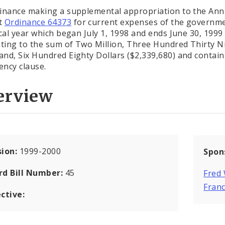
inance making a supplemental appropriation to the Ann
t
Ordinance 64373
for current expenses of the governme
scal year which began July 1, 1998 and ends June 30, 1999
ing to the sum of Two Million, Three Hundred Thirty N
nd, Six Hundred Eighty Dollars ($2,339,680) and contain
ncy clause.
erview
sion:
1999-2000
Spon
rd Bill Number:
45
Fred
Franc
ctive: