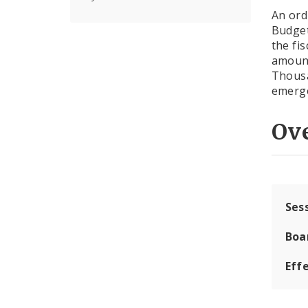
An ord
Budge
the fi
amount
Thousa
emerge
Ov
Ses
Boa
Effe