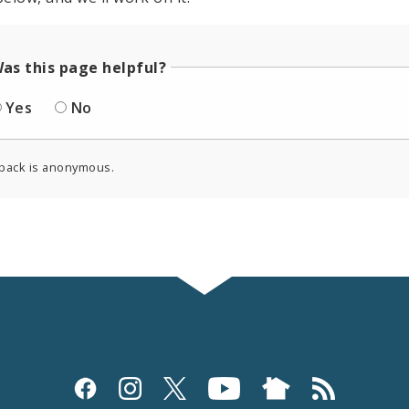
as this page helpful?
Yes
No
back is anonymous.