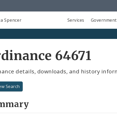
a Spencer
Services
Government
rdinance 64671
ance details, downloads, and history infor
ew Search
mmary