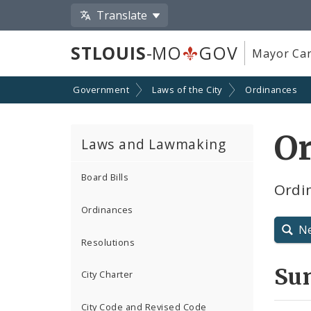
Translate
STLOUIS
-MO
GOV
Mayor Car
Government
Laws of the City
Ordinances
O
Laws and Lawmaking
Board Bills
Ordin
Ordinances
N
Resolutions
Su
City Charter
City Code and Revised Code