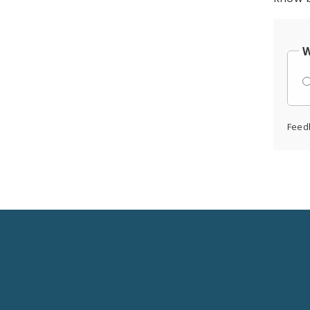
W
Feed
Social