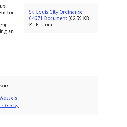
ual
St. Louis City Ordinance
nt for
64671 Document
(62.59 KB
PDF) 2 one
ine
ing an
sors:
 Wessels
is G Slay