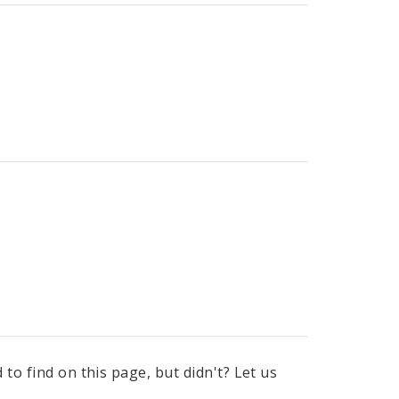
to find on this page, but didn't? Let us