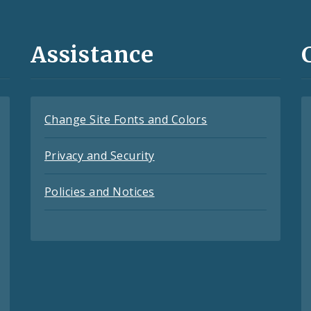
Assistance
Change Site Fonts and Colors
Privacy and Security
Policies and Notices