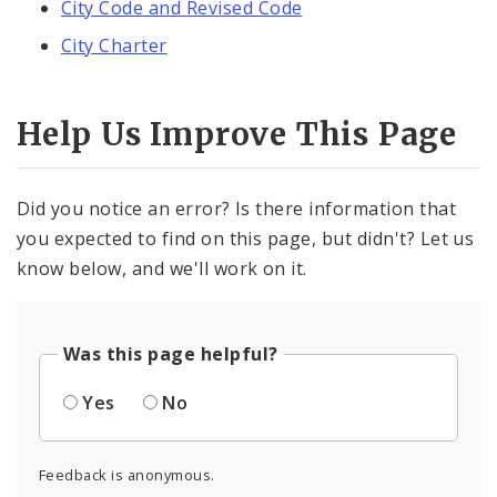
City Code and Revised Code
City Charter
Help Us Improve This Page
Did you notice an error? Is there information that
you expected to find on this page, but didn't? Let us
know below, and we'll work on it.
Was this page helpful?
Yes
No
Feedback is anonymous.