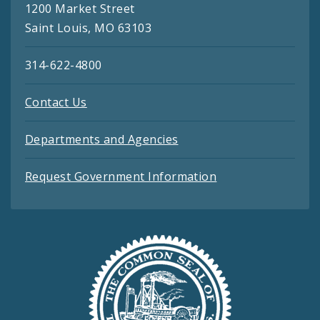
1200 Market Street
Saint Louis, MO 63103
314-622-4800
Contact Us
Departments and Agencies
Request Government Information