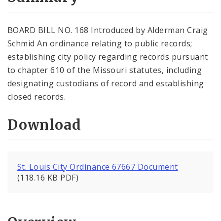
City Code and Revised Code
BOARD BILL NO. 168 Introduced by Alderman Craig
Schmid An ordinance relating to public records;
establishing city policy regarding records pursuant
to chapter 610 of the Missouri statutes, including
designating custodians of record and establishing
closed records.
Download
St. Louis City Ordinance 67667 Document
(118.16 KB PDF)