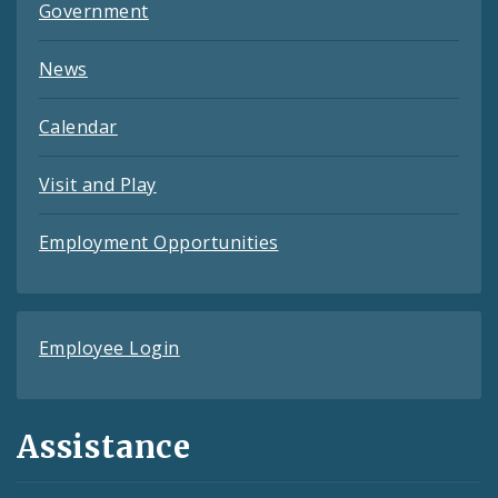
Government
News
Calendar
Visit and Play
Employment Opportunities
Employee Login
Assistance