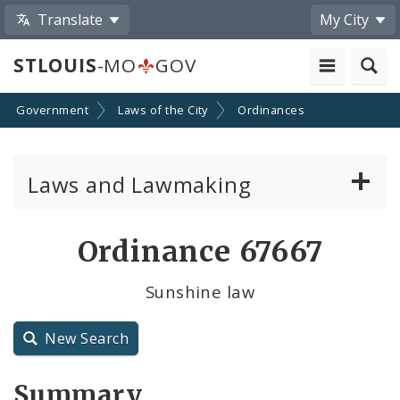
Translate
My City
STLOUIS
-MO
GOV
Government
Laws of the City
Ordinances
Laws and Lawmaking
Board Bills
Ordinance 67667
Ordinances
Sunshine law
Resolutions
New Search
City Charter
Summary