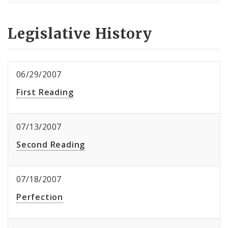
Legislative History
06/29/2007
First Reading
07/13/2007
Second Reading
07/18/2007
Perfection