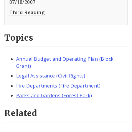
07/18/2007
Third Reading
Topics
Annual Budget and Operating Plan (Block
Grant)
Legal Assistance (Civil Rights)
Fire Departments (Fire Department)
Parks and Gardens (Forest Park)
Related