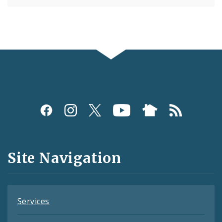
Social
Media
and
Site Navigation
Feeds
Services