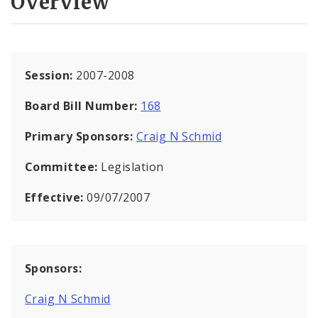
Overview
Session:
2007-2008
Board Bill Number:
168
Primary Sponsors:
Craig N Schmid
Committee:
Legislation
Effective:
09/07/2007
Sponsors:
Craig N Schmid