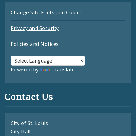
Change Site Fonts and Colors
Privacy and Security
Policies and Notices
Powered by
Translate
Contact Us
City of St. Louis
City Hall