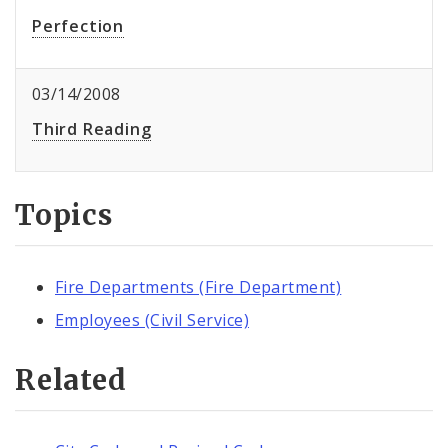
Perfection
03/14/2008
Third Reading
Topics
Fire Departments (Fire Department)
Employees (Civil Service)
Related