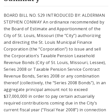
City Code and Revised Code
BOARD BILL NO. 529 INTRODUCED BY: ALDERMAN
STEPHEN CONWAY An ordinance recommended by
the Board of Estimate and Apportionment of the
City of St. Louis, Missouri (the “City”) authorizing
and directing the St. Louis Municipal Finance
Corporation (the “Corporation”) to issue and sell
the Corporation’s Taxable Pension Leasehold
Revenue Bonds (City of St. Louis, Missouri, Lessee),
Series 2008 or Taxable Pension Service Contract
Revenue Bonds, Series 2008 or any combination
thereof (collectively, the “Series 2008 Bonds”), in an
aggregate principal amount not to exceed
$37,000,000 in order to pay certain actuarially
required contributions coming due in the City’s
current fiscal year (“Fiscal Year 2008”) in connection