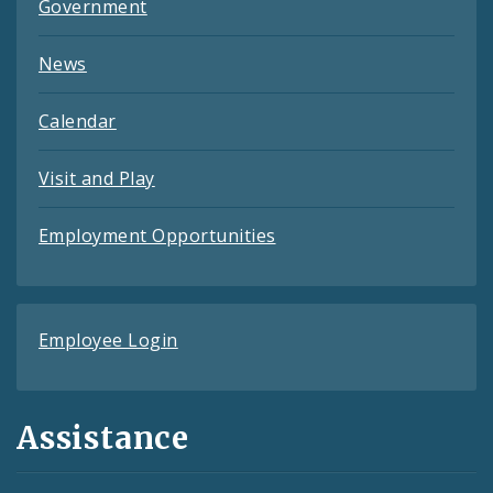
Government
News
Calendar
Visit and Play
Employment Opportunities
Employee Login
Assistance