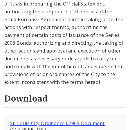
officials in preparing the Official Statement;
authorizing the acceptance of the terms of the
Bond Purchase Agreement and the taking of further
actions with respect thereto; authorizing the
payment of certain costs of issuance of the Series
2008 Bonds; authorizing and directing the taking of
other actions and approval and execution of other
documents as necessary or desirable to carry out
and comply with the intent hereof; and superseding
provisions of prior ordinances of the City to the
extent inconsistent with the terms hereof.
Download
St. Louis City Ordinance 67969 Document
(114.79 KB PDF)