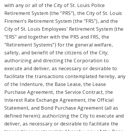
with any or all of the City of St. Louis Police
Retirement System (the “PRS”), the City of St. Louis
Firemen’s Retirement System (the “FRS”), and the
City of St. Louis Employees’ Retirement System (the
“ERS” and together with the PRS and FRS, the
“Retirement Systems”) for the general welfare,
safety, and benefit of the citizens of the City;
authorizing and directing the Corporation to
execute and deliver, as necessary or desirable to
facilitate the transactions contemplated hereby, any
of the Indenture, the Base Lease, the Lease
Purchase Agreement, the Service Contract, the
Interest Rate Exchange Agreement, the Official
Statement, and Bond Purchase Agreement (all as
defined herein); authorizing the City to execute and
deliver, as necessary or desirable to facilitate the