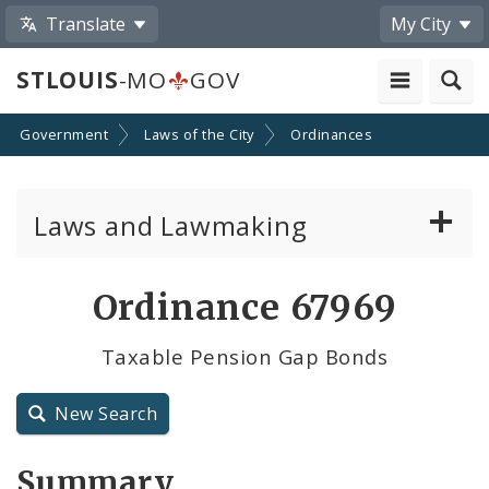
Translate
My City
STLOUIS
-MO
GOV
Government
Laws of the City
Ordinances
Laws and Lawmaking
Board Bills
Ordinance 67969
Ordinances
Taxable Pension Gap Bonds
Resolutions
New Search
City Charter
Summary