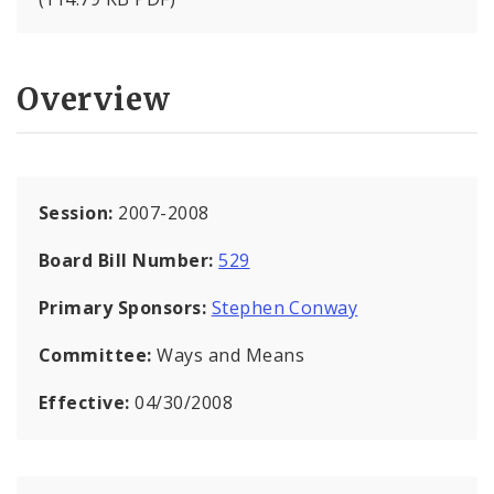
Overview
Session:
2007-2008
Board Bill Number:
529
Primary Sponsors:
Stephen Conway
Committee:
Ways and Means
Effective:
04/30/2008