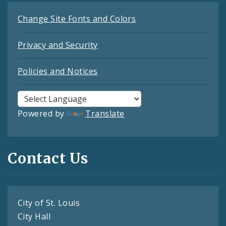
Change Site Fonts and Colors
Privacy and Security
Policies and Notices
Powered by
Translate
Contact Us
City of St. Louis
City Hall