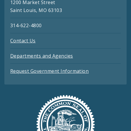
1200 Market Street
Saint Louis, MO 63103
314-622-4800
Contact Us
Departments and Agencies
Request Government Information