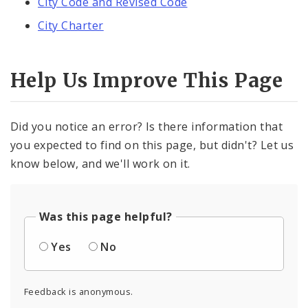
City Code and Revised Code
City Charter
Help Us Improve This Page
Did you notice an error? Is there information that
you expected to find on this page, but didn't? Let us
know below, and we'll work on it.
Was this page helpful?
Yes
No
Feedback is anonymous.