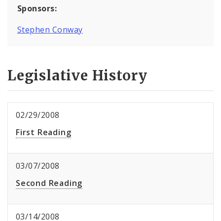
Sponsors:
Stephen Conway
Legislative History
02/29/2008
First Reading
03/07/2008
Second Reading
03/14/2008