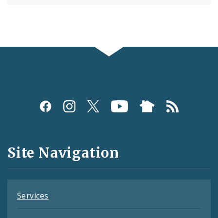
Social
Media
and
Site Navigation
Feeds
Services