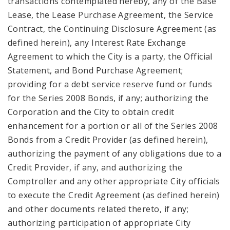
transactions contemplated hereby, any of the Base
Lease, the Lease Purchase Agreement, the Service
Contract, the Continuing Disclosure Agreement (as
defined herein), any Interest Rate Exchange
Agreement to which the City is a party, the Official
Statement, and Bond Purchase Agreement;
providing for a debt service reserve fund or funds
for the Series 2008 Bonds, if any; authorizing the
Corporation and the City to obtain credit
enhancement for a portion or all of the Series 2008
Bonds from a Credit Provider (as defined herein),
authorizing the payment of any obligations due to a
Credit Provider, if any, and authorizing the
Comptroller and any other appropriate City officials
to execute the Credit Agreement (as defined herein)
and other documents related thereto, if any;
authorizing participation of appropriate City