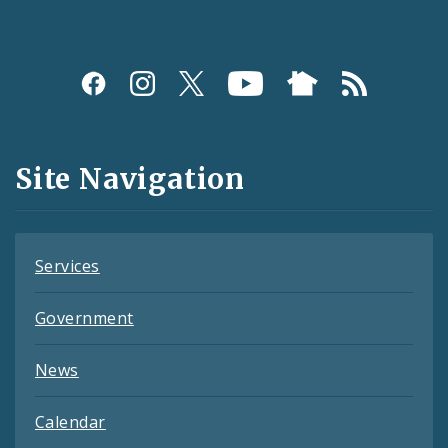
Social
Media
and
Site Navigation
Feeds
Services
Government
News
Calendar