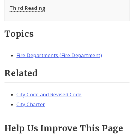
Third Reading
Topics
Fire Departments (Fire Department)
Related
City Code and Revised Code
City Charter
Help Us Improve This Page