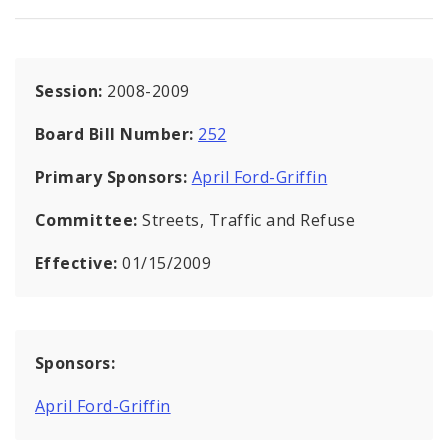
Session:
2008-2009
Board Bill Number:
252
Primary Sponsors:
April Ford-Griffin
Committee:
Streets, Traffic and Refuse
Effective:
01/15/2009
Sponsors:
April Ford-Griffin