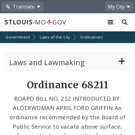
Translate
My City
STLOUIS
-MO
GOV
Government
Laws of the City
Ordinances
Laws and Lawmaking
Board Bills
Ordinance 68211
Ordinances
BOARD BILL NO. 252 INTRODUCED BY:
ALDERWOMAN APRIL FORD GRIFFIN An
Resolutions
ordinance recommended by the Board of
City Charter
Public Service to vacate above surface,