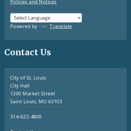
Policies and Notices
Powered by
Translate
Contact Us
City of St. Louis
City Hall
1200 Market Street
Saint Louis, MO 63103
314-622-4800