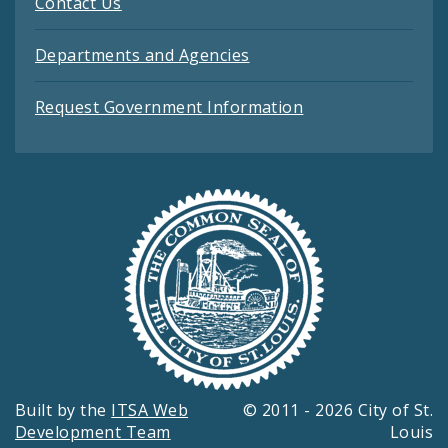
Contact Us
Departments and Agencies
Request Government Information
Built by the
ITSA Web
© 2011 - 2026 City of St.
Development Team
Louis