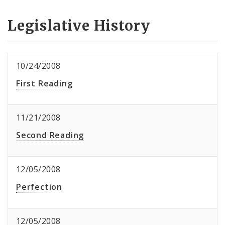
Legislative History
10/24/2008
First Reading
11/21/2008
Second Reading
12/05/2008
Perfection
12/05/2008