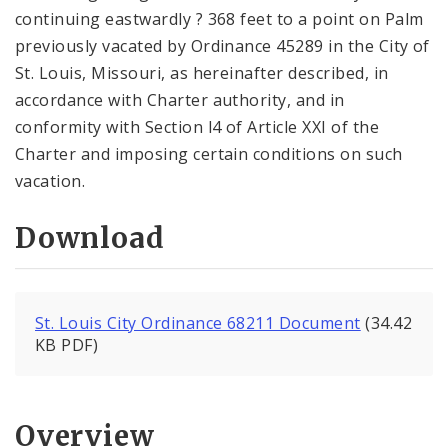
continuing eastwardly ? 368 feet to a point on Palm
previously vacated by Ordinance 45289 in the City of
St. Louis, Missouri, as hereinafter described, in
accordance with Charter authority, and in
conformity with Section l4 of Article XXI of the
Charter and imposing certain conditions on such
vacation.
Download
St. Louis City Ordinance 68211 Document
(34.42
KB PDF)
Overview