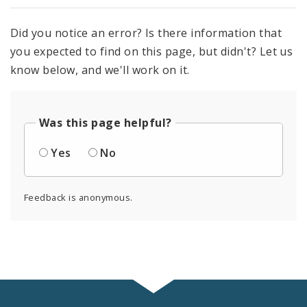
Did you notice an error? Is there information that
you expected to find on this page, but didn't? Let us
know below, and we'll work on it.
Was this page helpful?
Yes
No
Feedback is anonymous.