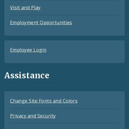
Visit and Play
Employment Opportunities
Employee Login
Assistance
Change Site Fonts and Colors
Privacy and Security