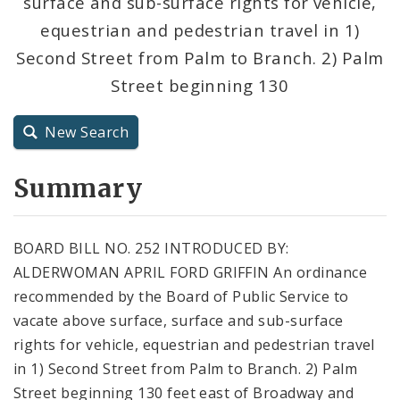
surface and sub-surface rights for vehicle,
City Code and Revised Code
equestrian and pedestrian travel in 1)
Second Street from Palm to Branch. 2) Palm
Street beginning 130
New Search
Summary
BOARD BILL NO. 252 INTRODUCED BY:
ALDERWOMAN APRIL FORD GRIFFIN An ordinance
recommended by the Board of Public Service to
vacate above surface, surface and sub-surface
rights for vehicle, equestrian and pedestrian travel
in 1) Second Street from Palm to Branch. 2) Palm
Street beginning 130 feet east of Broadway and