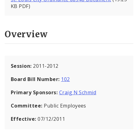
KB PDF)
Overview
Session:
2011-2012
Board Bill Number:
102
Primary Sponsors:
Craig N Schmid
Committee:
Public Employees
Effective:
07/12/2011