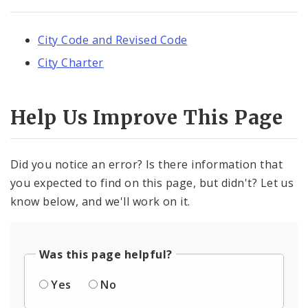
City Code and Revised Code
City Charter
Help Us Improve This Page
Did you notice an error? Is there information that
you expected to find on this page, but didn't? Let us
know below, and we'll work on it.
Was this page helpful?
Yes
No