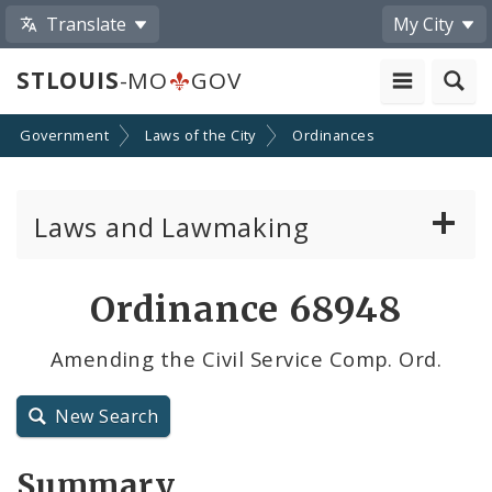
Translate
My City
STLOUIS
-MO
GOV
Government
Laws of the City
Ordinances
Laws and Lawmaking
Board Bills
Ordinance 68948
Ordinances
Amending the Civil Service Comp. Ord.
Resolutions
New Search
City Charter
Summary