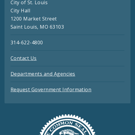
City of St. Louis
City Hall
1200 Market Street
Saint Louis, MO 63103
314-622-4800
Contact Us
Departments and Agencies
Request Government Information