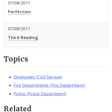
07/08/2011
Perfection
07/08/2011
Third Reading
Topics
Employees (Civil Service)
Fire Departments (Fire Department)
Police (Police Department)
Related