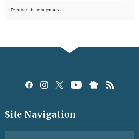
Feedback is anonymous.
Social
Media
and
Site Navigation
Feeds