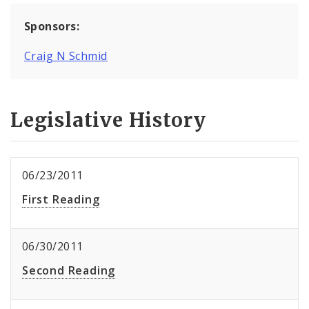
Sponsors:
Craig N Schmid
Legislative History
06/23/2011
First Reading
06/30/2011
Second Reading