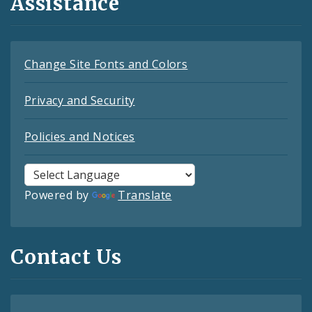
Assistance
Change Site Fonts and Colors
Privacy and Security
Policies and Notices
Powered by
Translate
Contact Us