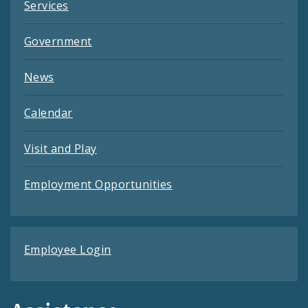
Services
Government
News
Calendar
Visit and Play
Employment Opportunities
Employee Login