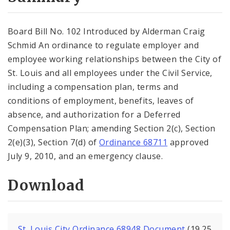
City Code and Revised Code
Board Bill No. 102 Introduced by Alderman Craig
Schmid An ordinance to regulate employer and
employee working relationships between the City of
St. Louis and all employees under the Civil Service,
including a compensation plan, terms and
conditions of employment, benefits, leaves of
absence, and authorization for a Deferred
Compensation Plan; amending Section 2(c), Section
2(e)(3), Section 7(d) of
Ordinance 68711
approved
July 9, 2010, and an emergency clause.
Download
St. Louis City Ordinance 68948 Document
(19.25