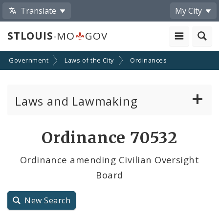
Translate
My City
STLOUIS
-MO
GOV
Government
Laws of the City
Ordinances
Laws and Lawmaking
Board Bills
Ordinance 70532
Ordinances
Ordinance amending Civilian Oversight
Board
Resolutions
City Charter
New Search