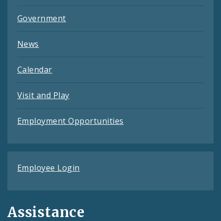
Government
News
Calendar
Visit and Play
Employment Opportunities
Employee Login
Assistance