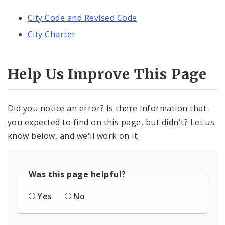
City Code and Revised Code
City Charter
Help Us Improve This Page
Did you notice an error? Is there information that
you expected to find on this page, but didn't? Let us
know below, and we'll work on it.
Was this page helpful?
Yes
No