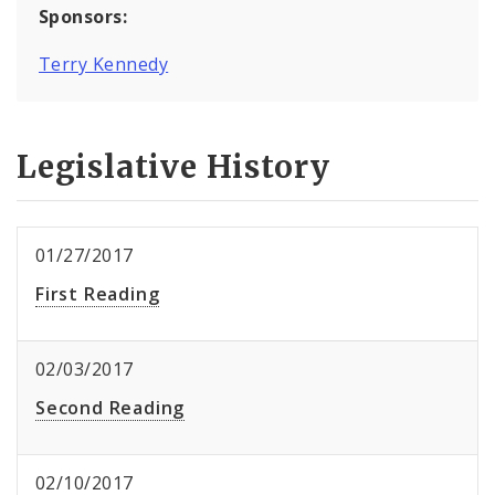
Sponsors:
Terry Kennedy
Legislative History
01/27/2017
First Reading
02/03/2017
Second Reading
02/10/2017