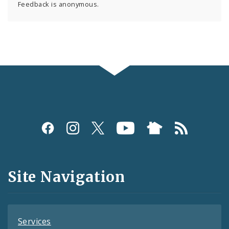
Feedback is anonymous.
Social
Media
and
Site Navigation
Feeds
Services