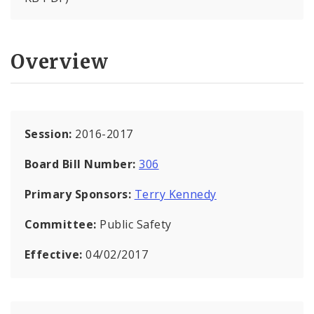
Overview
Session:
2016-2017
Board Bill Number:
306
Primary Sponsors:
Terry Kennedy
Committee:
Public Safety
Effective:
04/02/2017