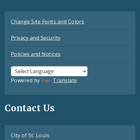
Change Site Fonts and Colors
Privacy and Security
Policies and Notices
Powered by
Translate
Contact Us
City of St. Louis