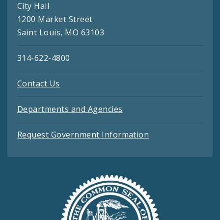
City Hall
1200 Market Street
Saint Louis, MO 63103
314-622-4800
Contact Us
Departments and Agencies
Request Government Information