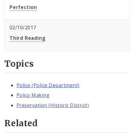
Perfection
02/10/2017
Third Reading
Topics
Police (Police Department)
Policy Making
Preservation (Historic District)
Related