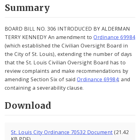
City Code and Revised Code
Summary
BOARD BILL NO. 306 INTRODUCED BY ALDERMAN
TERRY KENNEDY An amendment to
Ordinance 69984
(which established the Civilian Oversight Board in
the City of St. Louis), extending the number of days
that the St. Louis Civilian Oversight Board has to
review complaints and make recommendations by
amending Section Six of said
Ordinance 69984
; and
containing a severability clause.
Download
St. Louis City Ordinance 70532 Document
(21.42
KB PDF)