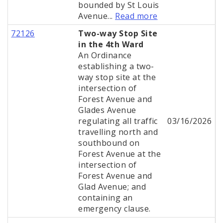
bounded by St Louis
Avenue...
Read more
72126
Two-way Stop Site
in the 4th Ward
An Ordinance
establishing a two-
way stop site at the
intersection of
Forest Avenue and
Glades Avenue
regulating all traffic
03/16/2026
travelling north and
southbound on
Forest Avenue at the
intersection of
Forest Avenue and
Glad Avenue; and
containing an
emergency clause.