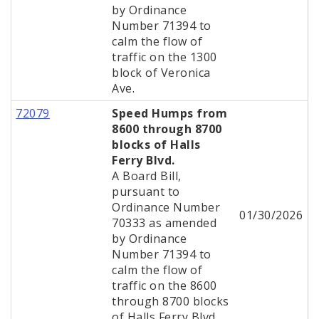
by Ordinance
Number 71394 to
calm the flow of
traffic on the 1300
block of Veronica
Ave.
72079
Speed Humps from
8600 through 8700
blocks of Halls
Ferry Blvd.
A Board Bill,
pursuant to
Ordinance Number
01/30/2026
70333 as amended
by Ordinance
Number 71394 to
calm the flow of
traffic on the 8600
through 8700 blocks
of Halls Ferry Blvd.