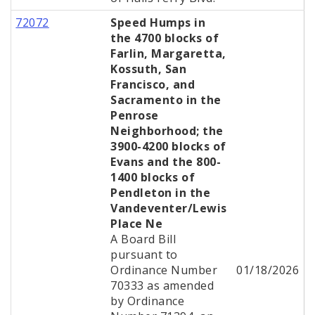
72072
Speed Humps in
the 4700 blocks of
Farlin, Margaretta,
Kossuth, San
Francisco, and
Sacramento in the
Penrose
Neighborhood; the
3900-4200 blocks of
Evans and the 800-
1400 blocks of
Pendleton in the
Vandeventer/Lewis
Place Ne
A Board Bill
pursuant to
Ordinance Number
01/18/2026
70333 as amended
by Ordinance