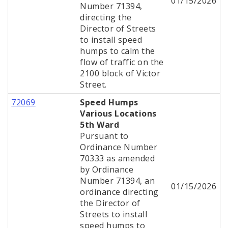
01/15/2026
Number 71394,
directing the
Director of Streets
to install speed
humps to calm the
flow of traffic on the
2100 block of Victor
Street.
72069
Speed Humps
Various Locations
5th Ward
Pursuant to
Ordinance Number
70333 as amended
by Ordinance
Number 71394, an
01/15/2026
ordinance directing
the Director of
Streets to install
speed humps to