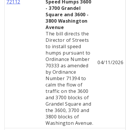
72112
Speed Humps 3600
- 3700 Grandel
Square and 3600 -
3800 Washington
Avenue
The bill directs the
Director of Streets
to install speed
humps pursuant to
Ordinance Number
04/11/2026
70333 as amended
by Ordinance
Number 71394 to
calm the flow of
traffic on the 3600
and 3700 blocks of
Grandel Square and
the 3600, 3700 and
3800 blocks of
Washington Avenue.