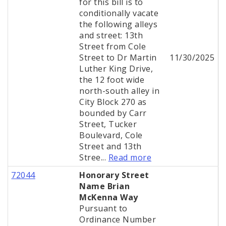
for this bill is to
conditionally vacate
the following alleys
and street: 13th
Street from Cole
Street to Dr Martin
11/30/2025
Luther King Drive,
the 12 foot wide
north-south alley in
City Block 270 as
bounded by Carr
Street, Tucker
Boulevard, Cole
Street and 13th
Stree...
Read more
72044
Honorary Street
Name Brian
McKenna Way
Pursuant to
Ordinance Number