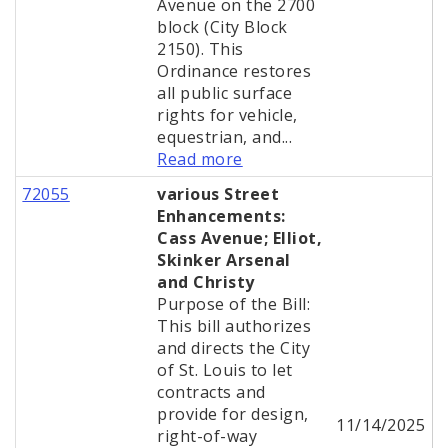
Avenue on the 2700
block (City Block
2150). This
Ordinance restores
all public surface
rights for vehicle,
equestrian, and...
Read more
72055
various Street
Enhancements:
Cass Avenue; Elliot,
Skinker Arsenal
and Christy
Purpose of the Bill:
This bill authorizes
and directs the City
of St. Louis to let
contracts and
provide for design,
11/14/2025
right-of-way