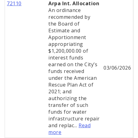
72110
Arpa Int. Allocation
An ordinance
recommended by
the Board of
Estimate and
Apportionment
appropriating
$1,200,000.00 of
interest funds
earned on the City’s
03/06/2026
funds received
under the American
Rescue Plan Act of
2021; and
authorizing the
transfer of such
funds for water
infrastructure repair
and replac...
Read
more