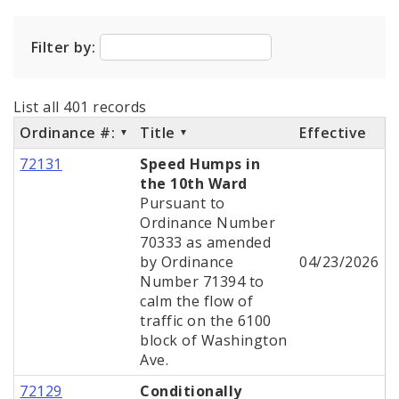
City Code and Revised Code
Filter by:
List all 401 records
Ordinance #:
Title
Effective
72131
Speed Humps in
the 10th Ward
Pursuant to
Ordinance Number
70333 as amended
by Ordinance
04/23/2026
Number 71394 to
calm the flow of
traffic on the 6100
block of Washington
Ave.
72129
Conditionally