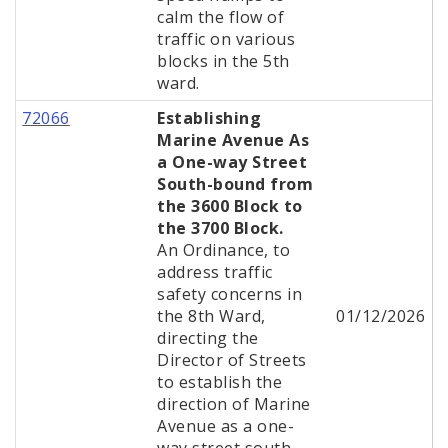
calm the flow of
traffic on various
blocks in the 5th
ward.
72066
Establishing
Marine Avenue As
a One-way Street
South-bound from
the 3600 Block to
the 3700 Block.
An Ordinance, to
address traffic
safety concerns in
the 8th Ward,
01/12/2026
directing the
Director of Streets
to establish the
direction of Marine
Avenue as a one-