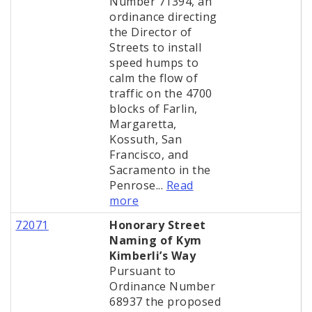
Number 71394, an
ordinance directing
the Director of
Streets to install
speed humps to
calm the flow of
traffic on the 4700
blocks of Farlin,
Margaretta,
Kossuth, San
Francisco, and
Sacramento in the
Penrose...
Read
more
72071
Honorary Street
Naming of Kym
Kimberli’s Way
Pursuant to
Ordinance Number
68937 the proposed