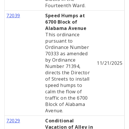
Fourteenth Ward.
72039
Speed Humps at
6700 Block of
Alabama Avenue
This ordinance
pursuant to
Ordinance Number
70333 as amended
by Ordinance
11/21/2025
Number 71394,
directs the Director
of Streets to install
speed humps to
calm the flow of
traffic on the 6700
Block of Alabama
Avenue.
72029
Conditional
Vacation of Alley in