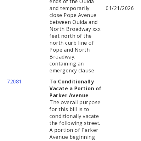
ends of the Ouida
and temporarily
01/21/2026
close Pope Avenue
between Ouida and
North Broadway xxx
feet north of the
north curb line of
Pope and North
Broadway,
containing an
emergency clause
72081
To Conditionally
Vacate a Portion of
Parker Avenue
The overall purpose
for this bill is to
conditionally vacate
the following street.
A portion of Parker
Avenue beginning