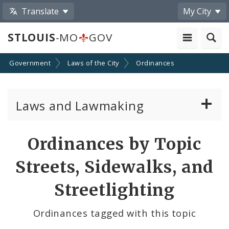
Translate
My City
STLOUIS
-MO
GOV
Government
Laws of the City
Ordinances
Laws and Lawmaking
Board Bills
Ordinances by Topic
Ordinances
Streets, Sidewalks, and
Resolutions
Streetlighting
City Charter
Ordinances tagged with this topic