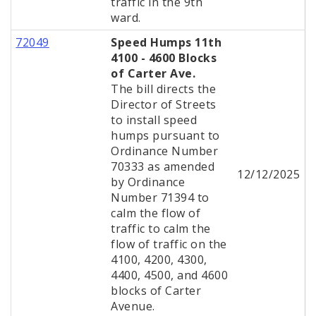
traffic in the 9th
ward.
72049
Speed Humps 11th
4100 - 4600 Blocks
of Carter Ave.
The bill directs the
Director of Streets
to install speed
humps pursuant to
Ordinance Number
70333 as amended
12/12/2025
by Ordinance
Number 71394 to
calm the flow of
traffic to calm the
flow of traffic on the
4100, 4200, 4300,
4400, 4500, and 4600
blocks of Carter
Avenue.