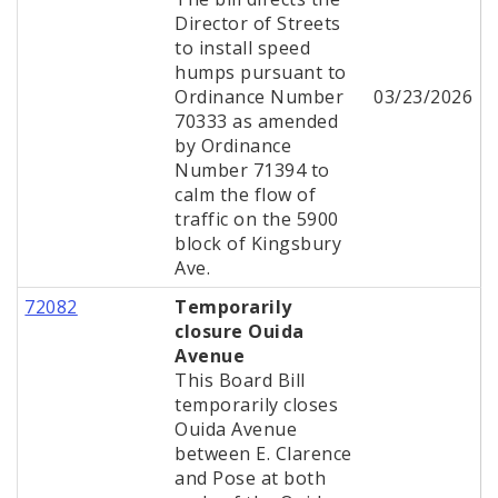
Director of Streets
to install speed
humps pursuant to
Ordinance Number
03/23/2026
70333 as amended
by Ordinance
Number 71394 to
calm the flow of
traffic on the 5900
block of Kingsbury
Ave.
72082
Temporarily
closure Ouida
Avenue
This Board Bill
temporarily closes
Ouida Avenue
between E. Clarence
and Pose at both