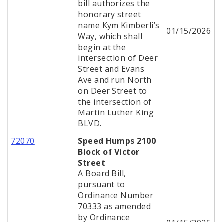
bill authorizes the
honorary street
name Kym Kimberli’s
01/15/2026
Way, which shall
begin at the
intersection of Deer
Street and Evans
Ave and run North
on Deer Street to
the intersection of
Martin Luther King
BLVD.
72070
Speed Humps 2100
Block of Victor
Street
A Board Bill,
pursuant to
Ordinance Number
70333 as amended
by Ordinance