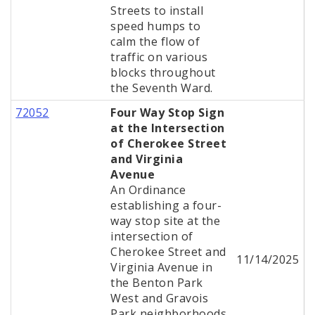
Streets to install
speed humps to
calm the flow of
traffic on various
blocks throughout
the Seventh Ward.
72052
Four Way Stop Sign
at the Intersection
of Cherokee Street
and Virginia
Avenue
An Ordinance
establishing a four-
way stop site at the
intersection of
Cherokee Street and
11/14/2025
Virginia Avenue in
the Benton Park
West and Gravois
Park neighborhoods