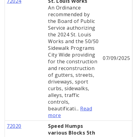
72024
St. Louis Works
An Ordinance
recommended by
the Board of Public
Service authorizing
the 2024 St. Louis
Works and the 50/50
Sidewalk Programs
City Wide providing
07/09/2025
for the construction
and reconstruction
of gutters, streets,
driveways, sport
curbs, sidewalks,
alleys, traffic
controls,
beautificati...
Read
more
72020
Speed Humps
various Blocks 5th