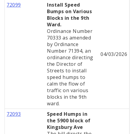
72099
Install Speed
Bumps on Various
Blocks in the 9th
Ward.
Ordinance Number
70333 as amended
by Ordinance
Number 71394, an
04/03/2026
ordinance directing
the Director of
Streets to install
speed humps to
calm the flow of
traffic on various
blocks in the 9th
ward.
72093
Speed Humps in
the 5900 block of
Kingsbury Ave
The bill directs the