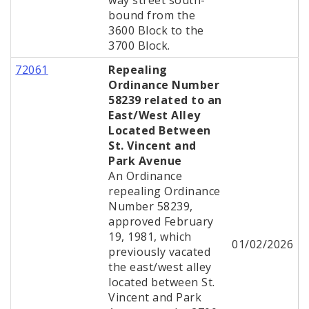
way street south-
bound from the
3600 Block to the
3700 Block.
72061
Repealing
Ordinance Number
58239 related to an
East/West Alley
Located Between
St. Vincent and
Park Avenue
An Ordinance
repealing Ordinance
Number 58239,
approved February
19, 1981, which
01/02/2026
previously vacated
the east/west alley
located between St.
Vincent and Park