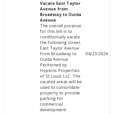
Vacate East Taylor
Avenue from
Broadway to Ouida
Avenue
The overall purpose
for this bill is to
conditionally vacate
the following street.
East Taylor Avenue
from Broadway to
04/23/2026
Ouida Avenue.
Petitioned by
Hopkins Properties
of St Louis LLC. The
vacated areas will be
used to consolidate
property to provide
parking for
commercial
development.