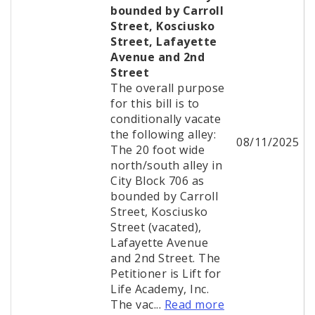
bounded by Carroll
Street, Kosciusko
Street, Lafayette
Avenue and 2nd
Street
The overall purpose
for this bill is to
conditionally vacate
the following alley:
08/11/2025
The 20 foot wide
north/south alley in
City Block 706 as
bounded by Carroll
Street, Kosciusko
Street (vacated),
Lafayette Avenue
and 2nd Street. The
Petitioner is Lift for
Life Academy, Inc.
The vac...
Read more