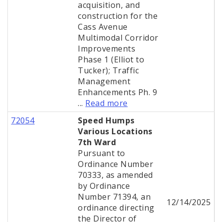
acquisition, and
construction for the
Cass Avenue
Multimodal Corridor
Improvements
Phase 1 (Elliot to
Tucker); Traffic
Management
Enhancements Ph. 9
...
Read more
72054
Speed Humps
Various Locations
7th Ward
Pursuant to
Ordinance Number
70333, as amended
by Ordinance
Number 71394, an
12/14/2025
ordinance directing
the Director of