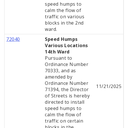
speed humps to
calm the flow of
traffic on various
blocks in the 2nd
ward.
72040
Speed Humps
Various Locations
14th Ward
Pursuant to
Ordinance Number
70333, and as
amended by
Ordinance Number
11/21/2025
71394, the Director
of Streets is hereby
directed to install
speed humps to
calm the flow of
traffic on certain
blocks in the