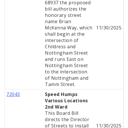
68937 the proposed
bill authorizes the
honorary street
name Brian
McKenna Way, which
11/30/2025
shall begin at the
intersection of
Childress and
Nottingham Street
and runs East on
Nottingham Street
to the intersection
of Nottingham and
Tamm Street.
72043
Speed Humps
Various Locations
2nd Ward
This Board Bill
directs the Director
of Streets to install
11/30/2025