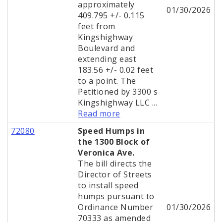
approximately
01/30/2026
409.795 +/- 0.115
feet from
Kingshighway
Boulevard and
extending east
183.56 +/- 0.02 feet
to a point. The
Petitioned by 3300 s
Kingshighway LLC ...
Read more
72080
Speed Humps in
the 1300 Block of
Veronica Ave.
The bill directs the
Director of Streets
to install speed
humps pursuant to
Ordinance Number
01/30/2026
70333 as amended