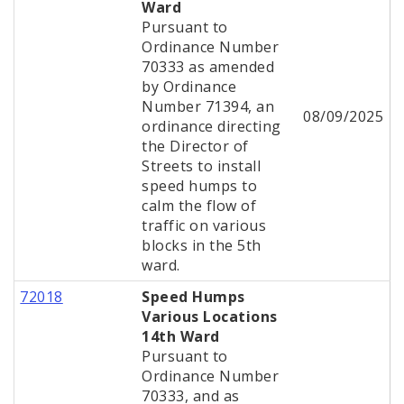
Ward
Pursuant to
Ordinance Number
70333 as amended
by Ordinance
Number 71394, an
08/09/2025
ordinance directing
the Director of
Streets to install
speed humps to
calm the flow of
traffic on various
blocks in the 5th
ward.
72018
Speed Humps
Various Locations
14th Ward
Pursuant to
Ordinance Number
70333, and as