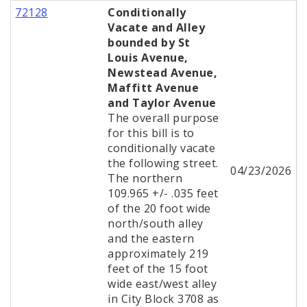
72128
Conditionally
Vacate and Alley
bounded by St
Louis Avenue,
Newstead Avenue,
Maffitt Avenue
and Taylor Avenue
The overall purpose
for this bill is to
conditionally vacate
the following street.
04/23/2026
The northern
109.965 +/- .035 feet
of the 20 foot wide
north/south alley
and the eastern
approximately 219
feet of the 15 foot
wide east/west alley
in City Block 3708 as