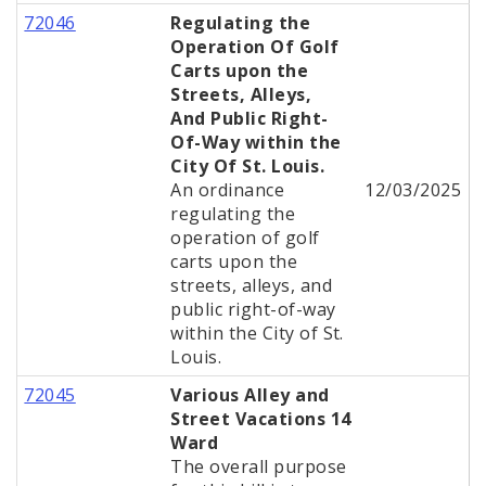
72046
Regulating the
Operation Of Golf
Carts upon the
Streets, Alleys,
And Public Right-
Of-Way within the
City Of St. Louis.
An ordinance
12/03/2025
regulating the
operation of golf
carts upon the
streets, alleys, and
public right-of-way
within the City of St.
Louis.
72045
Various Alley and
Street Vacations 14
Ward
The overall purpose