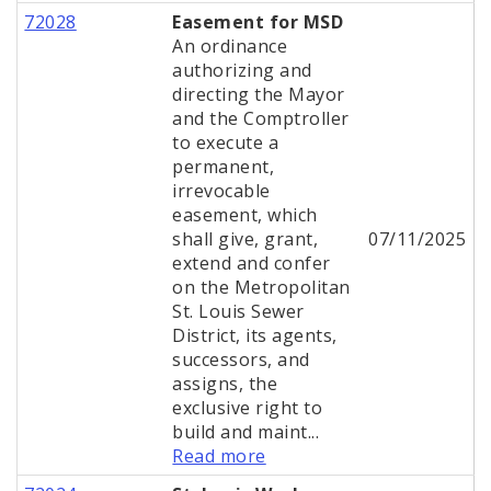
72028
Easement for MSD
An ordinance
authorizing and
directing the Mayor
and the Comptroller
to execute a
permanent,
irrevocable
easement, which
shall give, grant,
07/11/2025
extend and confer
on the Metropolitan
St. Louis Sewer
District, its agents,
successors, and
assigns, the
exclusive right to
build and maint...
Read more