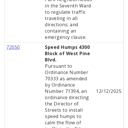
in the Seventh Ward
to regulate traffic
traveling in all
directions; and
containing an
emergency clause.
72050
Speed Humps 4300
Block of West Pine
Blvd.
Pursuant to
Ordinance Number
70333 as amended
by Ordinance
Number 71394, an
12/12/2025
ordinance directing
the Director of
Streets to install
speed humps to
calm the flow of