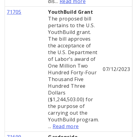
dis...
Read more
71705
YouthBuild Grant
The proposed bill
pertains to the U.S.
YouthBuild grant.
The bill approves
the acceptance of
the U.S. Department
of Labor’s award of
One Million Two
07/12/2023
Hundred Forty-Four
Thousand Five
Hundred Three
Dollars
($1,244,503.00) for
the purpose of
carrying out the
YouthBuild program.
...
Read more