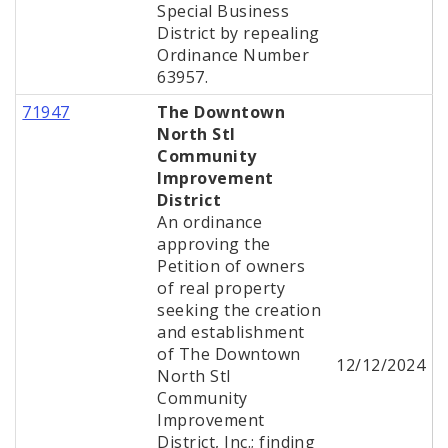
Special Business
District by repealing
Ordinance Number
63957.
71947
The Downtown
North Stl
Community
Improvement
District
An ordinance
approving the
Petition of owners
of real property
seeking the creation
and establishment
of The Downtown
12/12/2024
North Stl
Community
Improvement
District, Inc.; finding