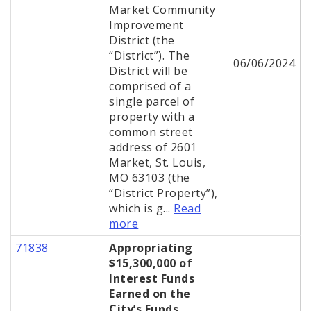
Market Community
Improvement
District (the
“District”). The
06/06/2024
District will be
comprised of a
single parcel of
property with a
common street
address of 2601
Market, St. Louis,
MO 63103 (the
“District Property”),
which is g...
Read
more
71838
Appropriating
$15,300,000 of
Interest Funds
Earned on the
City’s Funds