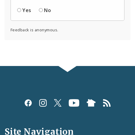
Yes
No
Feedback is anonymous.
Social
Media
and
Site Navigation