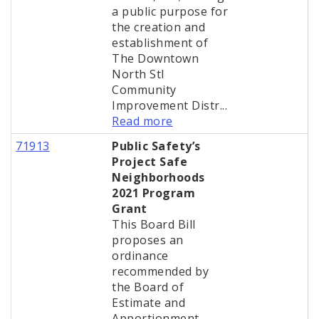
a public purpose for
the creation and
establishment of
The Downtown
North Stl
Community
Improvement Distr...
Read more
71913
Public Safety’s
Project Safe
Neighborhoods
2021 Program
Grant
This Board Bill
proposes an
ordinance
recommended by
the Board of
Estimate and
Apportionment