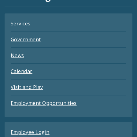
Feeds
Services
Government
News
Calendar
Visit and Play
Employment Opportunities
Employee Login