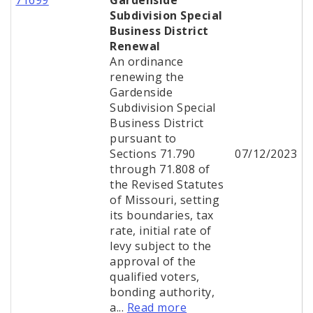
71699
Gardenside
Subdivision Special
Business District
Renewal
An ordinance
renewing the
Gardenside
Subdivision Special
Business District
pursuant to
Sections 71.790
07/12/2023
through 71.808 of
the Revised Statutes
of Missouri, setting
its boundaries, tax
rate, initial rate of
levy subject to the
approval of the
qualified voters,
bonding authority,
a...
Read more