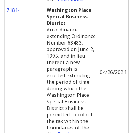
71814
Washington Place
Special Business
District
An ordinance
extending Ordinance
Number 63483,
approved on June 2,
1995, and in lieu
thereof a new
paragraph is
04/26/2024
enacted extending
the period of time
during which the
Washington Place
Special Business
District shall be
permitted to collect
the tax within the
boundaries of the