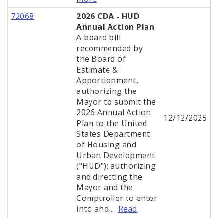
72068
2026 CDA - HUD
Annual Action Plan
A board bill
recommended by
the Board of
Estimate &
Apportionment,
authorizing the
Mayor to submit the
2026 Annual Action
12/12/2025
Plan to the United
States Department
of Housing and
Urban Development
("HUD"); authorizing
and directing the
Mayor and the
Comptroller to enter
into and ...
Read