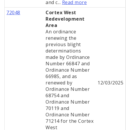
and c...
Read more
72048
Cortex West
Redevelopment
Area
An ordinance
renewing the
previous blight
determinations
made by Ordinance
Number 66847 and
Ordinance Number
66985, and as
renewed by
12/03/2025
Ordinance Number
68754 and
Ordinance Number
70119 and
Ordinance Number
71214 for the Cortex
West