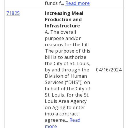
funds f...
Read more
71825
Increasing Meal
Production and
Infrastructure
A. The overall
purpose and/or
reasons for the bill.
The purpose of this
bill is to authorize
the City of St. Louis,
by and through the
04/16/2024
Division of Human
Services (“DHS”), on
behalf of the City of
St. Louis, for the St.
Louis Area Agency
on Aging to enter
into a contract
agreeme...
Read
more