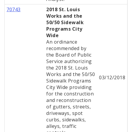
70743
2018 St. Louis
Works and the
50/50 Sidewalk
Programs City
Wide
An ordinance
recommended by
the Board of Public
Service authorizing
the 2018 St. Louis
Works and the 50/50
03/12/2018
Sidewalk Programs
City Wide providing
for the construction
and reconstruction
of gutters, streets,
driveways, spot
curbs, sidewalks,
alleys, traffic