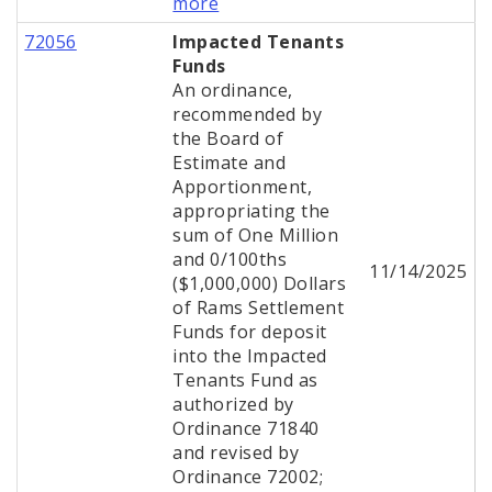
more
72056
Impacted Tenants
Funds
An ordinance,
recommended by
the Board of
Estimate and
Apportionment,
appropriating the
sum of One Million
and 0/100ths
11/14/2025
($1,000,000) Dollars
of Rams Settlement
Funds for deposit
into the Impacted
Tenants Fund as
authorized by
Ordinance 71840
and revised by
Ordinance 72002;