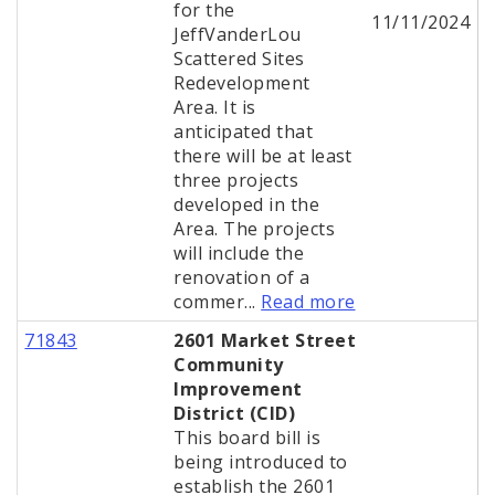
for the
11/11/2024
JeffVanderLou
Scattered Sites
Redevelopment
Area. It is
anticipated that
there will be at least
three projects
developed in the
Area. The projects
will include the
renovation of a
commer...
Read more
71843
2601 Market Street
Community
Improvement
District (CID)
This board bill is
being introduced to
establish the 2601