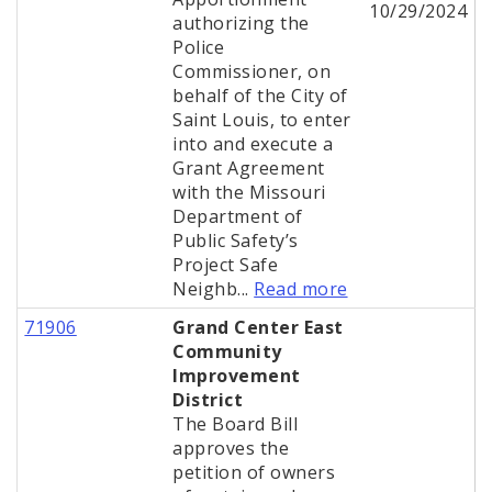
10/29/2024
authorizing the
Police
Commissioner, on
behalf of the City of
Saint Louis, to enter
into and execute a
Grant Agreement
with the Missouri
Department of
Public Safety’s
Project Safe
Neighb...
Read more
71906
Grand Center East
Community
Improvement
District
The Board Bill
approves the
petition of owners