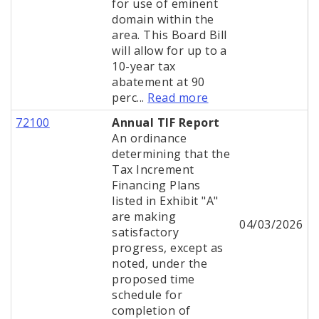
for use of eminent
domain within the
area. This Board Bill
will allow for up to a
10-year tax
abatement at 90
perc...
Read more
72100
Annual TIF Report
An ordinance
determining that the
Tax Increment
Financing Plans
listed in Exhibit "A"
are making
04/03/2026
satisfactory
progress, except as
noted, under the
proposed time
schedule for
completion of