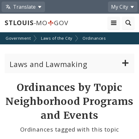
Translate
My City
STLOUIS
-MO
GOV
Government
Laws of the City
Ordinances
Laws and Lawmaking
Board Bills
Ordinances by Topic
Ordinances
Neighborhood Programs
Resolutions
and Events
City Charter
Ordinances tagged with this topic