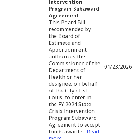
Intervention
Program Subaward
Agreement
This Board Bill
recommended by
the Board of
Estimate and
Apportionment
authorizes the
Commissioner of the
01/23/2026
Department of
Health or her
designee, on behalf
of the City of St.
Louis, to enter in
the FY 2024 State
Crisis Intervention
Program Subaward
Agreement to accept
funds awarde...
Read
more