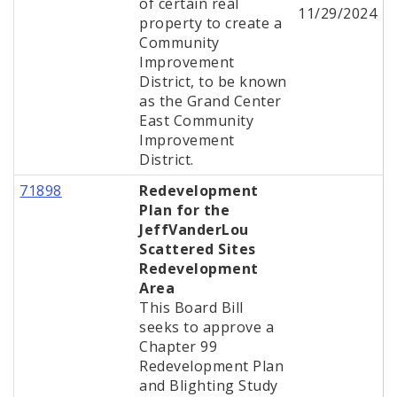
of certain real
11/29/2024
property to create a
Community
Improvement
District, to be known
as the Grand Center
East Community
Improvement
District.
71898
Redevelopment
Plan for the
JeffVanderLou
Scattered Sites
Redevelopment
Area
This Board Bill
seeks to approve a
Chapter 99
Redevelopment Plan
and Blighting Study