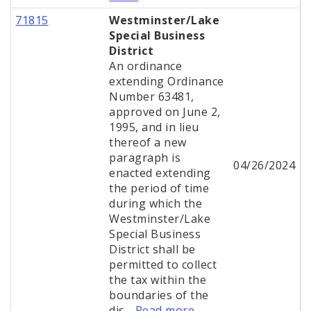
71815
Westminster/Lake
Special Business
District
An ordinance
extending Ordinance
Number 63481,
approved on June 2,
1995, and in lieu
thereof a new
paragraph is
04/26/2024
enacted extending
the period of time
during which the
Westminster/Lake
Special Business
District shall be
permitted to collect
the tax within the
boundaries of the
dis...
Read more