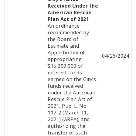
Received Under the
American Rescue
Plan Act of 2021
An ordinance
recommended by
the Board of
Estimate and
Apportionment
04/26/2024
appropriating
$15,300,000 of
interest funds
earned on the City’s
funds received
under the American
Rescue Plan Act of
2021, Pub. L. No.
117-2 (March 11,
2021) (ARPA); and
authorizing the
transfer of such