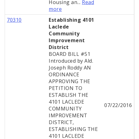
Housing an...
Read
more
70310
Establishing 4101
Laclede
Community
Improvement
District
BOARD BILL #51
Introduced by Ald.
Joseph Roddy AN
ORDINANCE
APPROVING THE
PETITION TO
ESTABLISH THE
4101 LACLEDE
07/22/2016
COMMUNITY
IMPROVEMENT
DISTRICT,
ESTABLISHING THE
4101 LACLEDE