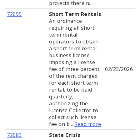
projects therein.
72095
Short Term Rentals
An ordinance
requiring all short
term rental
operators to obtain
a short term rental
business license;
imposing a license
fee of three percent
02/23/2026
of the rent charged
for each short term
rental, to be paid
quarterly;
authorizing the
License Collector to
collect such license
fee on b...
Read more
72083
State Crisis