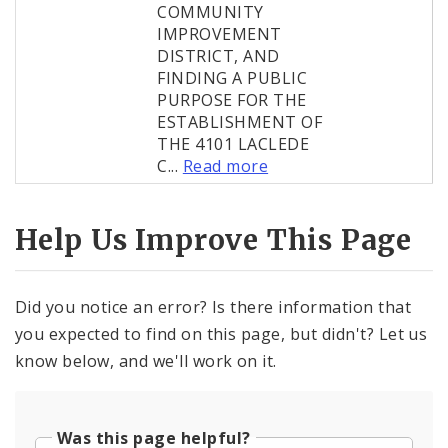
COMMUNITY
IMPROVEMENT
DISTRICT, AND
FINDING A PUBLIC
PURPOSE FOR THE
ESTABLISHMENT OF
THE 4101 LACLEDE
C...
Read more
Help Us Improve This Page
Did you notice an error? Is there information that
you expected to find on this page, but didn't? Let us
know below, and we'll work on it.
Was this page helpful?