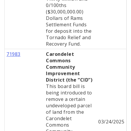
0/100ths
($30,000,000.00)
Dollars of Rams
Settlement Funds
for deposit into the
Tornado Relief and
Recovery Fund.
71983
Carondelet
Commons
Community
Improvement
District (the “CID”)
This board bill is
being introduced to
remove a certain
undeveloped parcel
of land from the
Carondelet
03/24/2025
Commons