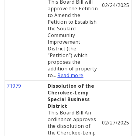
This Board Bill will
02/24/2025
approve the Petition
to Amend the
Petition to Establish
the Soulard
Community
Improvement
District (the
“Petition”) which
proposes the
addition of property
to...
Read more
71979
Dissolution of the
Cherokee-Lemp
Special Business
District
This Board Bill An
ordinance approves
02/27/2025
the dissolution of
the Cherokee-Lemp