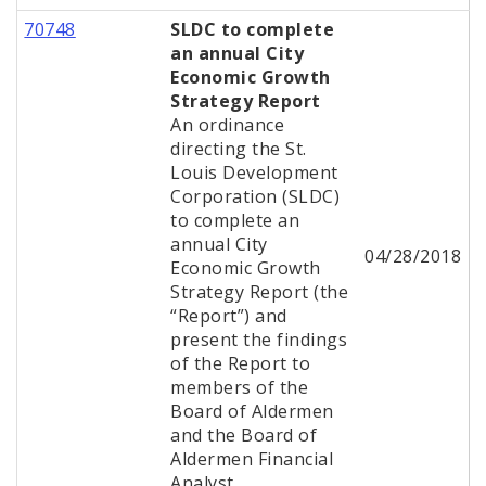
70748
SLDC to complete
an annual City
Economic Growth
Strategy Report
An ordinance
directing the St.
Louis Development
Corporation (SLDC)
to complete an
annual City
04/28/2018
Economic Growth
Strategy Report (the
“Report”) and
present the findings
of the Report to
members of the
Board of Aldermen
and the Board of
Aldermen Financial
Analyst.