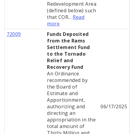
Redevelopment Area
(defined below) such
that COR...
Read
more
72009
Funds Deposited
from the Rams
Settlement Fund
to the Tornado
Relief and
Recovery Fund
An Ordinance
recommended by
the Board of
Estimate and
Apportionment,
authorizing and
06/17/2025
directing an
appropriation in the
total amount of
Thirty Million and