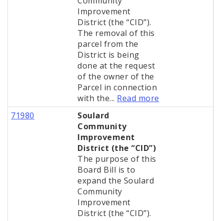
Community
Improvement
District (the “CID”).
The removal of this
parcel from the
District is being
done at the request
of the owner of the
Parcel in connection
with the...
Read more
71980
Soulard
Community
Improvement
District (the “CID”)
The purpose of this
Board Bill is to
expand the Soulard
Community
Improvement
District (the “CID”).