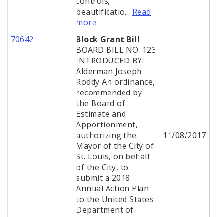
controls,
beautificatio...
Read
more
70642
Block Grant Bill
BOARD BILL NO. 123
INTRODUCED BY:
Alderman Joseph
Roddy An ordinance,
recommended by
the Board of
Estimate and
Apportionment,
authorizing the
11/08/2017
Mayor of the City of
St. Louis, on behalf
of the City, to
submit a 2018
Annual Action Plan
to the United States
Department of