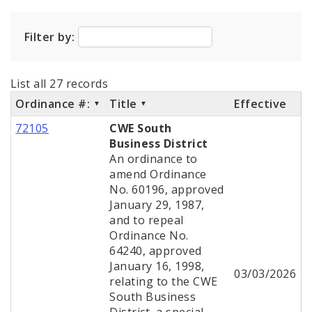
City Code and Revised Code
Filter by:
List all 27 records
Ordinance #:
Title
Effective
72105
CWE South
Business District
An ordinance to
amend Ordinance
No. 60196, approved
January 29, 1987,
and to repeal
Ordinance No.
64240, approved
January 16, 1998,
03/03/2026
relating to the CWE
South Business