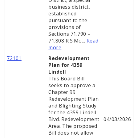
District, a special
business district,
established
pursuant to the
provisions of
Sections 71.790 –
71.808 R.S.Mo...
Read
more
72101
Redevelopment
Plan for 4359
Lindell
This Board Bill
seeks to approve a
Chapter 99
Redevelopment Plan
and Blighting Study
for the 4359 Lindell
Blvd. Redevelopment
04/03/2026
Area. The proposed
Bill does not allow