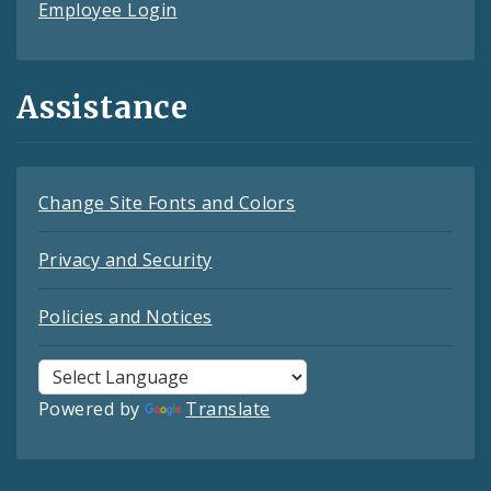
Employee Login
Assistance
Change Site Fonts and Colors
Privacy and Security
Policies and Notices
Powered by
Translate