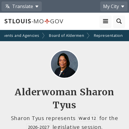
Translate
My City
STLOUIS
-MO
GOV
tments and Agencies
Board of Aldermen
Representation
Alderwoman Sharon
Tyus
Sharon Tyus represents
for the
Ward 12
legislative session.
2026-2027