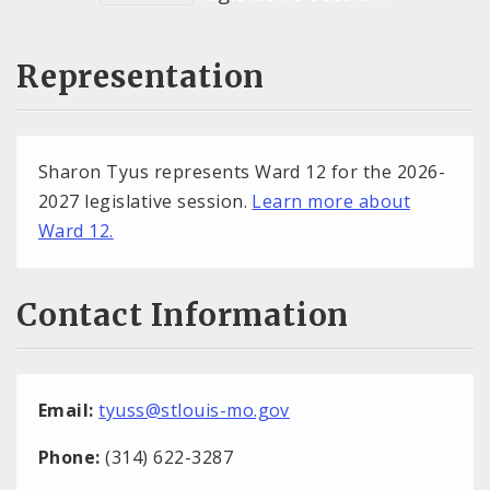
Representation
Sharon Tyus represents Ward 12 for the 2026-
2027 legislative session.
Learn more about
Ward 12.
Contact Information
Email:
tyuss@stlouis-mo.gov
Phone:
(314) 622-3287