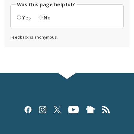
Was this page helpful?
Yes
No
Feedback is anonymous.
Social
Media
and