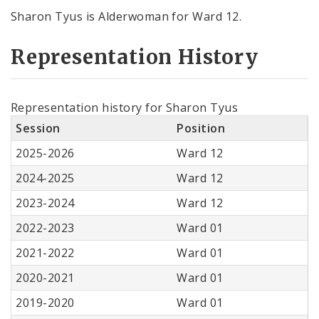
Sharon Tyus is Alderwoman for Ward 12.
Representation History
Representation history for Sharon Tyus
Session
Position
2025-2026
Ward 12
2024-2025
Ward 12
2023-2024
Ward 12
2022-2023
Ward 01
2021-2022
Ward 01
2020-2021
Ward 01
2019-2020
Ward 01