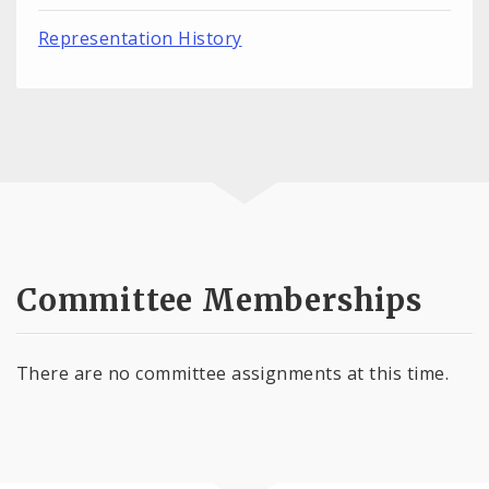
Representation History
Committee Memberships
There are no committee assignments at this time.