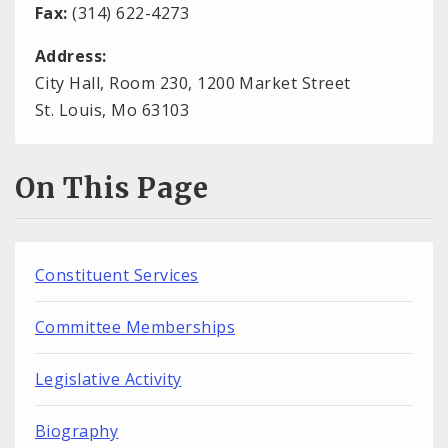
Fax:
(314) 622-4273
Address:
City Hall, Room 230, 1200 Market Street
St. Louis, Mo 63103
On This Page
Constituent Services
Committee Memberships
Legislative Activity
Biography