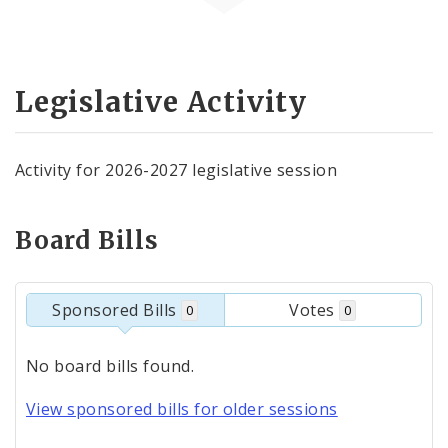
Legislative Activity
Activity for 2026-2027 legislative session
Board Bills
Sponsored Bills
Votes
0
0
No board bills found.
View sponsored bills for older sessions