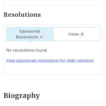
Resolutions
Sponsored
Votes
0
Resolutions
0
No resolutions found.
View sponsored resolutions for older sessions
Biography