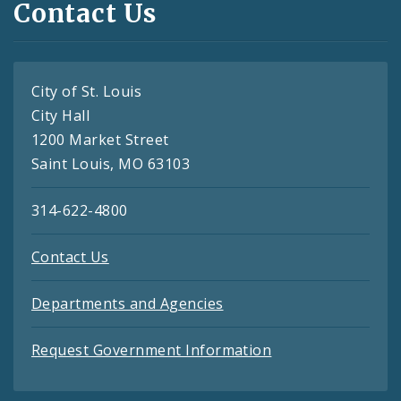
Contact Us
City of St. Louis
City Hall
1200 Market Street
Saint Louis, MO 63103
314-622-4800
Contact Us
Departments and Agencies
Request Government Information