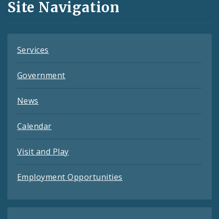
Site Navigation
Feeds
Services
Government
News
Calendar
Visit and Play
Employment Opportunities