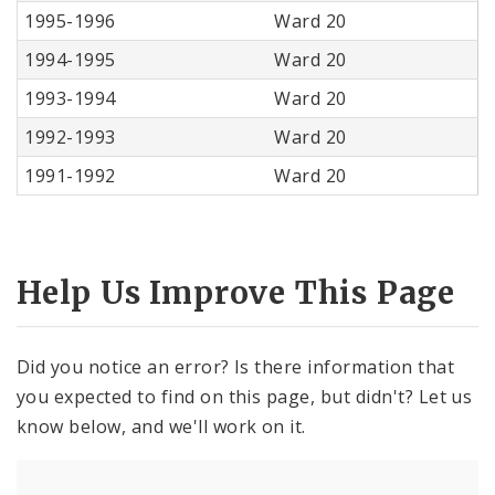
1995-1996
Ward 20
1994-1995
Ward 20
1993-1994
Ward 20
1992-1993
Ward 20
1991-1992
Ward 20
Help Us Improve This Page
Did you notice an error? Is there information that
you expected to find on this page, but didn't? Let us
know below, and we'll work on it.