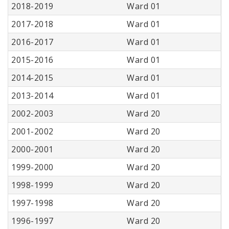
2018-2019
Ward 01
2017-2018
Ward 01
2016-2017
Ward 01
2015-2016
Ward 01
2014-2015
Ward 01
2013-2014
Ward 01
2002-2003
Ward 20
2001-2002
Ward 20
2000-2001
Ward 20
1999-2000
Ward 20
1998-1999
Ward 20
1997-1998
Ward 20
1996-1997
Ward 20