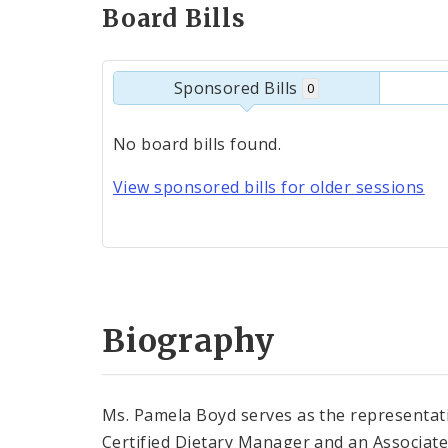
Board Bills
Sponsored Bills
0
No board bills found.
View sponsored bills for older sessions
Biography
Ms. Pamela Boyd serves as the representati
Certified Dietary Manager and an Associate