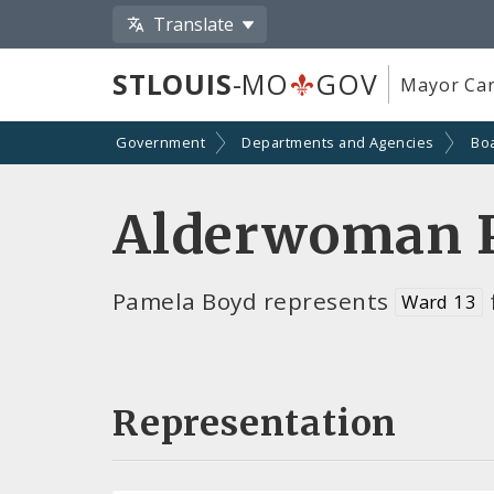
Translate
STLOUIS
-MO
GOV
Mayor Car
Government
Departments and Agencies
Bo
Alderwoman 
Pamela Boyd represents
Ward 13
Representation