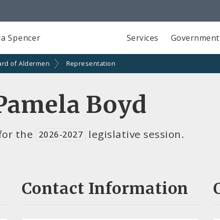
a Spencer
Services
Government
ard of Aldermen
Representation
Pamela Boyd
for the
legislative session.
2026-2027
Contact Information