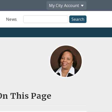
My City
Account
Site
News
Search
On This Page