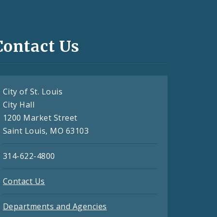
Contact Us
City of St. Louis
City Hall
1200 Market Street
Saint Louis, MO 63103
314-622-4800
Contact Us
Departments and Agencies