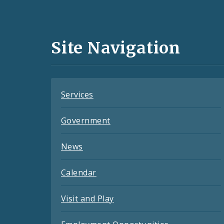
Media
and
Site Navigation
Feeds
Services
Government
News
Calendar
Visit and Play