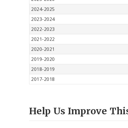
2024-2025
2023-2024
2022-2023
2021-2022
2020-2021
2019-2020
2018-2019
2017-2018
Help Us Improve Thi