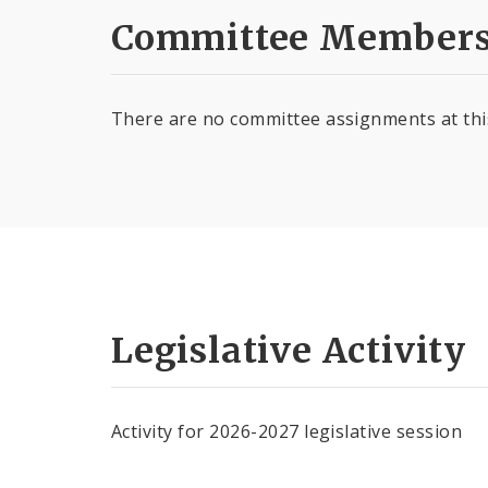
Committee Members
There are no committee assignments at thi
Legislative Activity
Activity for 2026-2027 legislative session