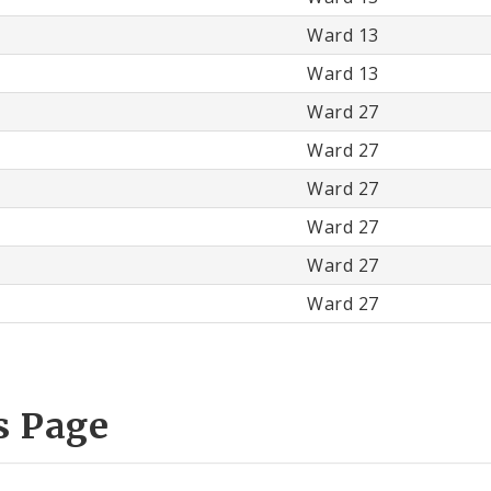
Ward 13
Ward 13
Ward 27
Ward 27
Ward 27
Ward 27
Ward 27
Ward 27
s Page