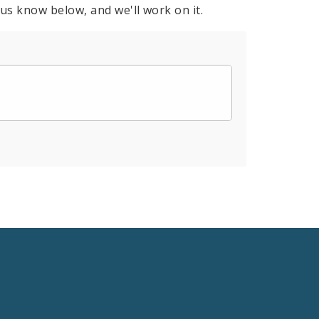
 us know below, and we'll work on it.