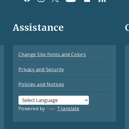
Assistance
Change Site Fonts and Colors
Privacy and Security
Policies and Notices
Powered by
Translate