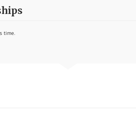
hips
s time.