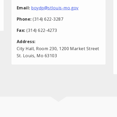
Email:
boydp@stlouis-mo.gov
Phone:
(314) 622-3287
Fax:
(314) 622-4273
Address:
City Hall, Room 230, 1200 Market Street
St. Louis, Mo 63103