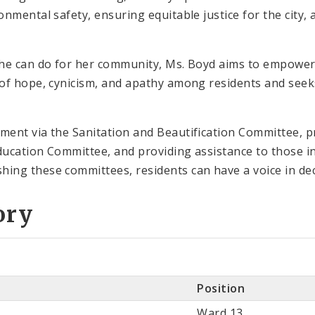
nmental safety, ensuring equitable justice for the city, 
he can do for her community, Ms. Boyd aims to empower 
of hope, cynicism, and apathy among residents and seeks
ment via the Sanitation and Beautification Committee, 
ducation Committee, and providing assistance to those
ng these committees, residents can have a voice in dec
ory
Position
Ward 13