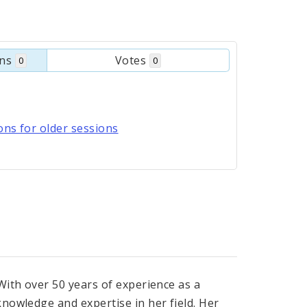
ons
Votes
0
0
ns for older sessions
With over 50 years of experience as a
nowledge and expertise in her field. Her