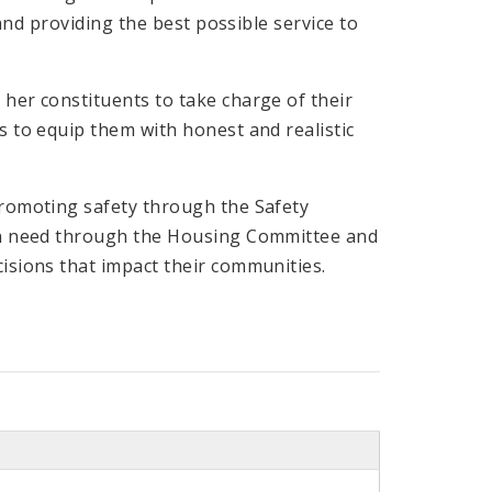
and providing the best possible service to
her constituents to take charge of their
 to equip them with honest and realistic
promoting safety through the Safety
 in need through the Housing Committee and
isions that impact their communities.