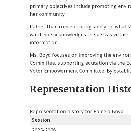
primary objectives include promoting enviro
her community.
Rather than concentrating solely on what s
ward. She acknowledges the pervasive lack 
information.
Ms. Boyd focuses on improving the environ
Committee, supporting education via the E
Voter Empowerment Committee. By establishi
Representation Hist
Representation history for Pamela Boyd
Session
2025-2026