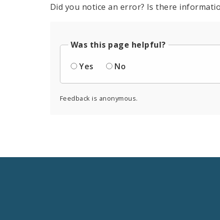
Did you notice an error? Is there informatio
Was this page helpful?
Yes
No
Feedback is anonymous.
Social