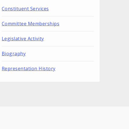
Constituent Services
Committee Memberships
Legislative Activity
Biography
Representation History