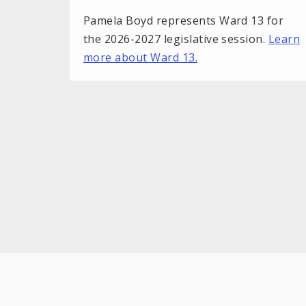
Pamela Boyd represents Ward 13 for
the 2026-2027 legislative session.
Learn
more about Ward 13.