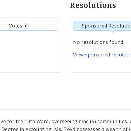
Resolutions
Votes
Sponsored Resoluti
0
No resolutions found.
View sponsored resolutio
ve for the 13th Ward, overseeing nine (9) communities. 
 Degree in Accounting, Ms. Boyd possesses a wealth of k