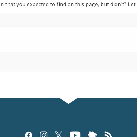
n that you expected to find on this page, but didn't? Let