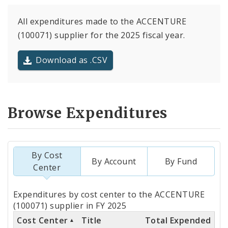
All expenditures made to the ACCENTURE
(100071) supplier for the 2025 fiscal year.
Download as .CSV
Browse Expenditures
By Cost
By Account
By Fund
Center
Totals
Expenditures by cost center to the ACCENTURE
by
(100071) supplier in FY 2025
Cost Center
Title
Total Expended
Cost