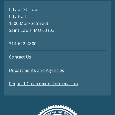
City of St. Louis
City Hall
1200 Market Street
Saint Louis, MO 63103
314-622-4800
Contact Us
Departments and Agencies
Request Government Information