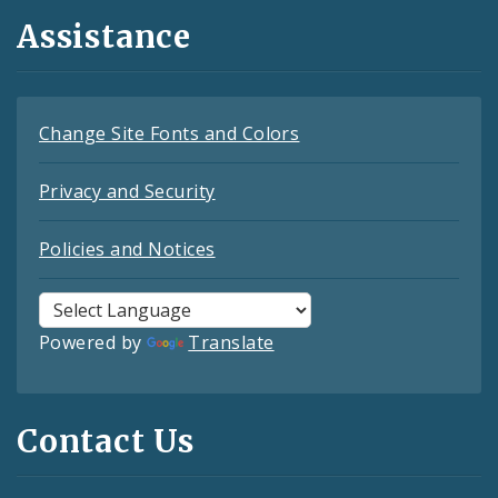
Assistance
Change Site Fonts and Colors
Privacy and Security
Policies and Notices
Powered by
Translate
Contact Us