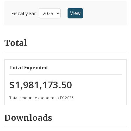
Suppliers
Fiscal year:
Total
Total Expended
$1,981,173.50
Total amount expended in FY 2025.
Downloads