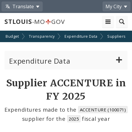
Translate
My City
STLOUIS
-MO
GOV
Budget
Transparency
Expenditure Data
Suppliers
Expenditure Data
About the Expenditure Data
Supplier ACCENTURE in
Funds
FY 2025
Accounts
Expenditures made to the
ACCENTURE (100071)
supplier for the
fiscal year
2025
Cost Centers