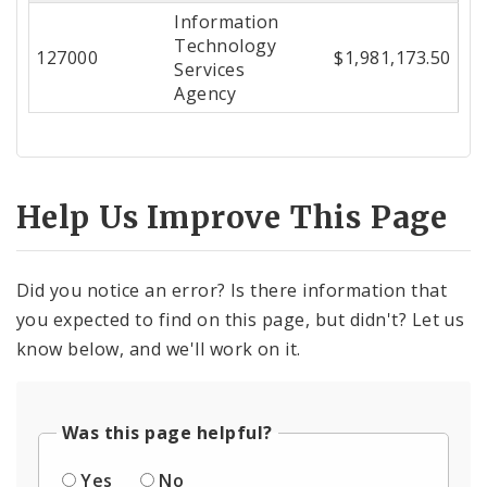
Information
Center
Technology
127000
$1,981,173.50
Services
Agency
Help Us Improve This Page
Did you notice an error? Is there information that
you expected to find on this page, but didn't? Let us
know below, and we'll work on it.
Was this page helpful?
Yes
No