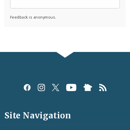
Feedback is anonymous.
Social
Media
and
Site Navigation
Feeds