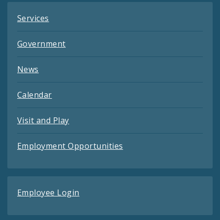
Services
Government
News
Calendar
Visit and Play
Employment Opportunities
Employee Login