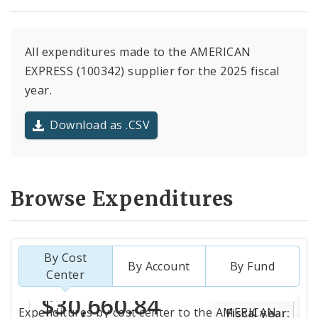
All expenditures made to the AMERICAN
EXPRESS (100342) supplier for the 2025 fiscal
year.
Download as .CSV
Browse Expenditures
By Cost
By Account
By Fund
Center
Totals
Expenditures by cost center to the AMERICAN