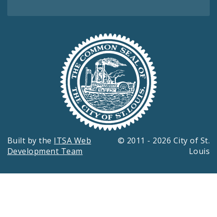
Built by the
ITSA Web
© 2011 - 2026 City of St.
Development Team
Louis