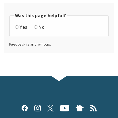
Was this page helpful?
Yes
No
Feedback is anonymous.
Social
Media