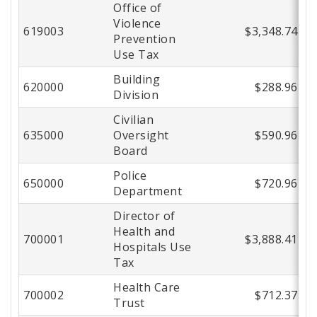
Office of
Violence
619003
$3,348.74
Prevention
Use Tax
Building
620000
$288.96
Division
Civilian
635000
Oversight
$590.96
Board
Police
650000
$720.96
Department
Director of
Health and
700001
$3,888.41
Hospitals Use
Tax
Health Care
700002
$712.37
Trust