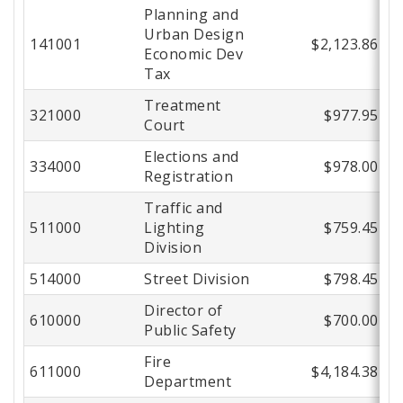
Planning and
Urban Design
141001
$2,123.86
Economic Dev
Tax
Treatment
321000
$977.95
Court
Elections and
334000
$978.00
Registration
Traffic and
511000
Lighting
$759.45
Division
514000
Street Division
$798.45
Director of
610000
$700.00
Public Safety
Fire
611000
$4,184.38
Department