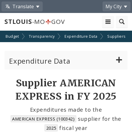
Translate
My City
STLOUIS
-MO
GOV
Budget
Transparency
Expenditure Data
Suppliers
Expenditure Data
About the Expenditure Data
Supplier AMERICAN
Funds
EXPRESS in FY 2025
Accounts
Expenditures made to the
supplier for the
AMERICAN EXPRESS (100342)
Cost Centers
fiscal year
2025