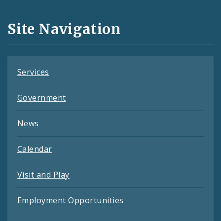
and
Site Navigation
Feeds
Services
Government
News
Calendar
Visit and Play
Employment Opportunities