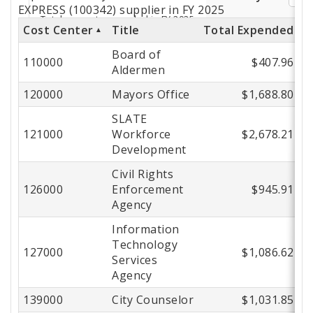
by
EXPRESS (100342) supplier in FY 2025
Cost Center
Title
Total Expended
Cost
Board of
Center
110000
$407.96
Aldermen
120000
Mayors Office
$1,688.80
SLATE
121000
Workforce
$2,678.21
Development
Civil Rights
126000
Enforcement
$945.91
Agency
Information
Technology
127000
$1,086.62
Services
Agency
139000
City Counselor
$1,031.85