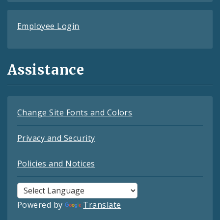
Employee Login
Assistance
Change Site Fonts and Colors
Privacy and Security
Policies and Notices
Powered by
Translate