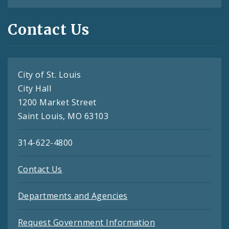
Contact Us
City of St. Louis
City Hall
1200 Market Street
Saint Louis, MO 63103
314-622-4800
Contact Us
Departments and Agencies
Request Government Information