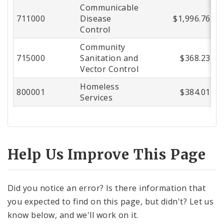
Communicable
711000
Disease
$1,996.76
Control
Community
715000
Sanitation and
$368.23
Vector Control
Homeless
800001
$384.01
Services
Help Us Improve This Page
Did you notice an error? Is there information that
you expected to find on this page, but didn't? Let us
know below, and we'll work on it.