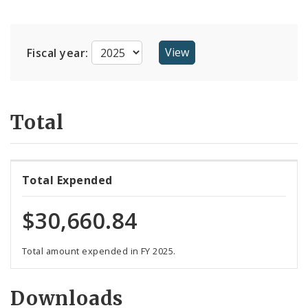
Suppliers
Fiscal year:
Total
Total Expended
$30,660.84
Total amount expended in FY 2025.
Downloads