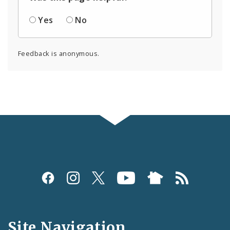
Yes
No
Feedback is anonymous.
Social
Media
and
Site Navigation