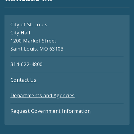
City of St. Louis
City Hall
1200 Market Street
Saint Louis, MO 63103
314-622-4800
Contact Us
Departments and Agencies
Request Government Information