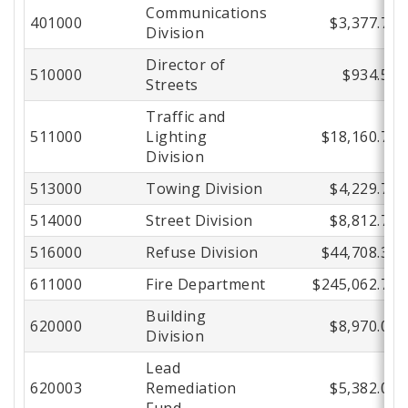
Communications
401000
$3,377.75
Division
Director of
510000
$934.57
Streets
Traffic and
511000
Lighting
$18,160.74
Division
513000
Towing Division
$4,229.78
514000
Street Division
$8,812.72
516000
Refuse Division
$44,708.34
611000
Fire Department
$245,062.77
Building
620000
$8,970.00
Division
Lead
620003
Remediation
$5,382.00
Fund