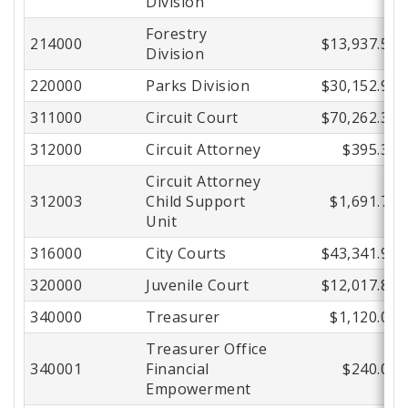
Division
Forestry
214000
$13,937.54
Division
220000
Parks Division
$30,152.99
311000
Circuit Court
$70,262.33
312000
Circuit Attorney
$395.37
Circuit Attorney
312003
Child Support
$1,691.76
Unit
316000
City Courts
$43,341.93
320000
Juvenile Court
$12,017.82
340000
Treasurer
$1,120.00
Treasurer Office
340001
Financial
$240.00
Empowerment