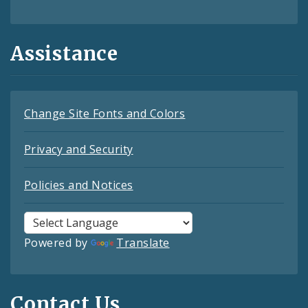
Assistance
Change Site Fonts and Colors
Privacy and Security
Policies and Notices
Powered by
Translate
Contact Us