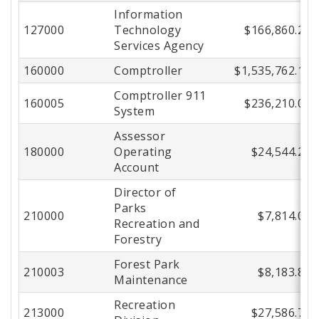
Information
Center
127000
Technology
$166,860.27
Services Agency
160000
Comptroller
$1,535,762.16
Comptroller 911
160005
$236,210.02
System
Assessor
180000
Operating
$24,544.20
Account
Director of
Parks
210000
$7,814.09
Recreation and
Forestry
Forest Park
210003
$8,183.82
Maintenance
Recreation
213000
$27,586.72