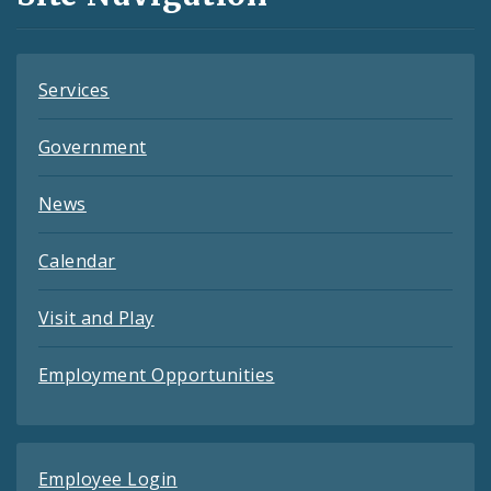
Feeds
Services
Government
News
Calendar
Visit and Play
Employment Opportunities
Employee Login