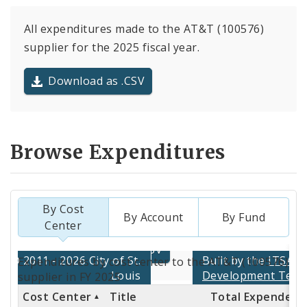
All expenditures made to the AT&T (100576)
supplier for the 2025 fiscal year.
Download as .CSV
Browse Expenditures
By Cost
By Account
By Fund
Center
Totals
Expenditures by cost center to the AT&T (100576)
by
supplier in FY 2025
Cost Center
Title
Total Expended
Cost