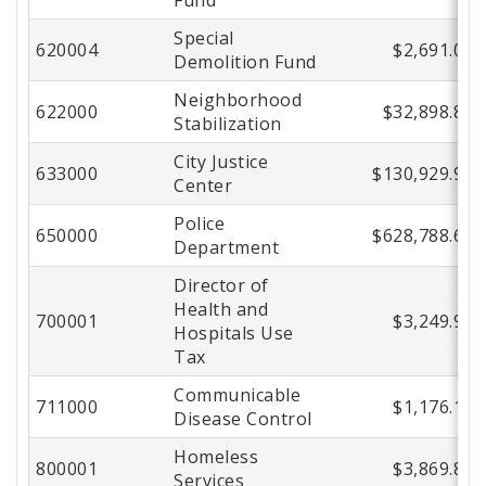
Special
620004
$2,691.00
Demolition Fund
Neighborhood
622000
$32,898.86
Stabilization
City Justice
633000
$130,929.91
Center
Police
650000
$628,788.63
Department
Director of
Health and
700001
$3,249.96
Hospitals Use
Tax
Communicable
711000
$1,176.19
Disease Control
Homeless
800001
$3,869.82
Services