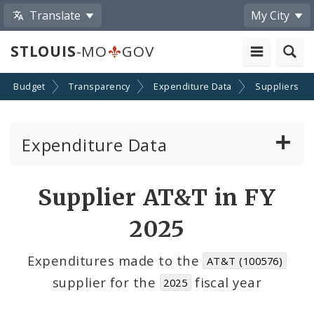
Translate
My City
STLOUIS
-MO
GOV
Budget
Transparency
Expenditure Data
Suppliers
Expenditure Data
About the Expenditure Data
Supplier AT&T in FY
Funds
2025
Accounts
Expenditures made to the
AT&T (100576)
supplier for the
fiscal year
2025
Cost Centers