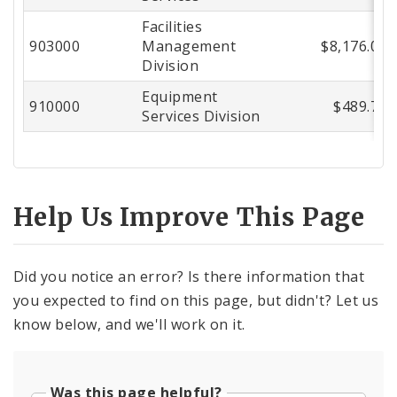
Facilities
903000
Management
$8,176.08
Division
Equipment
910000
$489.72
Services Division
Help Us Improve This Page
Did you notice an error? Is there information that
you expected to find on this page, but didn't? Let us
know below, and we'll work on it.
Was this page helpful?