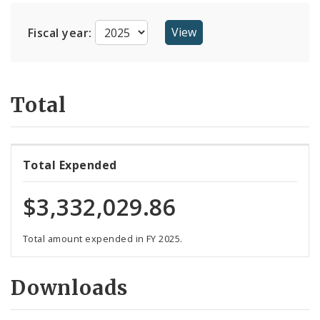
Suppliers
Fiscal year:
Total
Total Expended
$3,332,029.86
Total amount expended in FY 2025.
Downloads