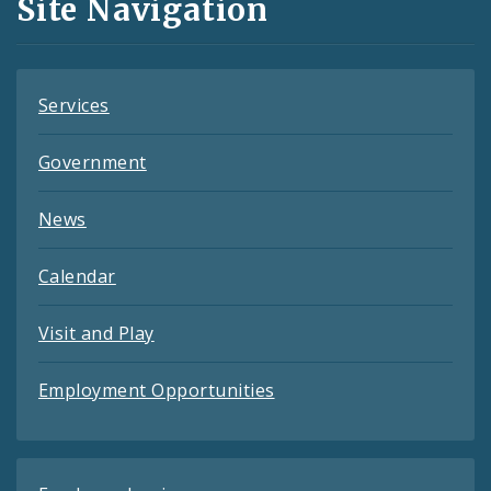
Site Navigation
Feeds
Services
Government
News
Calendar
Visit and Play
Employment Opportunities