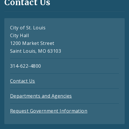
Contact Us
City of St. Louis
City Hall
1200 Market Street
Saint Louis, MO 63103
314-622-4800
Contact Us
Departments and Agencies
Request Government Information