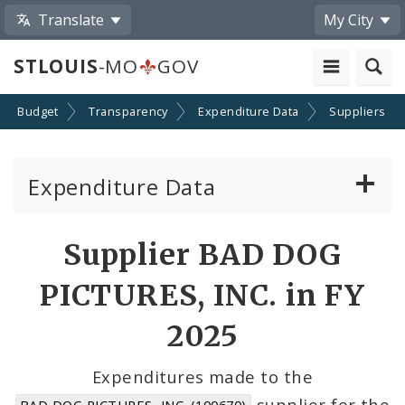
Translate
My City
STLOUIS
-MO
GOV
Budget
Transparency
Expenditure Data
Suppliers
Expenditure Data
About the Expenditure Data
Supplier BAD DOG
Funds
PICTURES, INC. in FY
Accounts
2025
Cost Centers
Expenditures made to the
supplier for the
BAD DOG PICTURES, INC. (100670)