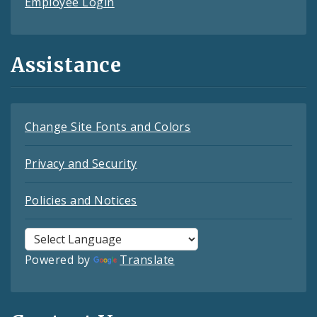
Employee Login
Assistance
Change Site Fonts and Colors
Privacy and Security
Policies and Notices
Powered by
Translate