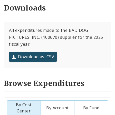
Downloads
All expenditures made to the BAD DOG
PICTURES, INC. (100670) supplier for the 2025
fiscal year.
Download as .CSV
Browse Expenditures
By Cost
By Account
By Fund
Center