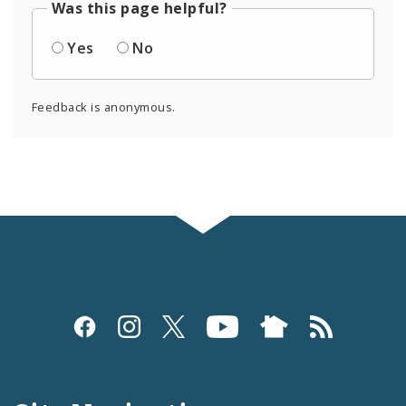
Was this page helpful?
Yes
No
Feedback is anonymous.
Social
Media
and