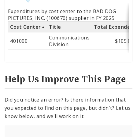
Totals
Expenditures by cost center to the BAD DOG
by
PICTURES, INC. (100670) supplier in FY 2025
Cost Center
Title
Total Expended
Cost
Communications
Center
401000
$105.00
Division
Help Us Improve This Page
Did you notice an error? Is there information that
you expected to find on this page, but didn't? Let us
know below, and we'll work on it.