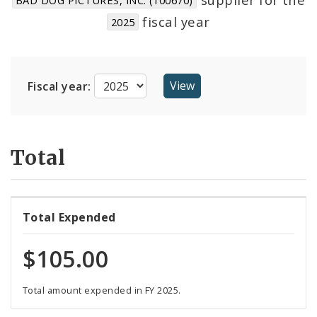
Suppliers
fiscal year
2025
Fiscal year:
Total
Total Expended
$105.00
Total amount expended in FY 2025.