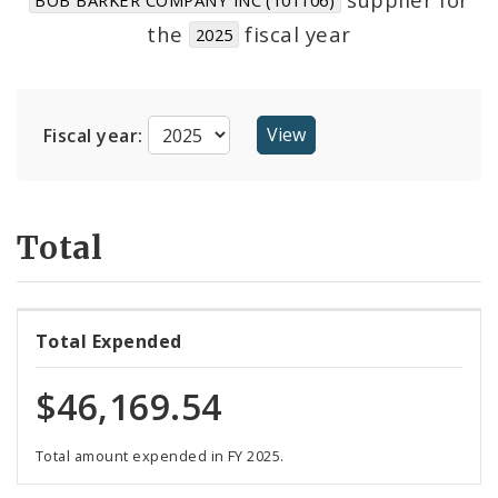
Suppliers
the
fiscal year
2025
Fiscal year:
Total
Total Expended
$46,169.54
Total amount expended in FY 2025.