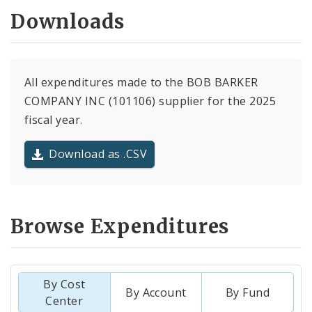
Downloads
All expenditures made to the BOB BARKER
COMPANY INC (101106) supplier for the 2025
fiscal year.
Download as .CSV
Browse Expenditures
By Cost
By Account
By Fund
Center