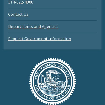
314-622-4800
Contact Us
Departments and Agencies
Request Government Information