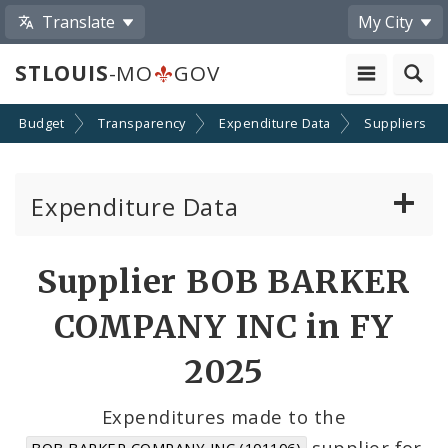
Translate
My City
STLOUIS
-MO
GOV
Budget
Transparency
Expenditure Data
Suppliers
Expenditure Data
About the Expenditure Data
Supplier BOB BARKER
Funds
COMPANY INC in FY
Accounts
2025
Cost Centers
Expenditures made to the
supplier for
BOB BARKER COMPANY INC (101106)