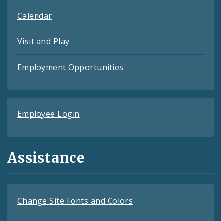
Calendar
Visit and Play
Employment Opportunities
Employee Login
Assistance
Change Site Fonts and Colors