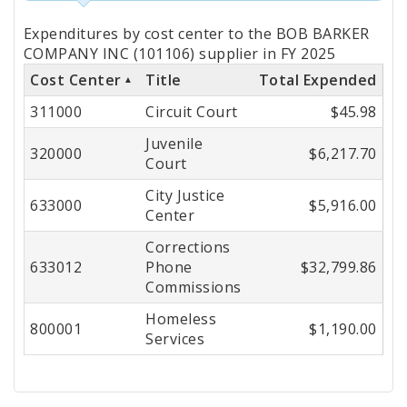
Totals
Expenditures by cost center to the BOB BARKER
by
COMPANY INC (101106) supplier in FY 2025
Cost Center
Title
Total Expended
Cost
311000
Circuit Court
$45.98
Center
Juvenile
320000
$6,217.70
Court
City Justice
633000
$5,916.00
Center
Corrections
633012
Phone
$32,799.86
Commissions
Homeless
800001
$1,190.00
Services