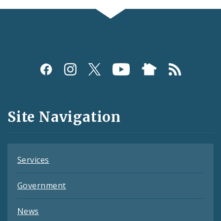
Social
Media
and
Site Navigation
Feeds
Services
Government
News