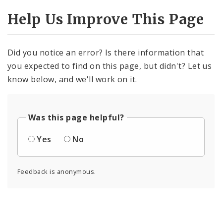
Help Us Improve This Page
Did you notice an error? Is there information that
you expected to find on this page, but didn't? Let us
know below, and we'll work on it.
Was this page helpful?
Yes
No
Feedback is anonymous.