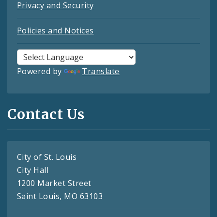
Privacy and Security
Policies and Notices
Powered by
Translate
Contact Us
City of St. Louis
City Hall
1200 Market Street
Saint Louis, MO 63103