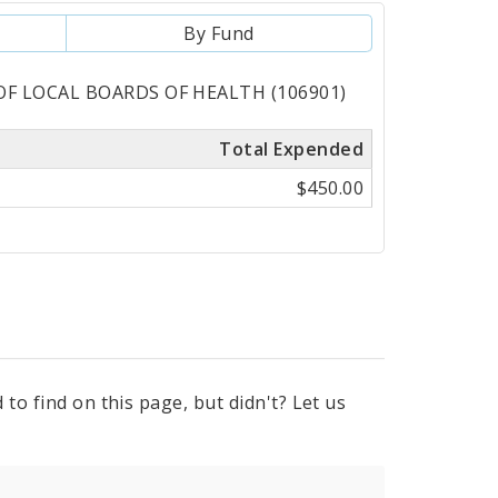
By Fund
 OF LOCAL BOARDS OF HEALTH (106901)
Total Expended
$450.00
to find on this page, but didn't? Let us