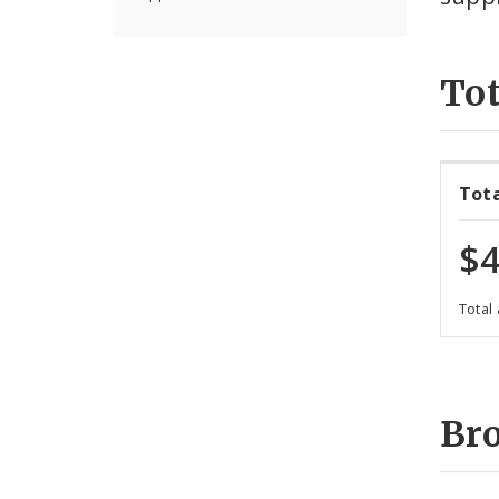
Tot
Tot
$4
Total
Br