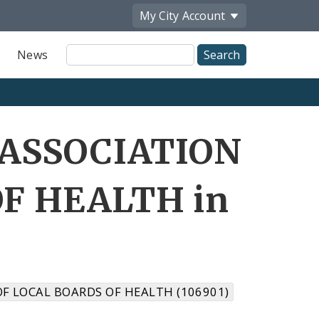
My City
Account
Site
News
Search
 ASSOCIATION
F HEALTH in
F LOCAL BOARDS OF HEALTH (106901)