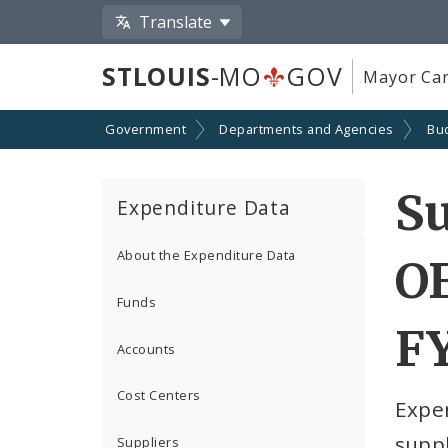
Translate
STLOUIS
-MO
GOV
Mayor Car
Government
Departments and Agencies
Bu
S
Expenditure Data
About the Expenditure Data
O
Funds
F
Accounts
Cost Centers
Expe
suppl
Suppliers