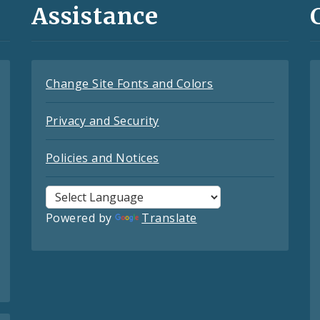
Assistance
Change Site Fonts and Colors
Privacy and Security
Policies and Notices
Powered by
Translate