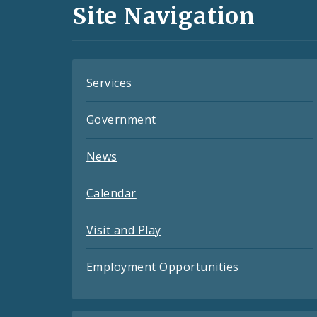
and
Site Navigation
Feeds
Services
Government
News
Calendar
Visit and Play
Employment Opportunities