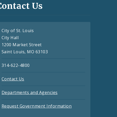
Contact Us
City of St. Louis
City Hall
1200 Market Street
Saint Louis, MO 63103
314-622-4800
Contact Us
Departments and Agencies
Request Government Information