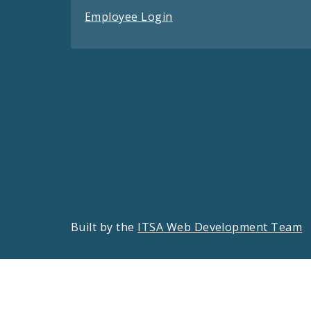
Employee Login
Built by the
ITSA Web Development Team