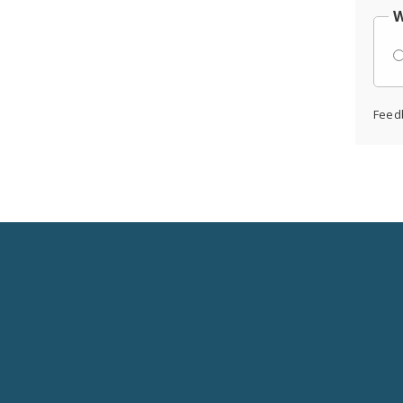
W
Feed
Social
Media