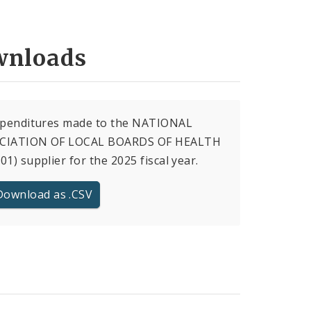
nloads
expenditures made to the NATIONAL
CIATION OF LOCAL BOARDS OF HEALTH
01) supplier for the 2025 fiscal year.
Download as .CSV