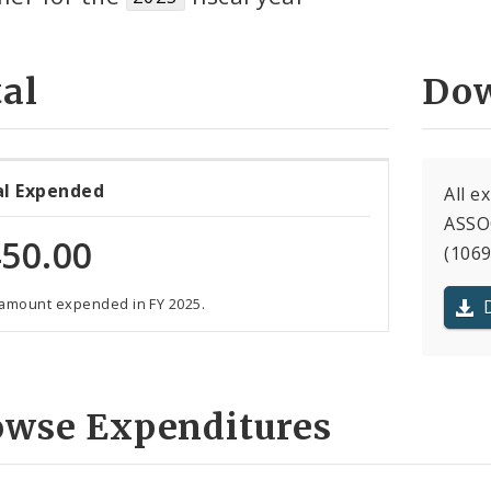
al
Dow
al Expended
All 
ASSO
50.00
(1069
 amount expended in FY 2025.
owse Expenditures