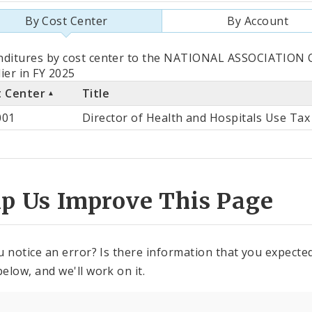
By Cost Center
By Account
als
nditures by cost center to the NATIONAL ASSOCIATION
ier in FY 2025
t Center
Title
st
001
Director of Health and Hospitals Use Tax
ter
lp Us Improve This Page
u notice an error? Is there information that you expected 
elow, and we'll work on it.