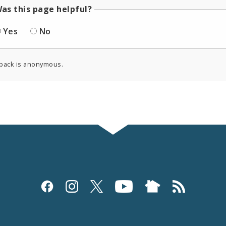
as this page helpful?
Yes
No
back is anonymous.