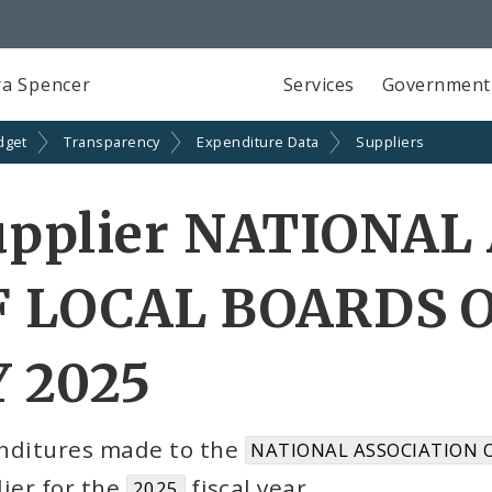
a Spencer
Services
Government
dget
Transparency
Expenditure Data
Suppliers
upplier NATIONAL
F LOCAL BOARDS O
Y 2025
nditures made to the
NATIONAL ASSOCIATION O
ier for the
fiscal year
2025