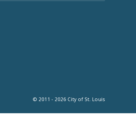
© 2011 - 2026 City of St. Louis