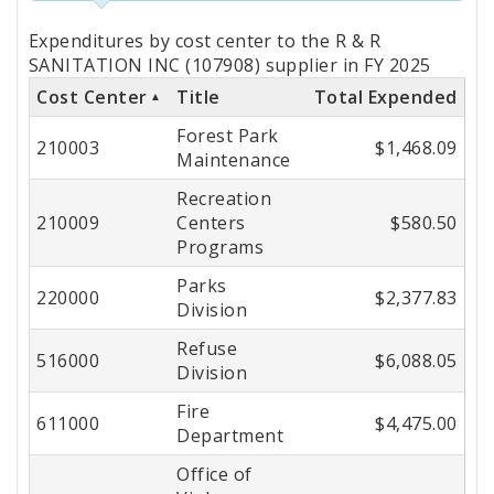
Totals
Expenditures by cost center to the R & R
by
SANITATION INC (107908) supplier in FY 2025
Cost Center
Title
Total Expended
Cost
Forest Park
Center
210003
$1,468.09
Maintenance
Recreation
210009
Centers
$580.50
Programs
Parks
220000
$2,377.83
Division
Refuse
516000
$6,088.05
Division
Fire
611000
$4,475.00
Department
Office of