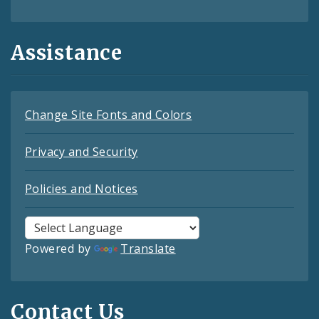
Assistance
Change Site Fonts and Colors
Privacy and Security
Policies and Notices
Powered by
Translate
Contact Us