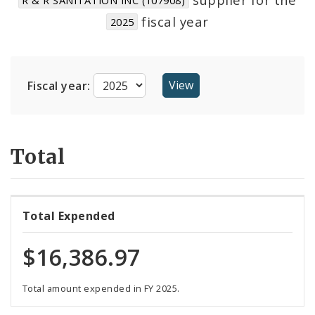
Suppliers
fiscal year
2025
Fiscal year:
Total
Total Expended
$16,386.97
Total amount expended in FY 2025.