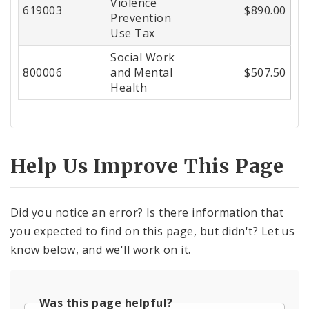
Violence
619003
$890.00
Prevention
Use Tax
Social Work
800006
and Mental
$507.50
Health
Help Us Improve This Page
Did you notice an error? Is there information that
you expected to find on this page, but didn't? Let us
know below, and we'll work on it.
Was this page helpful?