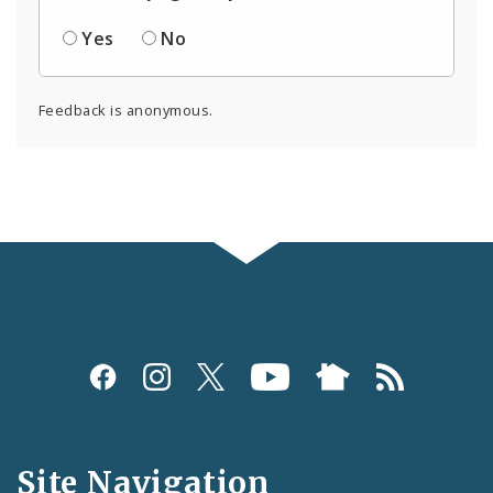
Yes
No
Feedback is anonymous.
Social
Media
and
Site Navigation