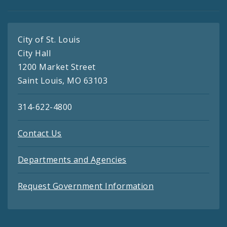
City of St. Louis
City Hall
1200 Market Street
Saint Louis, MO 63103
314-622-4800
Contact Us
Departments and Agencies
Request Government Information