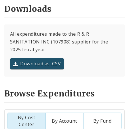
Downloads
All expenditures made to the R & R
SANITATION INC (107908) supplier for the
2025 fiscal year.
Download as .CSV
Browse Expenditures
By Cost
By Account
By Fund
Center