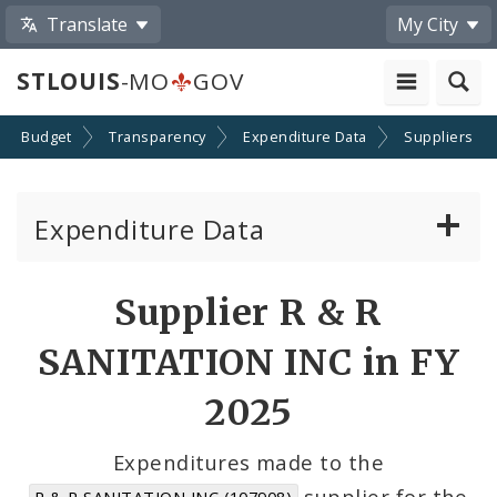
Translate
My City
STLOUIS
-MO
GOV
Budget
Transparency
Expenditure Data
Suppliers
Expenditure Data
About the Expenditure Data
Supplier R & R
Funds
SANITATION INC in FY
Accounts
2025
Cost Centers
Expenditures made to the
supplier for the
R & R SANITATION INC (107908)