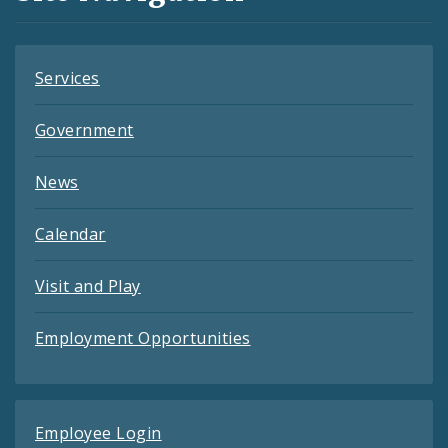
Feeds
Services
Government
News
Calendar
Visit and Play
Employment Opportunities
Employee Login