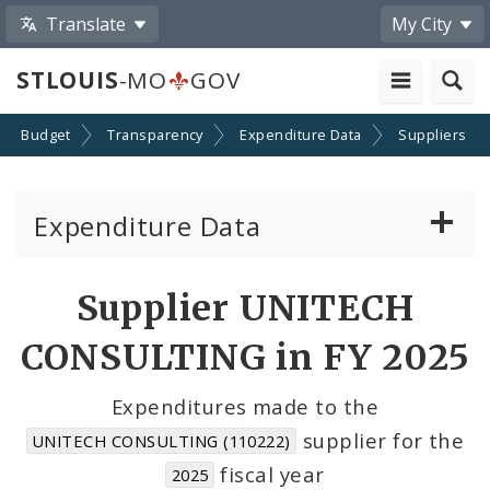
Translate
My City
STLOUIS
-MO
GOV
Budget
Transparency
Expenditure Data
Suppliers
Expenditure Data
About the Expenditure Data
Supplier UNITECH
Funds
CONSULTING in FY 2025
Accounts
Expenditures made to the
supplier for the
UNITECH CONSULTING (110222)
Cost Centers
fiscal year
2025