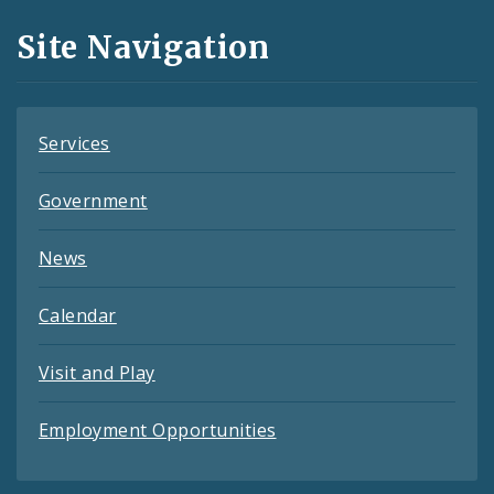
and
Site Navigation
Feeds
Services
Government
News
Calendar
Visit and Play
Employment Opportunities