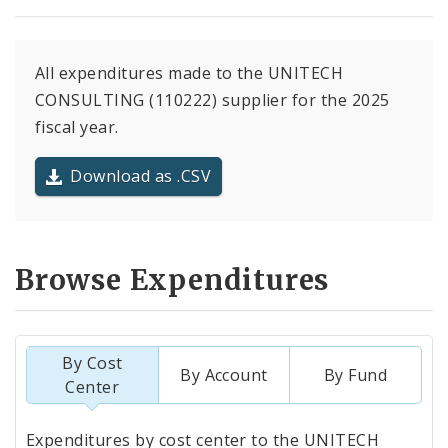
All expenditures made to the UNITECH
CONSULTING (110222) supplier for the 2025
fiscal year.
Download as .CSV
Browse Expenditures
By Cost
By Account
By Fund
Center
Totals
Expenditures by cost center to the UNITECH