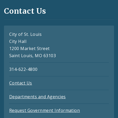
Contact Us
City of St. Louis
City Hall
1200 Market Street
Saint Louis, MO 63103
314-622-4800
Contact Us
Departments and Agencies
Request Government Information