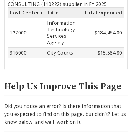
by
CONSULTING (110222) supplier in FY 2025
Cost Center
Title
Total Expended
Cost
Information
Center
Technology
127000
$184,464.00
Services
Agency
316000
City Courts
$15,584.80
Help Us Improve This Page
Did you notice an error? Is there information that
you expected to find on this page, but didn't? Let us
know below, and we'll work on it.