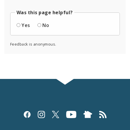
Was this page helpful?
Yes
No
Feedback is anonymous.
Social
Media