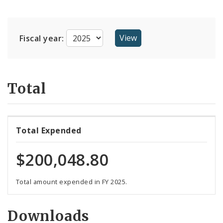
Suppliers
Fiscal year:
Total
Total Expended
$200,048.80
Total amount expended in FY 2025.
Downloads