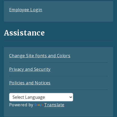
Employee Login
Assistance
Change Site Fonts and Colors
Privacy and Security
Policies and Notices
Powered by
Translate