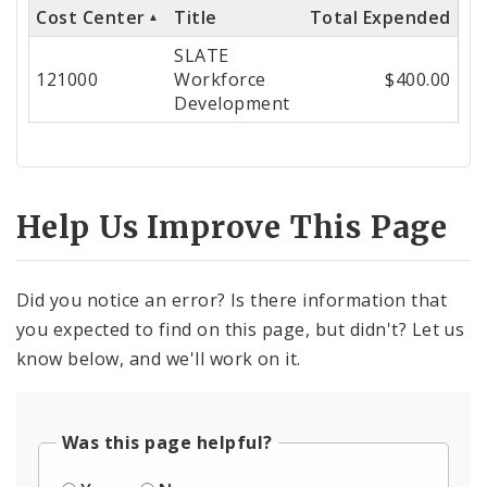
Cost Center
Title
Total Expended
Cost
SLATE
Center
121000
Workforce
$400.00
Development
Help Us Improve This Page
Did you notice an error? Is there information that
you expected to find on this page, but didn't? Let us
know below, and we'll work on it.
Was this page helpful?