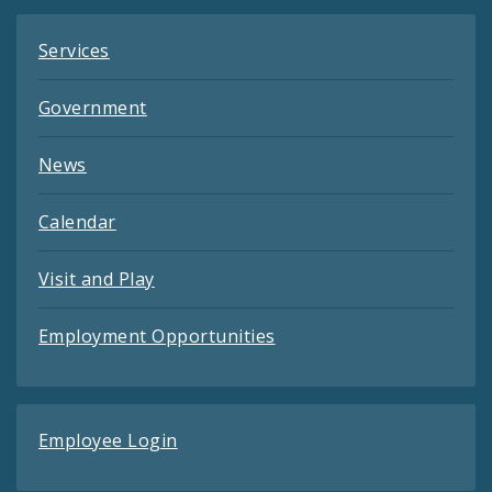
Services
Government
News
Calendar
Visit and Play
Employment Opportunities
Employee Login