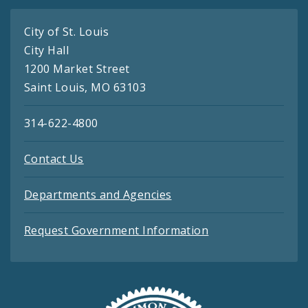
City of St. Louis
City Hall
1200 Market Street
Saint Louis, MO 63103
314-622-4800
Contact Us
Departments and Agencies
Request Government Information