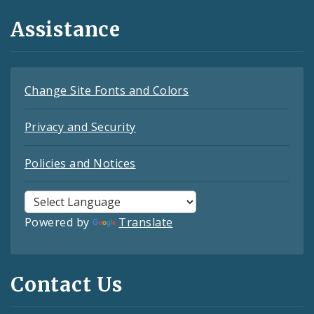
Assistance
Change Site Fonts and Colors
Privacy and Security
Policies and Notices
Powered by
Translate
Contact Us