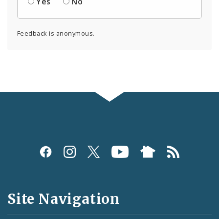
Yes
No
Feedback is anonymous.
Social
Media
and
Site Navigation
Feeds