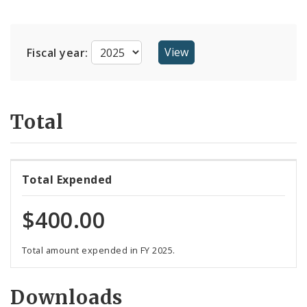
Suppliers
Fiscal year:
Total
Total Expended
$400.00
Total amount expended in FY 2025.
Downloads