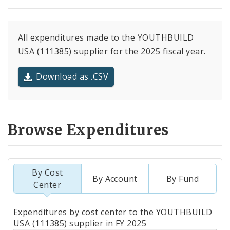
All expenditures made to the YOUTHBUILD
USA (111385) supplier for the 2025 fiscal year.
Download as .CSV
Browse Expenditures
By Cost
By Account
By Fund
Center
Totals
Expenditures by cost center to the YOUTHBUILD
by
USA (111385) supplier in FY 2025