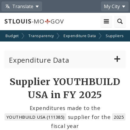
Translate
My City
STLOUIS
-MO
GOV
Budget
Transparency
Expenditure Data
Suppliers
Expenditure Data
About the Expenditure Data
Supplier YOUTHBUILD
Funds
USA in FY 2025
Accounts
Expenditures made to the
supplier for the
YOUTHBUILD USA (111385)
2025
Cost Centers
fiscal year