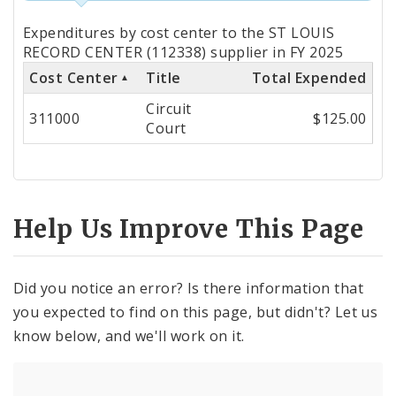
Totals
Expenditures by cost center to the ST LOUIS
by
RECORD CENTER (112338) supplier in FY 2025
Cost Center
Title
Total Expended
Cost
Circuit
Center
311000
$125.00
Court
Help Us Improve This Page
Did you notice an error? Is there information that
you expected to find on this page, but didn't? Let us
know below, and we'll work on it.