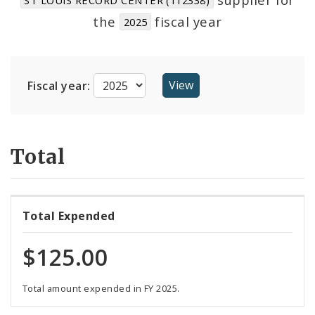
Suppliers
the
fiscal year
2025
Fiscal year:
Total
Total Expended
$125.00
Total amount expended in FY 2025.