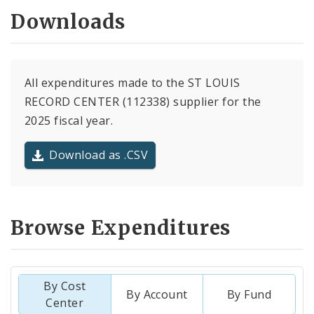
Downloads
All expenditures made to the ST LOUIS
RECORD CENTER (112338) supplier for the
2025 fiscal year.
Download as .CSV
Browse Expenditures
By Cost
By Account
By Fund
Center