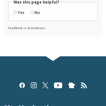
Was this page helpful?
Yes
No
Feedback is anonymous.
Social
Media
and