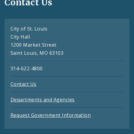
Contact Us
City of St. Louis
City Hall
1200 Market Street
Saint Louis, MO 63103
314-622-4800
Contact Us
Departments and Agencies
Request Government Information