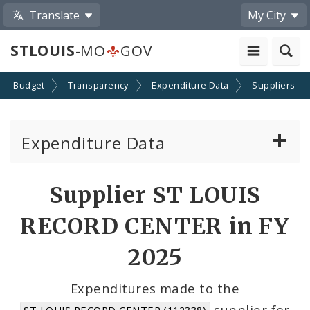
Translate
My City
STLOUIS
-MO
GOV
Budget
Transparency
Expenditure Data
Suppliers
Expenditure Data
About the Expenditure Data
Supplier ST LOUIS
Funds
RECORD CENTER in FY
Accounts
2025
Cost Centers
Expenditures made to the
supplier for
ST LOUIS RECORD CENTER (112338)