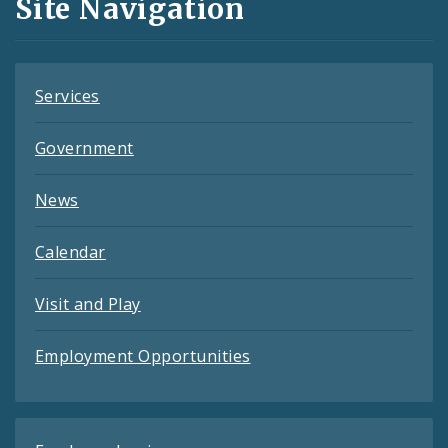
Site Navigation
Feeds
Services
Government
News
Calendar
Visit and Play
Employment Opportunities