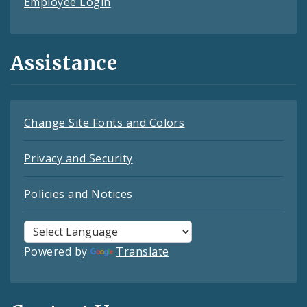
Employee Login
Assistance
Change Site Fonts and Colors
Privacy and Security
Policies and Notices
Powered by
Translate