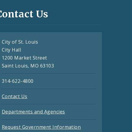
Contact Us
City of St. Louis
City Hall
1200 Market Street
Saint Louis, MO 63103
314-622-4800
Contact Us
Departments and Agencies
Request Government Information