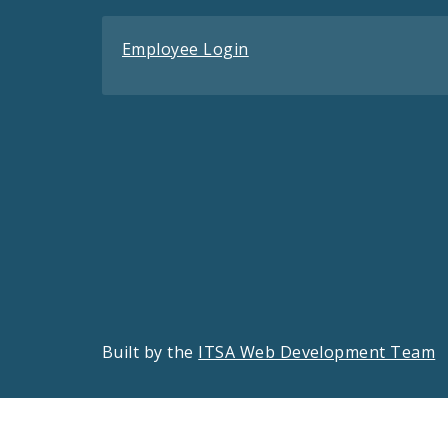
Employee Login
Built by the
ITSA Web Development Team