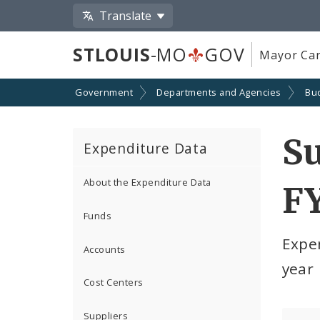
Translate
STLOUIS
-MO
GOV
Mayor Car
Government
Departments and Agencies
Bu
S
Expenditure Data
About the Expenditure Data
F
Funds
Expe
Accounts
year
Cost Centers
Suppliers