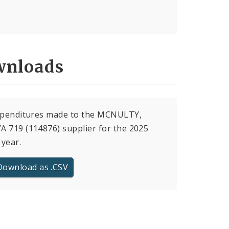
nloads
expenditures made to the MCNULTY,
 719 (114876) supplier for the 2025
 year.
Download as .CSV