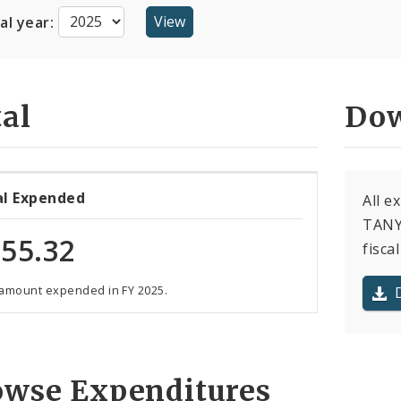
cal year:
al
Dow
al Expended
All 
TANYA
55.32
fiscal
 amount expended in FY 2025.
owse Expenditures