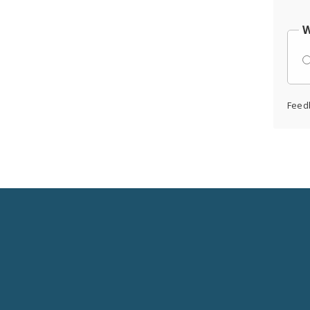
W
Feed
Social
Media