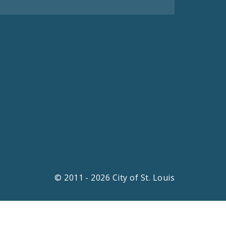
© 2011 - 2026 City of St. Louis