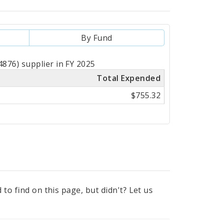
By Fund
876) supplier in FY 2025
Total Expended
$755.32
to find on this page, but didn't? Let us