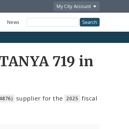
My City
Account
Site
News
Search
TANYA 719 in
supplier for the
fiscal
4876)
2025