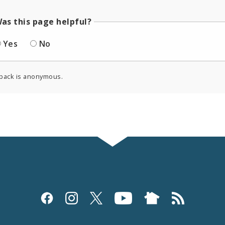
as this page helpful?
Yes
No
back is anonymous.