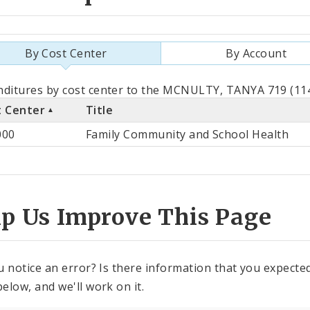
By Cost Center
By Account
als
ditures by cost center to the MCNULTY, TANYA 719 (114
t Center
Title
st
000
Family Community and School Health
ter
lp Us Improve This Page
u notice an error? Is there information that you expected 
elow, and we'll work on it.