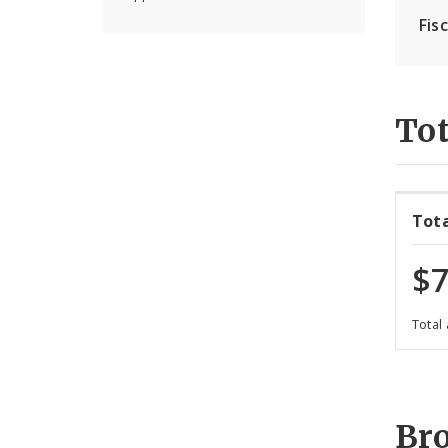
Fis
Tot
Tot
$7
Total
Br