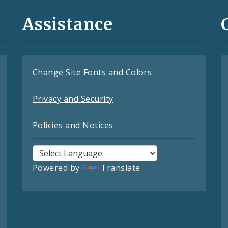
Assistance
Change Site Fonts and Colors
Privacy and Security
Policies and Notices
Powered by
Translate