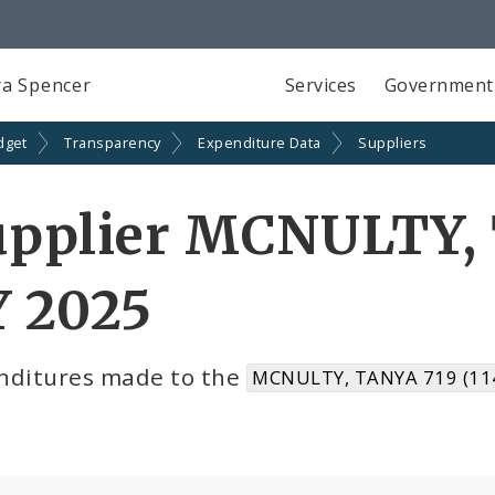
a Spencer
Services
Government
dget
Transparency
Expenditure Data
Suppliers
upplier MCNULTY, 
Y 2025
nditures made to the
MCNULTY, TANYA 719 (11