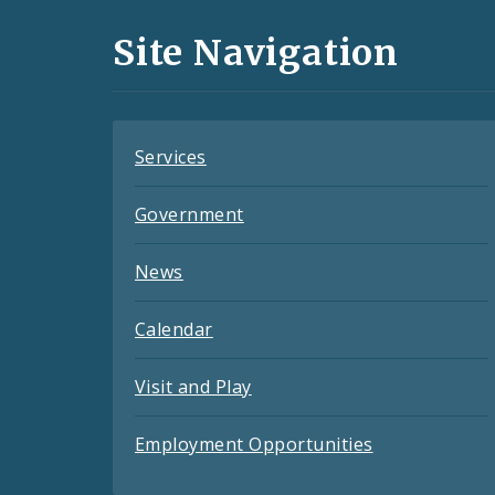
and
Site Navigation
Feeds
Services
Government
News
Calendar
Visit and Play
Employment Opportunities