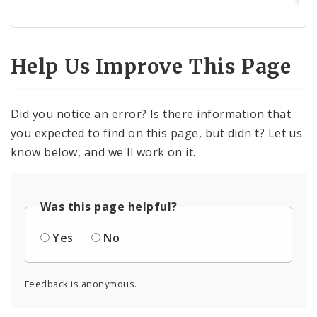
Help Us Improve This Page
Did you notice an error? Is there information that
you expected to find on this page, but didn't? Let us
know below, and we'll work on it.
Was this page helpful?
Yes
No
Feedback is anonymous.