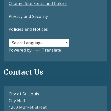
Change Site Fonts and Colors
Privacy and Security
Policies and Notices
Powered by
Translate
Contact Us
City of St. Louis
City Hall
1200 Market Street