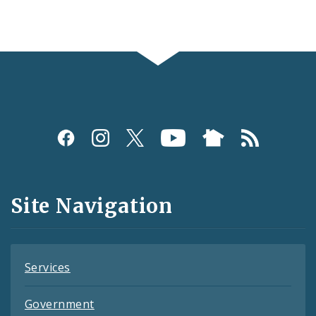
Social
Media
and
Site Navigation
Feeds
Services
Government