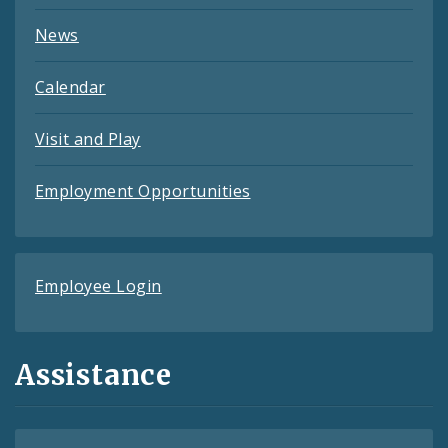
News
Calendar
Visit and Play
Employment Opportunities
Employee Login
Assistance