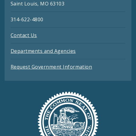
Saint Louis, MO 63103
314-622-4800
Contact Us
Departments and Agencies
Request Government Information