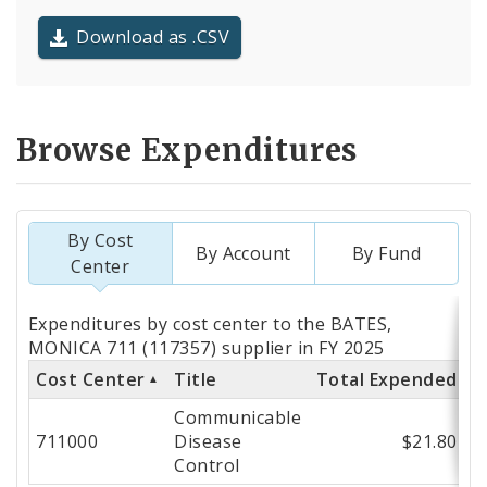
Download as .CSV
Browse Expenditures
By Cost
By Account
By Fund
Center
Totals
Expenditures by cost center to the BATES,
by
MONICA 711 (117357) supplier in FY 2025
Cost Center
Title
Total Expended
Cost
Communicable
Center
711000
Disease
$21.80
Control