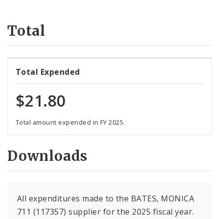
Suppliers
Total
Total Expended
$21.80
Total amount expended in FY 2025.
Downloads
All expenditures made to the BATES, MONICA
711 (117357) supplier for the 2025 fiscal year.