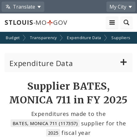
Translate
My City
STLOUIS
-MO
GOV
Budget
Transparency
Expenditure Data
Suppliers
Expenditure Data
About the Expenditure Data
Supplier BATES,
Funds
MONICA 711 in FY 2025
Accounts
Expenditures made to the
supplier for the
BATES, MONICA 711 (117357)
Cost Centers
fiscal year
2025