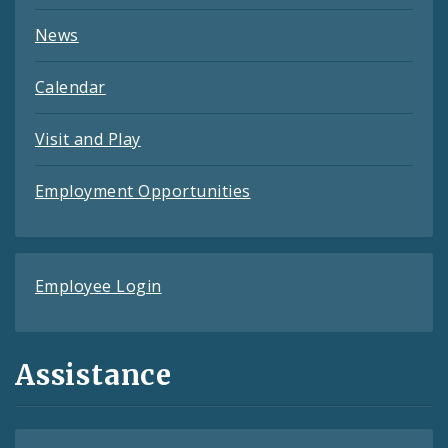
News
Calendar
Visit and Play
Employment Opportunities
Employee Login
Assistance