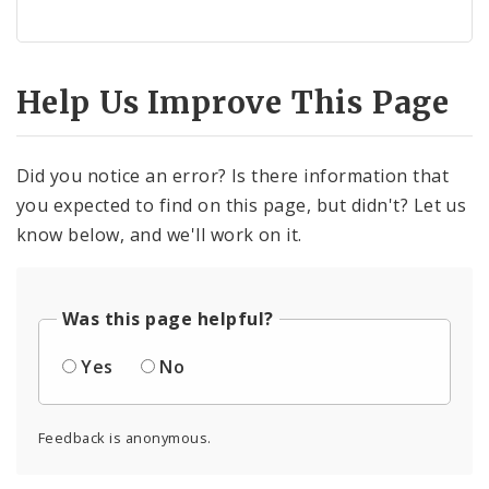
Help Us Improve This Page
Did you notice an error? Is there information that
you expected to find on this page, but didn't? Let us
know below, and we'll work on it.
Was this page helpful?
Yes
No
Feedback is anonymous.