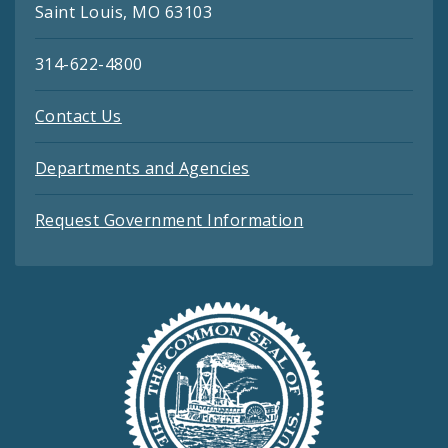
Saint Louis, MO 63103
314-622-4800
Contact Us
Departments and Agencies
Request Government Information