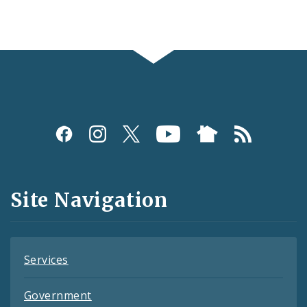
Social
Media
and
Site Navigation
Feeds
Services
Government