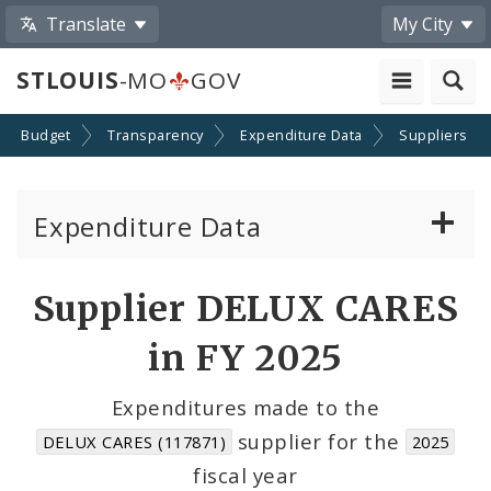
Translate
My City
STLOUIS
-MO
GOV
Budget
Transparency
Expenditure Data
Suppliers
Expenditure Data
About the Expenditure Data
Supplier DELUX CARES
Funds
in FY 2025
Accounts
Expenditures made to the
supplier for the
DELUX CARES (117871)
2025
Cost Centers
fiscal year