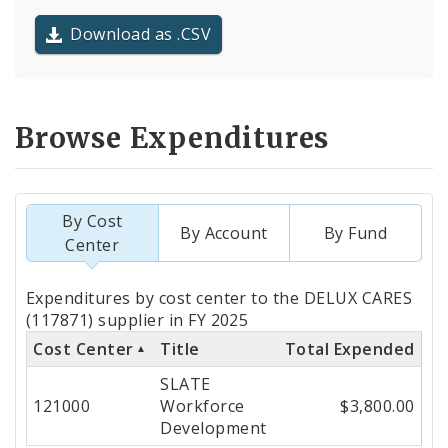
Download as .CSV
Browse Expenditures
By Cost
By Account
By Fund
Center
Totals
Expenditures by cost center to the DELUX CARES
by
(117871) supplier in FY 2025
Cost Center
Title
Total Expended
Cost
SLATE
Center
121000
Workforce
$3,800.00
Development