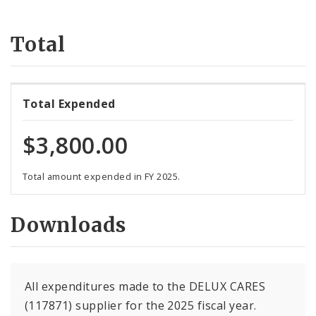
Suppliers
Total
Total Expended
$3,800.00
Total amount expended in FY 2025.
Downloads
All expenditures made to the DELUX CARES
(117871) supplier for the 2025 fiscal year.