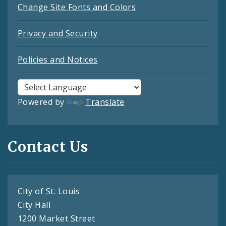
Change Site Fonts and Colors
Privacy and Security
Policies and Notices
Powered by
Translate
Contact Us
City of St. Louis
City Hall
1200 Market Street