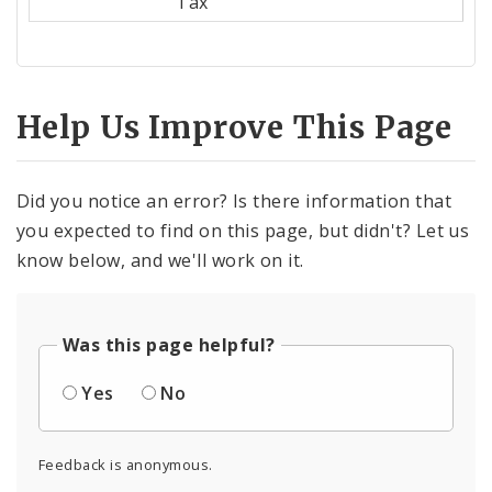
Tax
Help Us Improve This Page
Did you notice an error? Is there information that
you expected to find on this page, but didn't? Let us
know below, and we'll work on it.
Was this page helpful?
Yes
No
Feedback is anonymous.