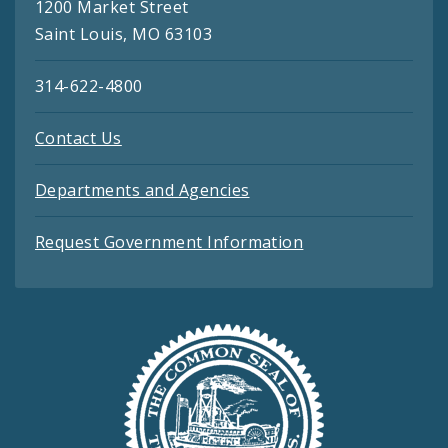
1200 Market Street
Saint Louis, MO 63103
314-622-4800
Contact Us
Departments and Agencies
Request Government Information