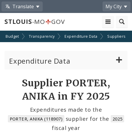
Translate
My City
STLOUIS
-MO
GOV
Budget
Transparency
Expenditure Data
Suppliers
Expenditure Data
About the Expenditure Data
Supplier PORTER,
Funds
ANIKA in FY 2025
Accounts
Expenditures made to the
supplier for the
PORTER, ANIKA (118907)
2025
Cost Centers
fiscal year