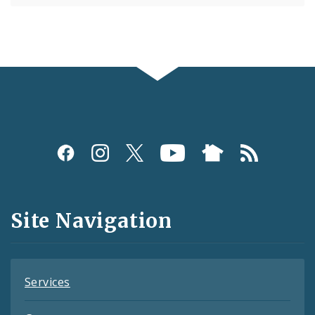
Social
Media
and
Site Navigation
Feeds
Services