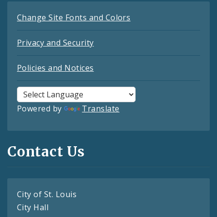
Change Site Fonts and Colors
Privacy and Security
Policies and Notices
Powered by
Translate
Contact Us
City of St. Louis
City Hall