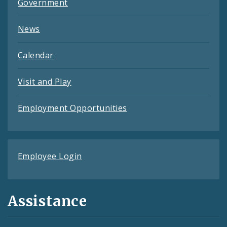
Government
News
Calendar
Visit and Play
Employment Opportunities
Employee Login
Assistance