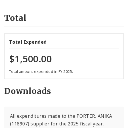
Suppliers
Total
Total Expended
$1,500.00
Total amount expended in FY 2025.
Downloads
All expenditures made to the PORTER, ANIKA
(118907) supplier for the 2025 fiscal year.