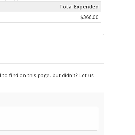
Total Expended
$366.00
to find on this page, but didn't? Let us