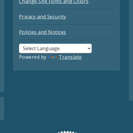
Change Site Fonts and Colors
Privacy and Security
Policies and Notices
Powered by
Translate