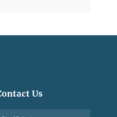
Contact Us