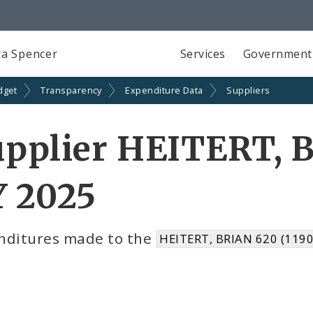
a Spencer
Services
Government
dget
Transparency
Expenditure Data
Suppliers
pplier HEITERT, 
Y 2025
nditures made to the
HEITERT, BRIAN 620 (119