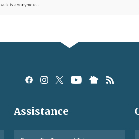
back is anonymous.
Assistance