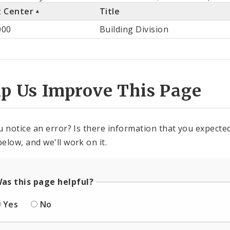
t Center
Title
st
000
Building Division
ter
lp Us Improve This Page
u notice an error? Is there information that you expected 
elow, and we'll work on it.
as this page helpful?
Yes
No