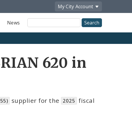
My City
Account
Site
News
Search
BRIAN 620 in
supplier for the
fiscal
055)
2025