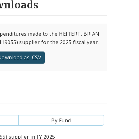
nloads
xpenditures made to the HEITERT, BRIAN
119055) supplier for the 2025 fiscal year.
Download as .CSV
By Fund
5) supplier in FY 2025