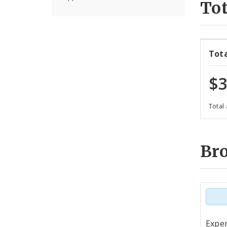
Tot
Tot
$3
Total
Br
Tot
Expen