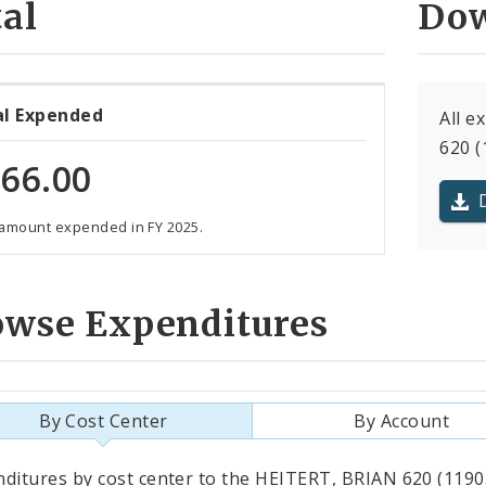
al
Dow
al Expended
All e
620 (
66.00
 amount expended in FY 2025.
owse Expenditures
By Cost Center
By Account
als
ditures by cost center to the HEITERT, BRIAN 620 (11905