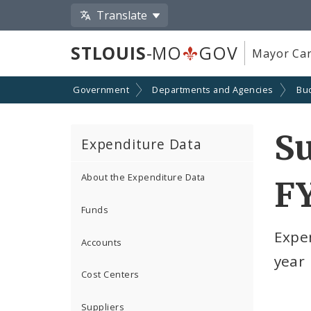
Translate
STLOUIS
-MO
GOV
Mayor Car
Government
Departments and Agencies
Bu
Su
Expenditure Data
About the Expenditure Data
F
Funds
Expe
Accounts
year
Cost Centers
Suppliers