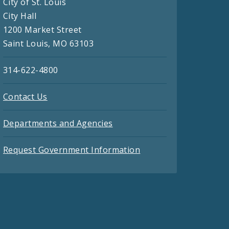
City of St. Louis
City Hall
1200 Market Street
Saint Louis, MO 63103
314-622-4800
Contact Us
Departments and Agencies
Request Government Information