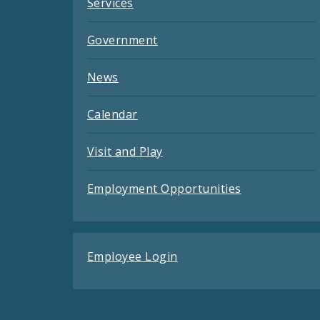
Services
Government
News
Calendar
Visit and Play
Employment Opportunities
Employee Login