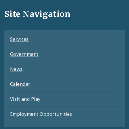
and
Site Navigation
Feeds
Services
Government
News
Calendar
Visit and Play
Employment Opportunities