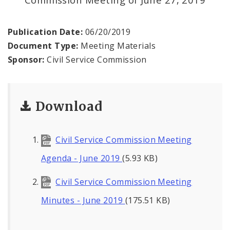
Publication Date:
06/20/2019
Document Type:
Meeting Materials
Sponsor:
Civil Service Commission
Download
Civil Service Commission Meeting
Agenda - June 2019
(5.93 KB)
Civil Service Commission Meeting
Minutes - June 2019
(175.51 KB)