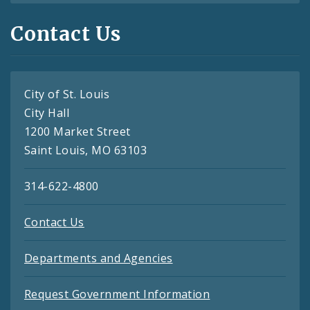
Contact Us
City of St. Louis
City Hall
1200 Market Street
Saint Louis, MO 63103
314-622-4800
Contact Us
Departments and Agencies
Request Government Information