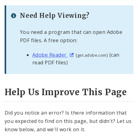
Need Help Viewing?
You need a program that can open Adobe
PDF files. A free option:
Adobe Reader
(can
[get.adobe.com]
read PDF files)
Help Us Improve This Page
Did you notice an error? Is there information that
you expected to find on this page, but didn't? Let us
know below, and we'll work on it.