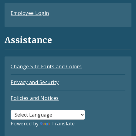
Employee Login
Assistance
Change Site Fonts and Colors
Privacy and Security
Policies and Notices
Powered by
Translate