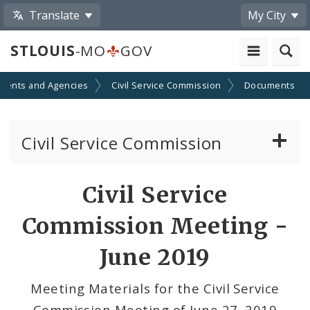
Translate
My City
STLOUIS
-MO
GOV
ments and Agencies
Civil Service Commission
Documents
Civil Service Commission
Meeting Materials
Civil Service
Meetings and Events
Commission Meeting -
June 2019
Meeting Materials for the Civil Service
Commission Meeting of June 27, 2019