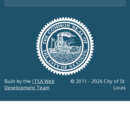
Built by the
ITSA Web
© 2011 - 2026 City of St.
Development Team
Louis