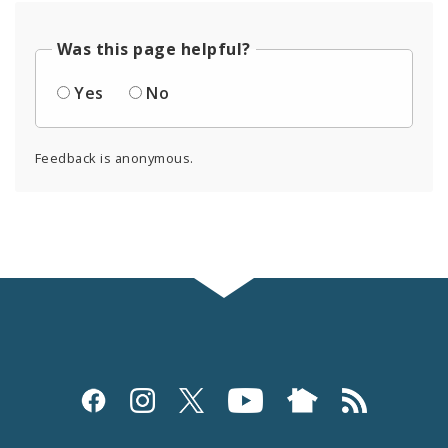
Was this page helpful?
Yes
No
Feedback is anonymous.
Social
Media