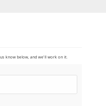
 us know below, and we'll work on it.