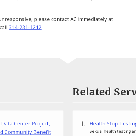
s unresponsive, please contact AC immediately at
 call
314-231-1212
.
Related Serv
r Data Center Project,
Health Stop Testin
Sexual health testing an
nd Community Benefit