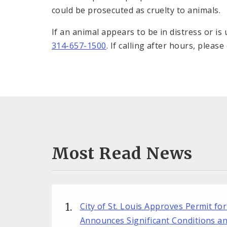
could be prosecuted as cruelty to animals.
If an animal appears to be in distress or i
314-657-1500
. If calling after hours, please
Most Read News
City of St. Louis Approves Permit fo
Announces Significant Conditions a