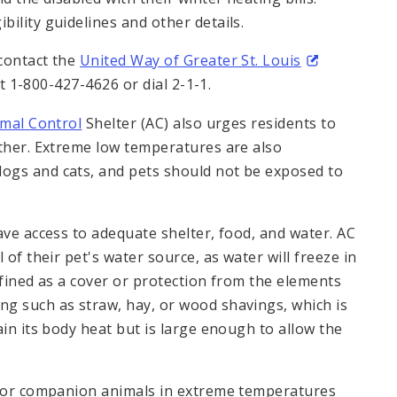
ibility guidelines and other details.
contact the
United Way of Greater St. Louis
t 1-800-427-4626 or dial 2-1-1.
imal Control
Shelter (AC) also urges residents to
ather. Extreme low temperatures are also
ogs and cats, and pets should not be exposed to
ave access to adequate shelter, food, and water. AC
 of their pet's water source, as water will freeze in
efined as a cover or protection from the elements
g such as straw, hay, or wood shavings, which is
ain its body heat but is large enough to allow the
e for companion animals in extreme temperatures