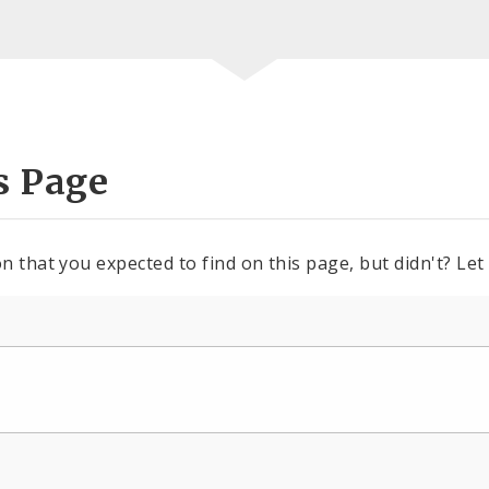
s Page
n that you expected to find on this page, but didn't? Let