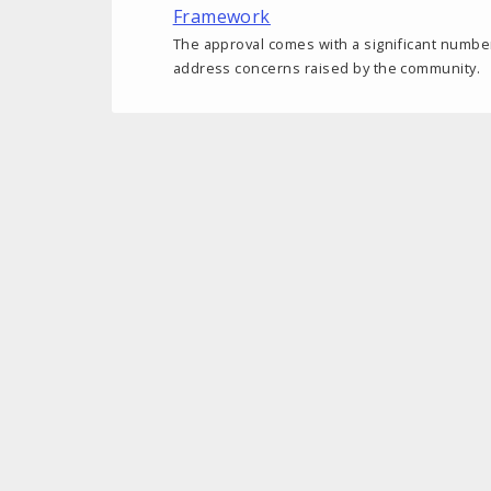
Framework
The approval comes with a significant number
address concerns raised by the community.