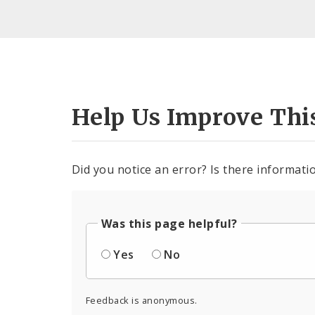
Help Us Improve Thi
Did you notice an error? Is there informatio
Was this page helpful?
Yes
No
Feedback is anonymous.