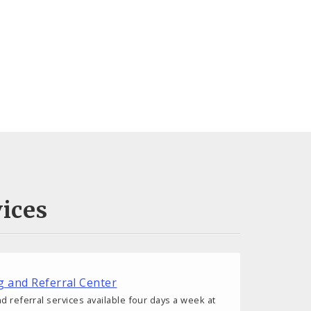
ices
g and Referral Center
d referral services available four days a week at