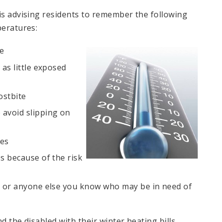
 is advising residents to remember the following
peratures:
de
 as little exposed
ostbite
 avoid slipping on
ees
s because of the risk
, or anyone else you know who may be in need of
d the disabled with their winter heating bills.