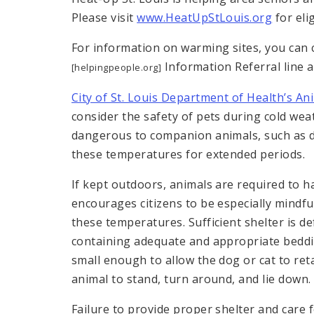
Please visit
www.HeatUpStLouis.org
for elig
For information on warming sites, you can 
Information Referral line a
[helpingpeople.org]
City of St. Louis Department of Health’s An
consider the safety of pets during cold we
dangerous to companion animals, such as d
these temperatures for extended periods.
If kept outdoors, animals are required to h
encourages citizens to be especially mindful
these temperatures. Sufficient shelter is d
containing adequate and appropriate beddin
small enough to allow the dog or cat to ret
animal to stand, turn around, and lie down.
Failure to provide proper shelter and car