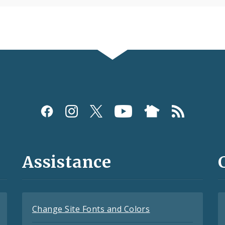
Assistance
Change Site Fonts and Colors