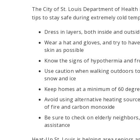
The City of St. Louis Department of Health
tips to stay safe during extremely cold tem
Dress in layers, both inside and outsi
Wear a hat and gloves, and try to have
skin as possible
Know the signs of hypothermia and fr
Use caution when walking outdoors to
snow and ice
Keep homes at a minimum of 60 degr
Avoid using alternative heating source
of fire and carbon monoxide
Be sure to check on elderly neighbors
assistance
Heat-Up St. Louis is helping area seniors an