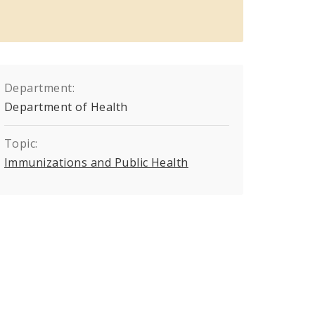
Department:
Department of Health
Topic:
Immunizations and Public Health