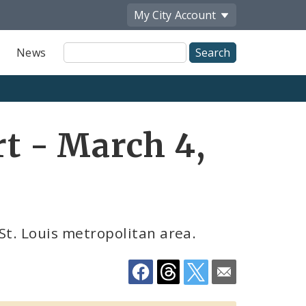
My City
Account
Site
News
Search
Share
t - March 4,
by
Email
St. Louis metropolitan area.