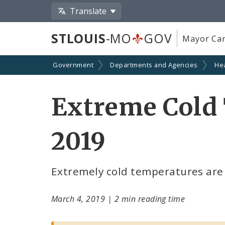
Translate
STLOUIS
-MO
GOV
Mayor Car
Government
Departments and Agencies
He
Extreme Cold 
2019
Extremely cold temperatures are 
March 4, 2019
|
2 min reading time