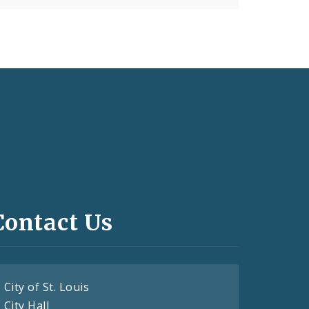
Contact Us
City of St. Louis
City Hall