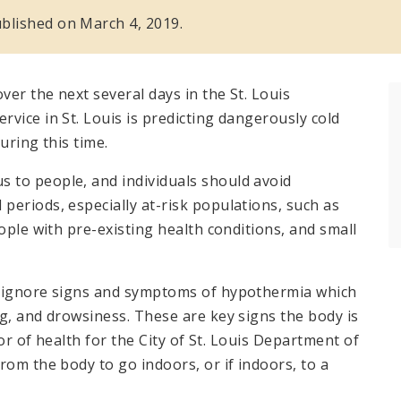
published on March 4, 2019.
er the next several days in the St. Louis
vice in St. Louis is predicting dangerously cold
uring this time.
 to people, and individuals should avoid
periods, especially at-risk populations, such as
ople with pre-existing health conditions, and small
t ignore signs and symptoms of hypothermia which
g, and drowsiness. These are key signs the body is
tor of health for the City of St. Louis Department of
rom the body to go indoors, or if indoors, to a