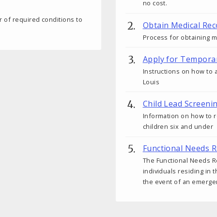
no cost.
 of required conditions to
Obtain Medical Rec
Process for obtaining m
Apply for Tempora
Instructions on how to a
Louis
Child Lead Screeni
Information on how to r
children six and under
Functional Needs R
The Functional Needs Re
individuals residing in 
the event of an emerge