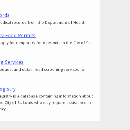
ords
edical records from the Department of Health.
ry Food Permits
pply for temporary food permits in the City of St.
ng Services
equest and obtain lead screening services for
egistry
gistry is a database containing information about
the City of St. Louis who may require assistance in
ncy.