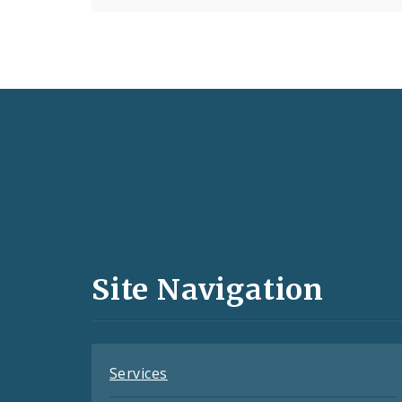
Social
Media
and
Site Navigation
Feeds
Services