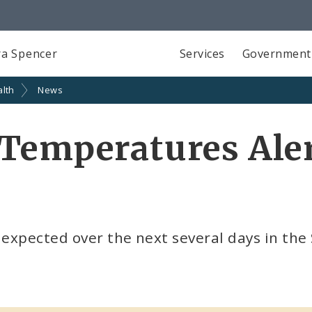
a Spencer
Services
Government
alth
News
Temperatures Aler
expected over the next several days in the 