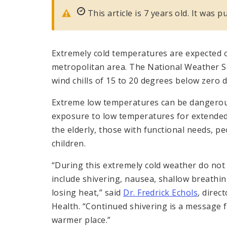
This article is 7 years old. It was 
Extremely cold temperatures are expected ov
metropolitan area. The National Weather Ser
wind chills of 15 to 20 degrees below zero d
Extreme low temperatures can be dangerous
exposure to low temperatures for extended 
the elderly, those with functional needs, pe
children.
“During this extremely cold weather do no
include shivering, nausea, shallow breathin
losing heat,” said
Dr. Fredrick Echols
, direc
Health. “Continued shivering is a message f
warmer place.”