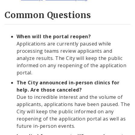
Common Questions
When will the portal reopen?
Applications are currently paused while
processing teams review applicants and
analyze results. The City will keep the public
informed on any reopening of the application
portal.
The City announced in-person clinics for
help. Are those canceled?
Due to incredible interest and the volume of
applicants, applications have been paused. The
City will keep the public informed on any
reopening of the application portal as well as
future in-person events.