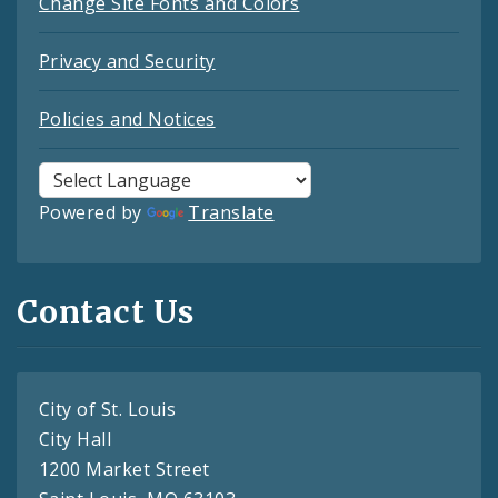
Change Site Fonts and Colors
Privacy and Security
Policies and Notices
Powered by
Translate
Contact Us
City of St. Louis
City Hall
1200 Market Street