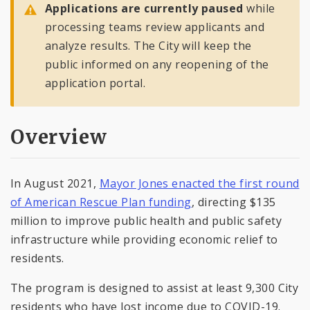
Applications are currently paused
while
processing teams review applicants and
analyze results. The City will keep the
public informed on any reopening of the
application portal.
Overview
In August 2021,
Mayor Jones enacted the first round
of American Rescue Plan funding
, directing $135
million to improve public health and public safety
infrastructure while providing economic relief to
residents.
The program is designed to assist at least 9,300 City
residents who have lost income due to COVID-19.