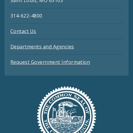
Saint Louis, MO 63103
314-622-4800
Contact Us
Departments and Agencies
Request Government Information