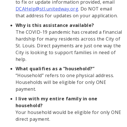
to fix or update information provided, email
DCAHelp@stl.unitedway.org
. Do NOT email
that address for updates on your application.
Why is this assistance available?
The COVID-19 pandemic has created a financial
hardship for many residents across the City of
St. Louis. Direct payments are just one way the
City is looking to support families in need of
help.
What qualifies as a “household?”
“Household” refers to one physical address.
Households will be eligible for only ONE
payment.
I live with my entire family in one
household?
Your household would be eligible for only ONE
direct payment.