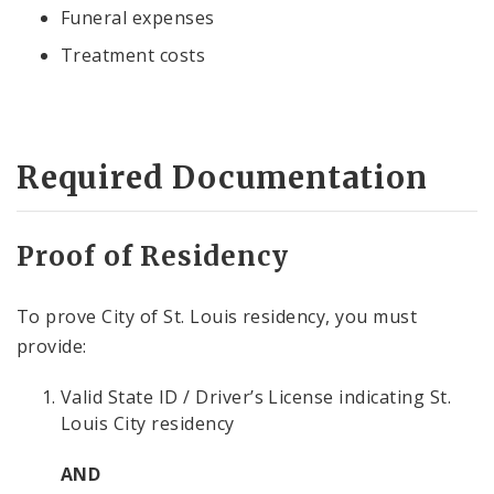
Funeral expenses
Treatment costs
Required Documentation
Proof of Residency
To prove City of St. Louis residency, you must
provide:
Valid State ID / Driver’s License indicating St.
Louis City residency
AND