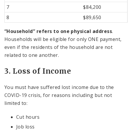
7
$84,200
8
$89,650
“Household” refers to one physical address
.
Households will be eligible for only ONE payment,
even if the residents of the household are not
related to one another.
3. Loss of Income
You must have suffered lost income due to the
COVID-19 crisis, for reasons including but not
limited to:
Cut hours
Job loss