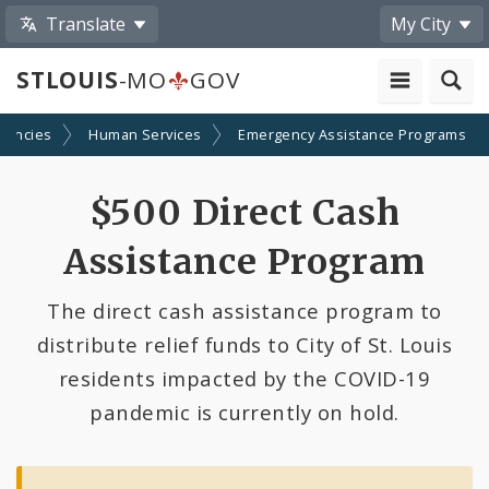
Translate
My City
STLOUIS
-MO
GOV
gencies
Human Services
Emergency Assistance Programs
$500 Direct Cash
Assistance Program
The direct cash assistance program to
distribute relief funds to City of St. Louis
residents impacted by the COVID-19
pandemic is currently on hold.