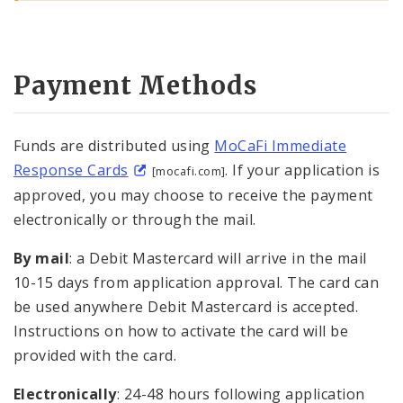
Payment Methods
Funds are distributed using
MoCaFi Immediate
Response Cards
. If your application is
[mocafi.com]
approved, you may choose to receive the payment
electronically or through the mail.
By mail
: a Debit Mastercard will arrive in the mail
10-15 days from application approval. The card can
be used anywhere Debit Mastercard is accepted.
Instructions on how to activate the card will be
provided with the card.
Electronically
: 24-48 hours following application