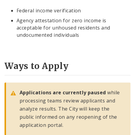
Federal income verification
Agency attestation for zero income is
acceptable for unhoused residents and
undocumented individuals
Ways to Apply
Applications are currently paused
while
processing teams review applicants and
analyze results. The City will keep the
public informed on any reopening of the
application portal.