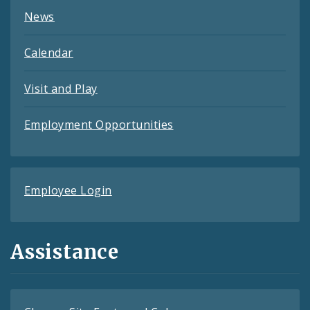
News
Calendar
Visit and Play
Employment Opportunities
Employee Login
Assistance