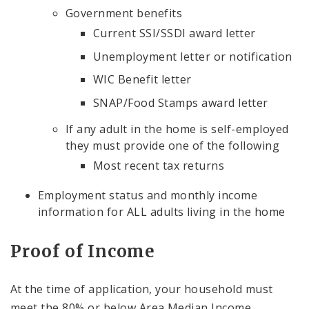
Government benefits
Current SSI/SSDI award letter
Unemployment letter or notification
WIC Benefit letter
SNAP/Food Stamps award letter
If any adult in the home is self-employed
they must provide one of the following
Most recent tax returns
Employment status and monthly income
information for ALL adults living in the home
Proof of Income
At the time of application, your household must
meet the 80% or below Area Median Income