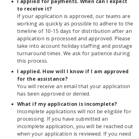
I applied for payments. When can I expect
to receive it?
If your application is approved, our teams are
working as quickly as possible to adhere to the
timeline of 10-15 days for distribution after an
application is processed and approved. Please
take into account holiday staffing and postage
turnaround times. We ask for patience during
this process.
I applied. How will I know if I am approved
for the assistance?
You will receive an email that your application
has been approved or denied.
What if my application is incomplete?
Incomplete applications will not be eligible for
processing. If you have submitted an
incomplete application, you will be reached out
when your application is reviewed. If you need