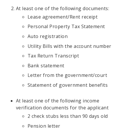
At least one of the following documents:
Lease agreement/Rent receipt
Personal Property Tax Statement
Auto registration
Utility Bills with the account number
Tax Return Transcript
Bank statement
Letter from the government/court
Statement of government benefits
At least one of the following income
verification documents for the applicant
2 check stubs less than 90 days old
Pension letter