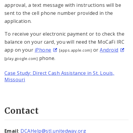
approval, a text message with instructions will be
sent to the cell phone number provided in the
application.
To receive your electronic payment or to check the
balance on your card, you will need the MoCaFi IRC
app on your
iPhone
or
Android
[apps.apple.com]
phone.
[play.google.com]
Case Study: Direct Cash Assistance in St. Louis,
Missouri
Contact
Email
:
DCAHelp@stl.unitedway.org