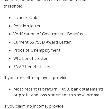
threshold.
2 check stubs
Pension letter
Verification of Government Benefits
Current SSI/SSD Award Letter
Proof of Unemployment
WIC benefit letter
SNAP benefit letter
If you are self-employed, provide:
Most recent tax return, 1099, bank statements
or profit and loss statement to show income
If you claim no income, provide: