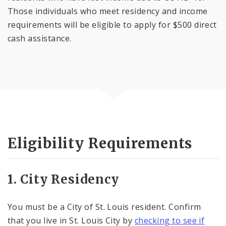
Those individuals who meet residency and income
requirements will be eligible to apply for $500 direct
cash assistance.
Eligibility Requirements
1. City Residency
You must be a City of St. Louis resident. Confirm
that you live in St. Louis City by
checking to see if