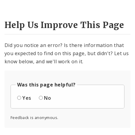
Help Us Improve This Page
Did you notice an error? Is there information that
you expected to find on this page, but didn't? Let us
know below, and we'll work on it.
Was this page helpful?
Yes
No
Feedback is anonymous.