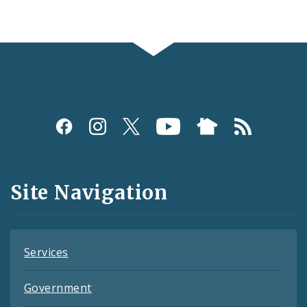
Social
Media
and
Site Navigation
Feeds
Services
Government