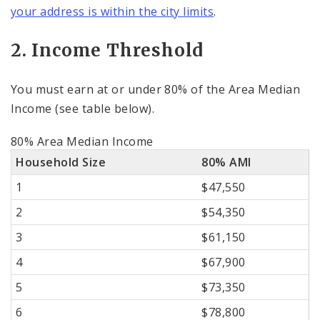
your address is within the city limits
.
2. Income Threshold
You must earn at or under 80% of the Area Median
Income (see table below).
80% Area Median Income
Household Size
80% AMI
1
$47,550
2
$54,350
3
$61,150
4
$67,900
5
$73,350
6
$78,800