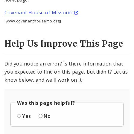
Procurement
Covenant House of Missouri
Documents
[www.covenanthousemo.org]
Help Us Improve This Page
Did you notice an error? Is there information that
you expected to find on this page, but didn't? Let us
know below, and we'll work on it.
Was this page helpful?
Yes
No