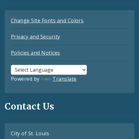
Change Site Fonts and Colors
Privacy and Security
Policies and Notices
Powered by
Translate
Contact Us
City of St. Louis