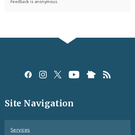
Feedback is anonymous.
Social
Media
and
Site Navigation
Feeds
Services