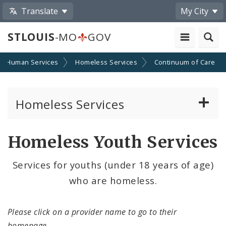
Translate
My City
STLOUIS
-MO
GOV
Human Services
Homeless Services
Continuum of Care
Homeless Services
Continuum of Care (CoC) Plan
Homeless Youth Services
CoC Notice of Funding Opportunities
Services for youths (under 18 years of age)
who are homeless.
Biddle Housing Opportunities Center
News and Announcements
Please click on a provider name to go to their
homepage.