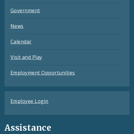
Government
News
Calendar
Visit and Play
Employment Opportunities
Employee Login
Assistance