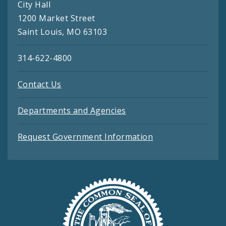
City Hall
1200 Market Street
Saint Louis, MO 63103
314-622-4800
Contact Us
Departments and Agencies
Request Government Information