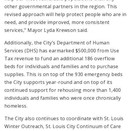
other governmental partners in the region. This
revised approach will help protect people who are in
need, and provide improved, more consistent
services,” Mayor Lyda Krewson said.
Additionally, the City’s Department of Human
Services (DHS) has earmarked $500,000 from Use
Tax revenue to fund an additional 186 overflow
beds for individuals and families and to purchase
supplies. This is on top of the 930 emergency beds
the City supports year-round and on top of its
continued support for rehousing more than 1,400
individuals and families who were once chronically
homeless.
The City also continues to coordinate with St. Louis
Winter Outreach, St. Louis City Continuum of Care