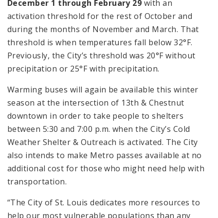
December 1 through February 29
with an
activation threshold for the rest of October and
during the months of November and March. That
threshold is when temperatures fall below 32°F.
Previously, the City’s threshold was 20°F without
precipitation or 25°F with precipitation.
Warming buses will again be available this winter
season at the intersection of 13th & Chestnut
downtown in order to take people to shelters
between 5:30 and 7:00 p.m. when the City’s Cold
Weather Shelter & Outreach is activated. The City
also intends to make Metro passes available at no
additional cost for those who might need help with
transportation.
“The City of St. Louis dedicates more resources to
help our most vulnerable populations than any