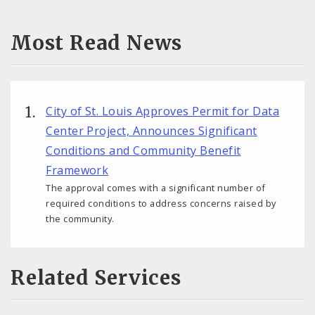
Most Read News
City of St. Louis Approves Permit for Data
Center Project, Announces Significant
Conditions and Community Benefit
Framework
The approval comes with a significant number of
required conditions to address concerns raised by
the community.
Related Services