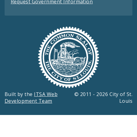
Request Government Information
Built by the
ITSA Web
© 2011 - 2026 City of St.
Development Team
Louis