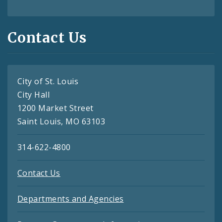
Contact Us
City of St. Louis
City Hall
1200 Market Street
Saint Louis, MO 63103
314-622-4800
Contact Us
Departments and Agencies