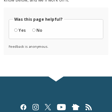
know below, and we'll work on it.
Was this page helpful?
Yes
No
Feedback is anonymous.
Social