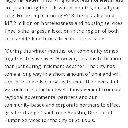
not just during the cold winter months, but all year
long. For example, during FY18 the City allocated
$17.2 million on homelessness and housing services.
That is the largest allocation in the region of both
local and federal funds directed at this issue.
“During the winter months, our community comes
together to save lives. However, this has to be more
than just during inclement weather. The City has
come a long way in a short amount of time and will
continue to evolve services to meet the needs, but
we could use a higher level of involvement from our
regional governmental partners and our
community-based and corporate partners to effect
greater change,” said Irene Agustin, Director of
Human Services for the City of St. Louis.