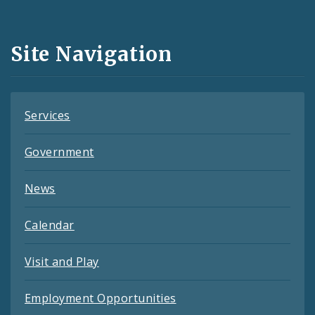
Media
and
Site Navigation
Feeds
Services
Government
News
Calendar
Visit and Play
Employment Opportunities