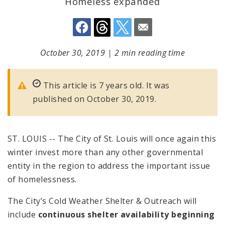
Homeless expanded
October 30, 2019
|
2 min reading time
This article is 7 years old. It was
published on October 30, 2019.
ST. LOUIS -- The City of St. Louis will once again this
winter invest more than any other governmental
entity in the region to address the important issue
of homelessness.
The City’s Cold Weather Shelter & Outreach will
include
continuous shelter availability beginning