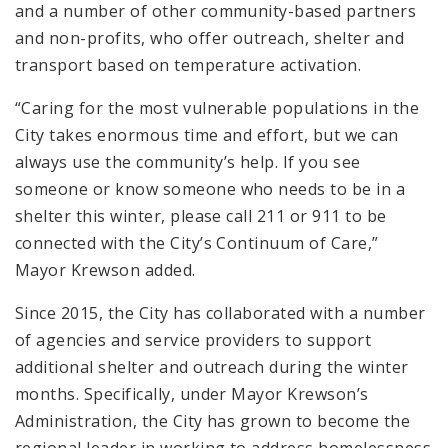
and a number of other community-based partners
and non-profits, who offer outreach, shelter and
transport based on temperature activation.
“Caring for the most vulnerable populations in the
City takes enormous time and effort, but we can
always use the community’s help. If you see
someone or know someone who needs to be in a
shelter this winter, please call 211 or 911 to be
connected with the City’s Continuum of Care,”
Mayor Krewson added.
Since 2015, the City has collaborated with a number
of agencies and service providers to support
additional shelter and outreach during the winter
months. Specifically, under Mayor Krewson’s
Administration, the City has grown to become the
regional leader in working to address homelessness