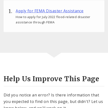
Apply for FEMA Disaster Assistance
How to apply for July 2022 flood-related disaster
assistance through FEMA
Help Us Improve This Page
Did you notice an error? Is there information that
you expected to find on this page, but didn't? Let us