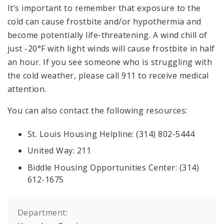
It’s important to remember that exposure to the
cold can cause frostbite and/or hypothermia and
become potentially life-threatening. A wind chill of
just -20°F with light winds will cause frostbite in half
an hour. If you see someone who is struggling with
the cold weather, please call 911 to receive medical
attention.
You can also contact the following resources:
St. Louis Housing Helpline: (314) 802-5444
United Way: 211
Biddle Housing Opportunities Center: (314)
612-1675
Department: