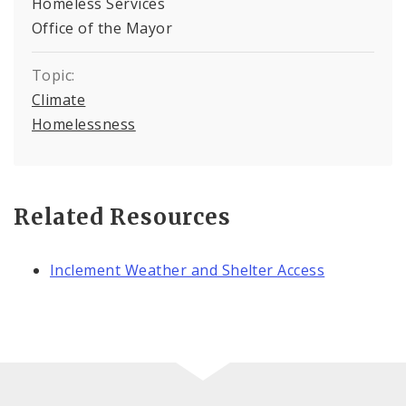
Homeless Services
Office of the Mayor
Topic:
Climate
Homelessness
Related Resources
Inclement Weather and Shelter Access