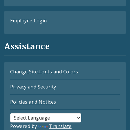
Employee Login
Assistance
Change Site Fonts and Colors
Privacy and Security
Policies and Notices
Powered by
Translate