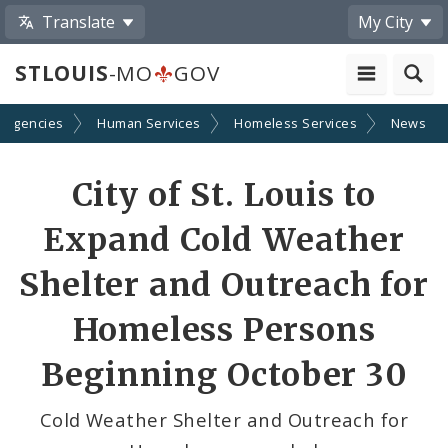
Translate
My City
STLOUIS
-MO
GOV
 Agencies
Human Services
Homeless Services
News
Share
City of St. Louis to
by
Expand Cold Weather
Email
Shelter and Outreach for
Homeless Persons
Beginning October 30
Cold Weather Shelter and Outreach for