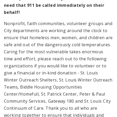
need that 911 be called immediately on their
behalf!
Nonprofit, faith communities, volunteer groups and
City departments are working around the clock to
ensure that homeless men, women, and children are
safe and out of the dangerously cold temperatures.
Caring for the most vulnerable takes enormous
time and effort, please reach out to the following
organizations if you would like to volunteer or to
give a financial or in-kind donation - St. Louis
Winter Outreach Shelters, St. Louis Winter Outreach
Teams, Biddle Housing Opportunities
Center/Homefull, St. Patrick Center, Peter & Paul
Community Services, Gateway 180 and St. Louis City
Continuum of Care. Thank you to all who are
working together to ensure that individuals and