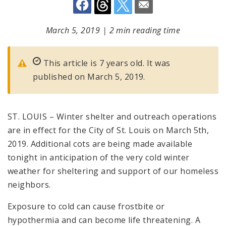
March 5, 2019
|
2 min reading time
This article is 7 years old. It was
published on March 5, 2019.
ST. LOUIS – Winter shelter and outreach operations
are in effect for the City of St. Louis on March 5th,
2019. Additional cots are being made available
tonight in anticipation of the very cold winter
weather for sheltering and support of our homeless
neighbors.
Exposure to cold can cause frostbite or
hypothermia and can become life threatening. A