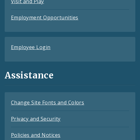
Visit and Play
Employment Opportunities
Employee Login
Assistance
Change Site Fonts and Colors
Privacy and Security
Policies and Notices