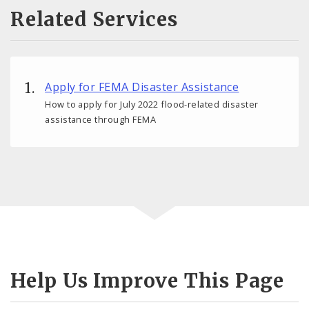
Related Services
Apply for FEMA Disaster Assistance
How to apply for July 2022 flood-related disaster
assistance through FEMA
Help Us Improve This Page