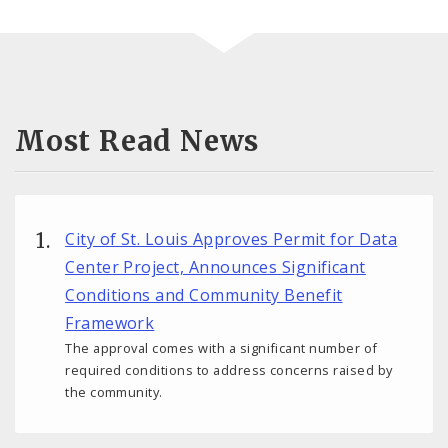
Most Read News
City of St. Louis Approves Permit for Data
Center Project, Announces Significant
Conditions and Community Benefit
Framework
The approval comes with a significant number of
required conditions to address concerns raised by
the community.