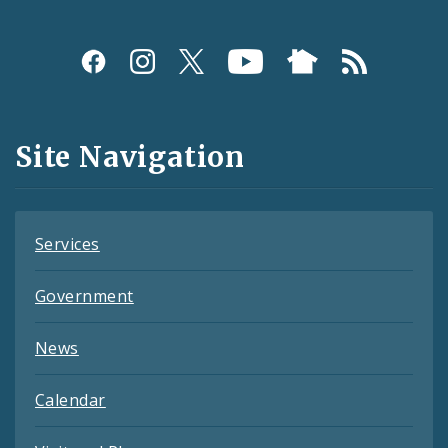
Social
Media
and
Site Navigation
Feeds
Services
Government
News
Calendar