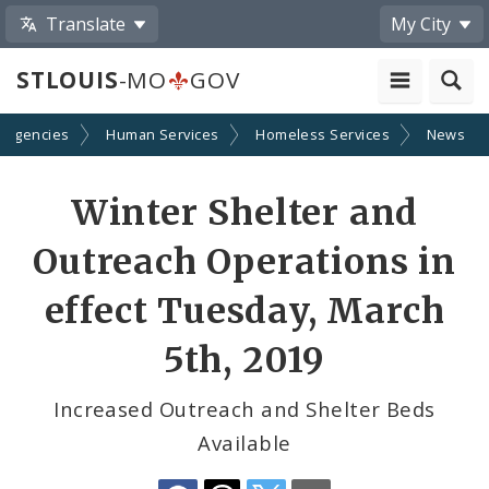
Translate
My City
STLOUIS
-MO
GOV
 Agencies
Human Services
Homeless Services
News
Share
Winter Shelter and
by
Outreach Operations in
Email
effect Tuesday, March
5th, 2019
Increased Outreach and Shelter Beds
Available