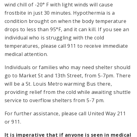
wind chill of -20° F with light winds will cause
frostbite in just 30 minutes. Hypothermia is a
condition brought on when the body temperature
drops to less than 95°F, and it can kill. If you see an
individual who is struggling with the cold
temperatures, please call 911 to receive immediate
medical attention.
Individuals or families who may need shelter should
go to Market St and 13th Street, from 5-7pm. There
will be a St. Louis Metro warming Bus there,
providing relief from the cold while awaiting shuttle
service to overflow shelters from 5-7 pm.
For further assistance, please call United Way 211
or 911.
It is imperative that if anyone is seen in medical