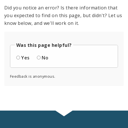
Did you notice an error? Is there information that
you expected to find on this page, but didn't? Let us
know below, and we'll work on it.
Was this page helpful?
Yes
No
Feedback is anonymous.