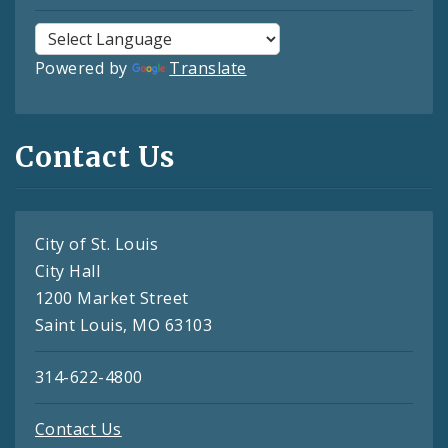
Powered by
Translate
Contact Us
City of St. Louis
City Hall
1200 Market Street
Saint Louis, MO 63103
314-622-4800
Contact Us