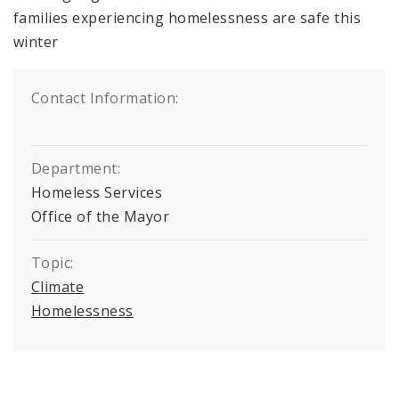
families experiencing homelessness are safe this
winter
Contact Information:
Department:
Homeless Services
Office of the Mayor
Topic:
Climate
Homelessness