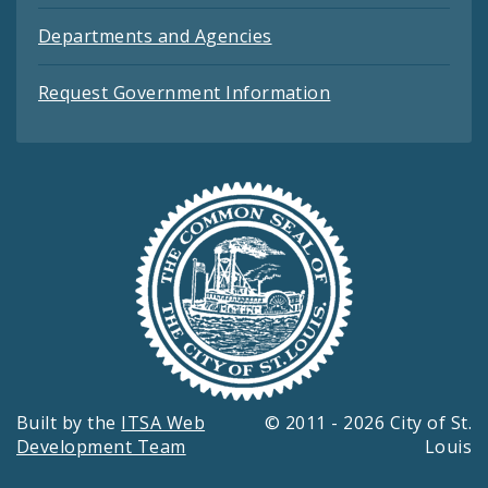
Departments and Agencies
Request Government Information
Built by the
ITSA Web
© 2011 - 2026 City of St.
Development Team
Louis