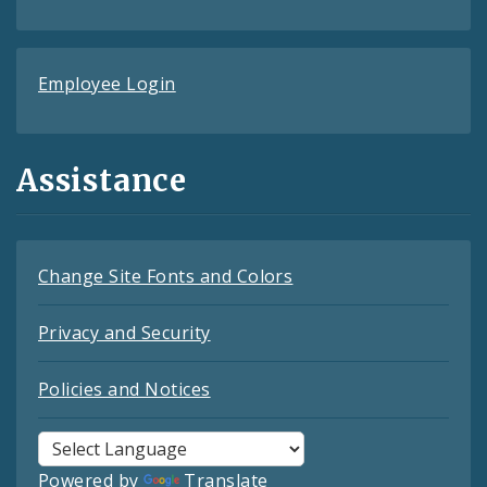
Employee Login
Assistance
Change Site Fonts and Colors
Privacy and Security
Policies and Notices
Powered by
Translate