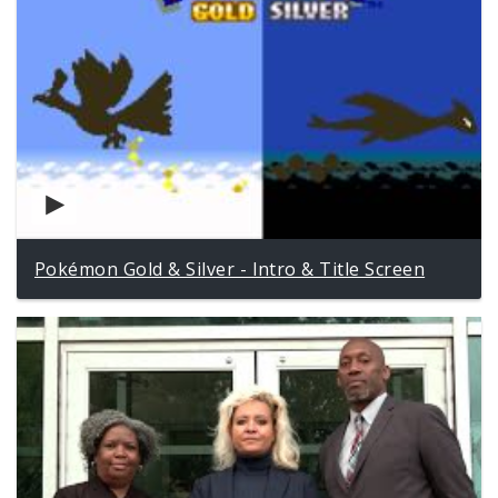
Pokémon Gold & Silver - Intro & Title Screen