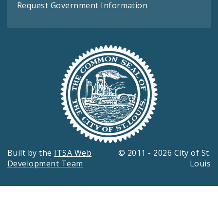
Request Government Information
Built by the
ITSA Web
© 2011 - 2026 City of St.
Development Team
Louis