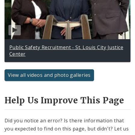
Public Safety Recruitment - St. Louis City Justice
Center
View all videos and photo galleries
Help Us Improve This Page
Did you notice an error? Is there information that
you expected to find on this page, but didn't? Let us