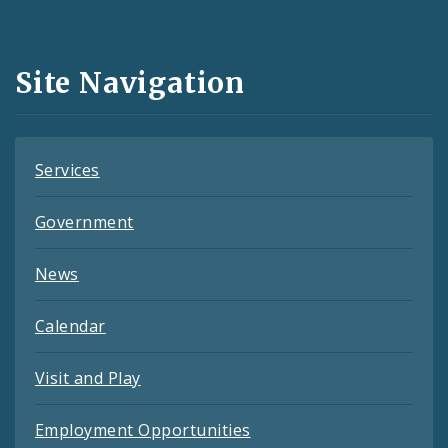
Media
and
Site Navigation
Feeds
Services
Government
News
Calendar
Visit and Play
Employment Opportunities