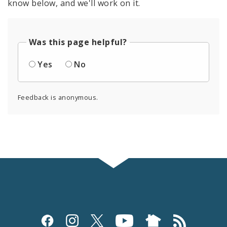
know below, and we'll work on it.
Was this page helpful?
Yes
No
Feedback is anonymous.
Social