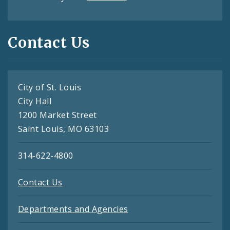
Contact Us
City of St. Louis
City Hall
1200 Market Street
Saint Louis, MO 63103
314-622-4800
Contact Us
Departments and Agencies