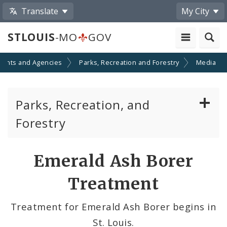
Translate
My City
STLOUIS
-MO
GOV
ents and Agencies
Parks, Recreation and Forestry
Media
Parks, Recreation, and
Forestry
Parks Division
Share
Emerald Ash Borer
by
Recreation Division
Treatment
Email
Forestry Division
Treatment for Emerald Ash Borer begins in
St. Louis.
Brightside St. Louis