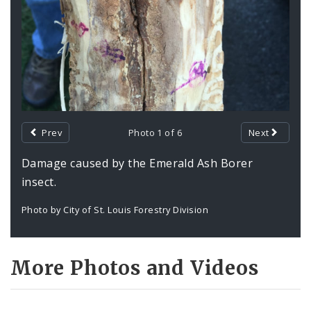
Prev
Photo 1 of 6
Next
Damage caused by the Emerald Ash Borer
insect.
Photo by City of St. Louis Forestry Division
More Photos and Videos