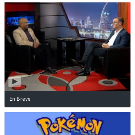
En Breve