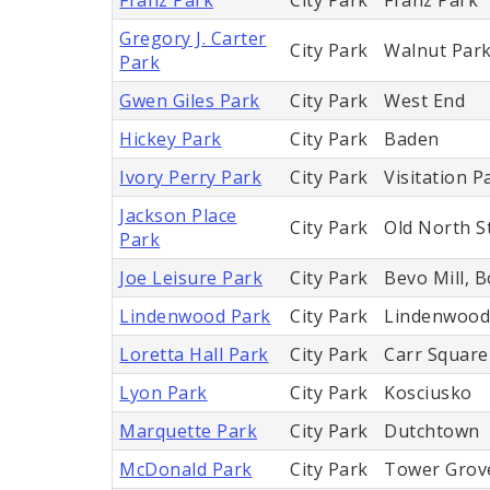
Gregory J. Carter
City Park
Walnut Park
Park
Gwen Giles Park
City Park
West End
Hickey Park
City Park
Baden
Ivory Perry Park
City Park
Visitation P
Jackson Place
City Park
Old North St
Park
Joe Leisure Park
City Park
Bevo Mill, 
Lindenwood Park
City Park
Lindenwood
Loretta Hall Park
City Park
Carr Square
Lyon Park
City Park
Kosciusko
Marquette Park
City Park
Dutchtown
McDonald Park
City Park
Tower Grov