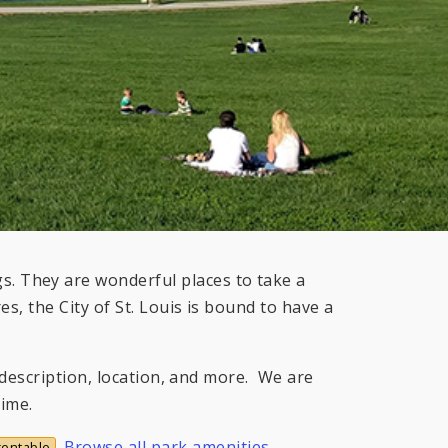
. They are wonderful places to take a
s, the City of St. Louis is bound to have a
s description, location, and more. We are
time.
.
Browse all park amenities
.
rentable