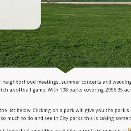
for neighborhood meetings, summer concerts and weddings
atch a softball game. With 108 parks covering 2956.35 acre
he list below. Clicking on a park will give you the park'
 so much to do and see in City parks this is taking some 
t. Individual amenities available to rent are marked as