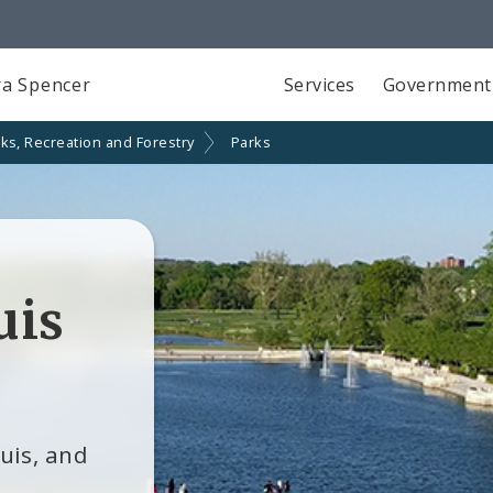
a Spencer
Services
Government
ks, Recreation and Forestry
Parks
uis
ouis, and