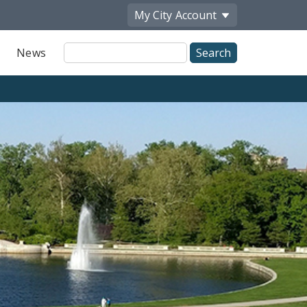
My City
Account
Site
News
Search