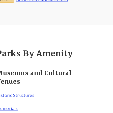
Parks By Amenity
Museums and Cultural
Venues
istoric Structures
emorials