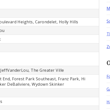
M
S
oulevard Heights, Carondelet, Holly Hills
Lou
T
k
Z
O
 JeffVanderLou, The Greater Ville
F
t End, Forest Park Southeast, Franz Park, Hi
nker DeBaliviere, Wydown Skinker
G
ls
H