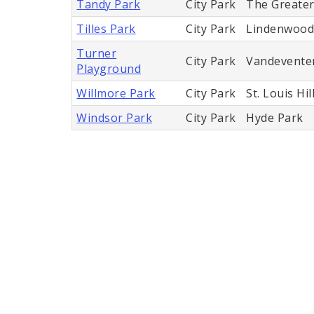
Tandy Park
City Park
The Greater 
Tilles Park
City Park
Lindenwood
Turner
City Park
Vandevente
Playground
Willmore Park
City Park
St. Louis Hil
Windsor Park
City Park
Hyde Park