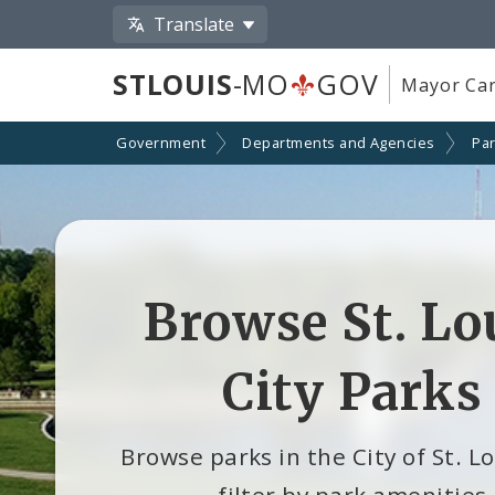
Translate
STLOUIS
-MO
GOV
Mayor Car
Government
Departments and Agencies
Par
Browse St. Lo
City Parks
Browse parks in the City of St. L
filter by park amenities