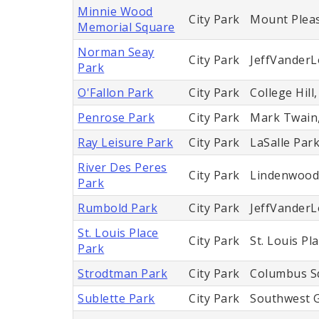
Minnie Wood
City Park
Mount Plea
Memorial Square
Norman Seay
City Park
JeffVander
Park
O'Fallon Park
City Park
College Hill
Penrose Park
City Park
Mark Twain
Ray Leisure Park
City Park
LaSalle Par
River Des Peres
City Park
Lindenwood P
Park
Rumbold Park
City Park
JeffVander
St. Louis Place
City Park
St. Louis Pl
Park
Strodtman Park
City Park
Columbus S
Sublette Park
City Park
Southwest 