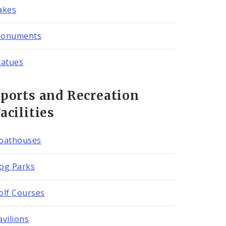
akes
onuments
tatues
ports and Recreation
acilities
oathouses
og Parks
olf Courses
avilions