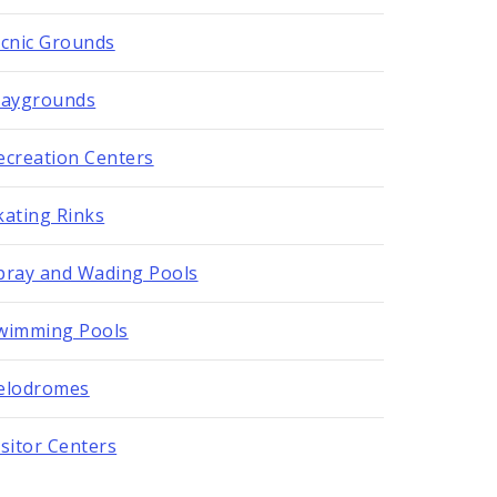
icnic Grounds
laygrounds
ecreation Centers
kating Rinks
pray and Wading Pools
wimming Pools
elodromes
isitor Centers