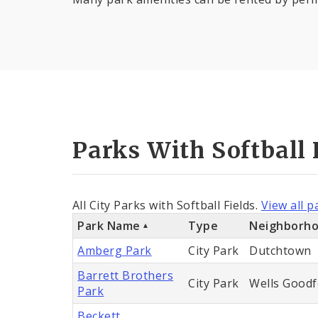
Parks With Softball 
All City Parks with Softball Fields.
View all p
Park Name
Type
Neighborh
Amberg Park
City Park
Dutchtown
Barrett Brothers
City Park
Wells Goodf
Park
Beckett