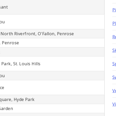
sant
P
Lou
P
, North Riverfront, O'Fallon, Penrose
R
, Penrose
S
k
ark, St. Louis Hills
S
Lou
S
ace
V
quare, Hyde Park
V
Garden