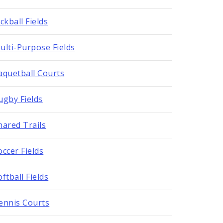
ickball Fields
ulti-Purpose Fields
aquetball Courts
ugby Fields
hared Trails
occer Fields
oftball Fields
ennis Courts