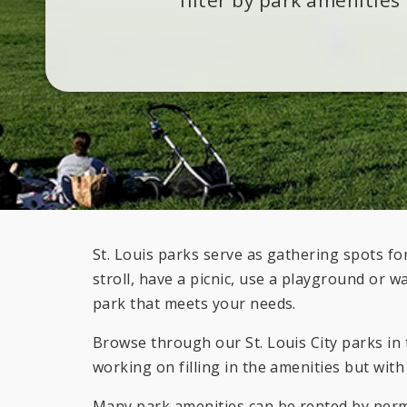
St. Louis parks serve as gathering spots 
stroll, have a picnic, use a playground or w
park that meets your needs.
Browse through our St. Louis City parks in t
working on filling in the amenities but with
Many park amenities can be rented by permi