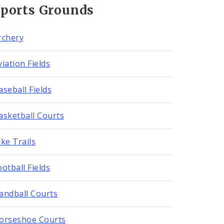
Sports Grounds
rchery
viation Fields
aseball Fields
asketball Courts
ike Trails
ootball Fields
andball Courts
orseshoe Courts