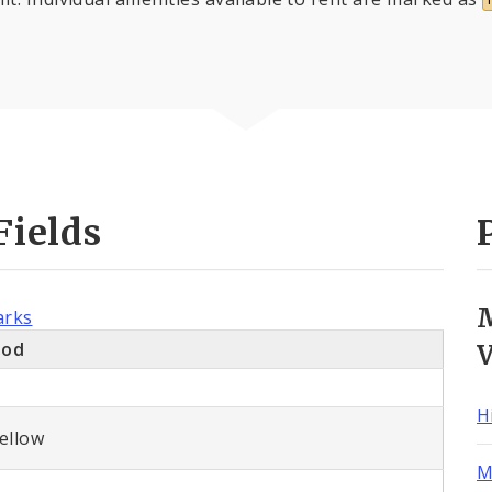
Fields
arks
ood
H
ellow
M