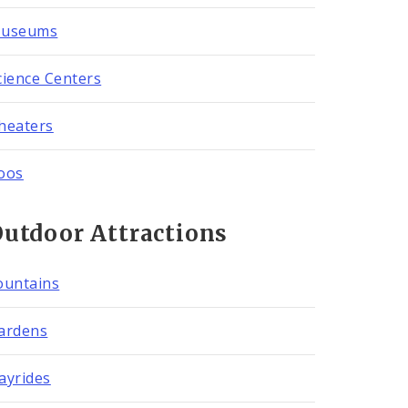
useums
cience Centers
heaters
oos
utdoor Attractions
ountains
ardens
ayrides