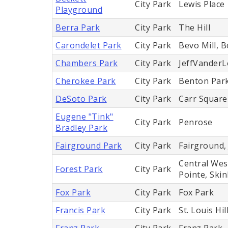
City Park
Lewis Place
Playground
Berra Park
City Park
The Hill
Carondelet Park
City Park
Bevo Mill, B
Chambers Park
City Park
JeffVander
Cherokee Park
City Park
Benton Par
DeSoto Park
City Park
Carr Square
Eugene "Tink"
City Park
Penrose
Bradley Park
Fairground Park
City Park
Fairground,
Central Wes
Forest Park
City Park
Pointe, Ski
Fox Park
City Park
Fox Park
Francis Park
City Park
St. Louis Hil
Franz Park
City Park
Franz Park