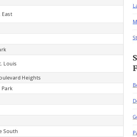
L
 East
M
S
ark
S
. Louis
F
Boulevard Heights
B
 Park
D
G
e South
P