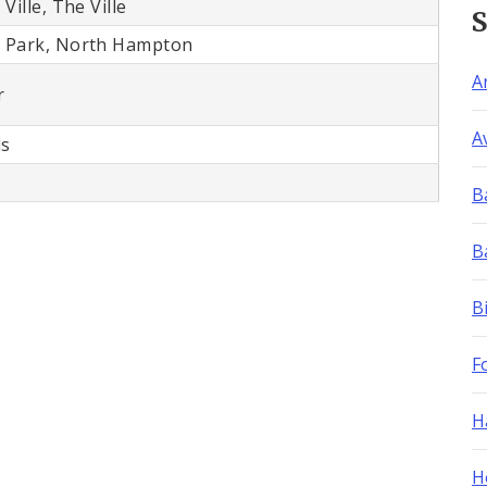
Ville, The Ville
 Park, North Hampton
A
r
A
ls
B
B
B
F
H
H