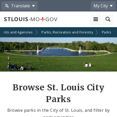
Translate
My City
STLOUIS
-MO
GOV
ments and Agencies
Parks, Recreation and Forestry
Parks
Browse St. Louis City
Parks
Browse parks in the City of St. Louis, and filter by