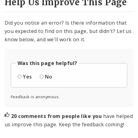
Help Us Improve This Page
Did you notice an error? Is there information that
you expected to find on this page, but didn't? Let us
know below, and we'll work on it.
Was this page helpful?
Yes
No
Feedback is anonymous.
20 comments from people like you
have helped
us improve this page. Keep the feedback coming!