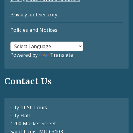
Privacy and Security
Policies and Notices
Powered by
Translate
Contact Us
City of St. Louis
City Hall
1200 Market Street
Saint Louis, MO 63103