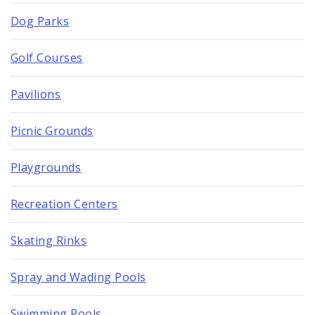
Dog Parks
Golf Courses
Pavilions
Picnic Grounds
Playgrounds
Recreation Centers
Skating Rinks
Spray and Wading Pools
Swimming Pools