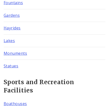
Fountains
Gardens
Hayrides
Lakes
Monuments
Statues
Sports and Recreation
Facilities
Boathouses