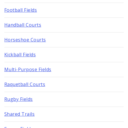
Football Fields
Handball Courts
Horseshoe Courts
Kickball Fields
Multi-Purpose Fields
Raquetball Courts
Rugby Fields
Shared Trails