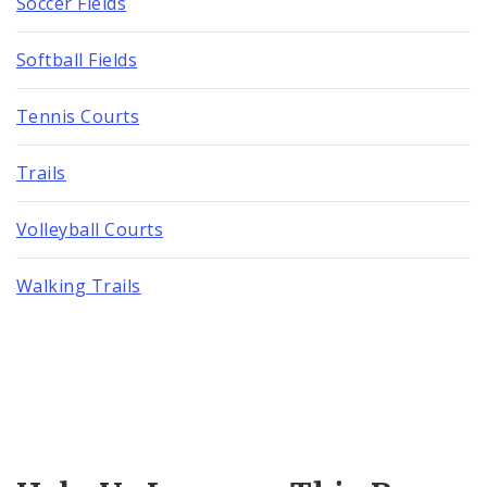
Soccer Fields
Softball Fields
Tennis Courts
Trails
Volleyball Courts
Walking Trails