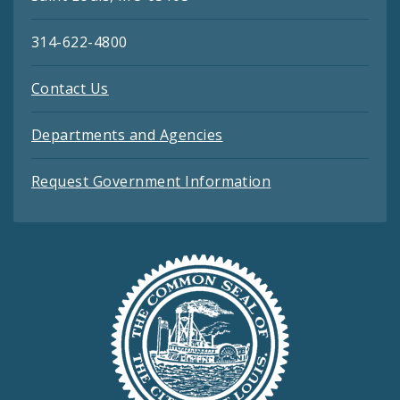
314-622-4800
Contact Us
Departments and Agencies
Request Government Information