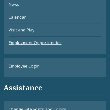
News
Calendar
Visit and Play
Employment Opportunities
Employee Login
Assistance
Change Site Fonts and Colors