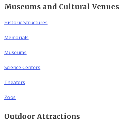
Museums and Cultural Venues
Historic Structures
Memorials
Museums
Science Centers
Theaters
Zoos
Outdoor Attractions