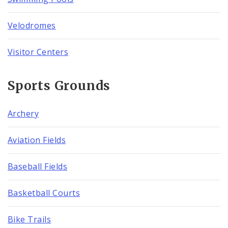
Velodromes
Visitor Centers
Sports Grounds
Archery
Aviation Fields
Baseball Fields
Basketball Courts
Bike Trails