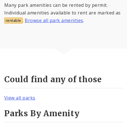
Many park amenities can be rented by permit.
Individual amenities available to rent are marked as
.
Browse all park amenities
.
rentable
Could find any of those
View all parks
Parks By Amenity