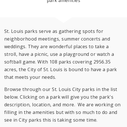
park amenities
St. Louis parks serve as gathering spots for
neighborhood meetings, summer concerts and
weddings. They are wonderful places to take a
stroll, have a picnic, use a playground or watch a
softball game. With 108 parks covering 2956.35
acres, the City of St. Louis is bound to have a park
that meets your needs.
Browse through our St. Louis City parks in the list
below. Clicking on a park will give you the park's
description, location, and more. We are working on
filling in the amenities but with so much to do and
see in City parks this is taking some time.