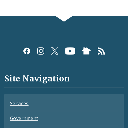
Social
Media
and
Site Navigation
Feeds
Services
Government