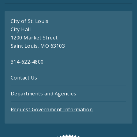
City of St. Louis
City Hall
1200 Market Street
Saint Louis, MO 63103
314-622-4800
Contact Us
Departments and Agencies
Request Government Information