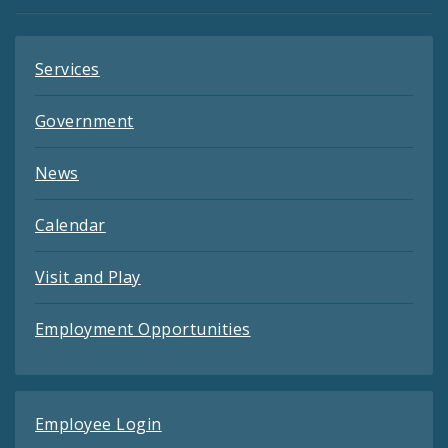
Feeds
Services
Government
News
Calendar
Visit and Play
Employment Opportunities
Employee Login