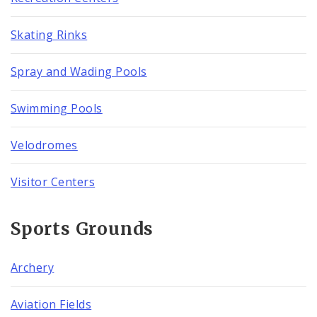
Skating Rinks
Spray and Wading Pools
Swimming Pools
Velodromes
Visitor Centers
Sports Grounds
Archery
Aviation Fields