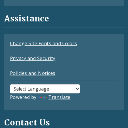
Assistance
Change Site Fonts and Colors
Privacy and Security
Policies and Notices
Powered by
Translate
Contact Us