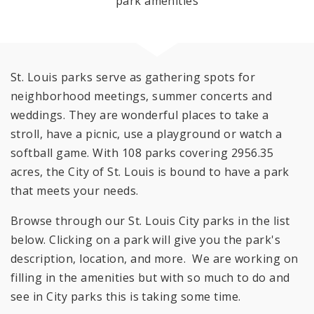
park amenities
St. Louis parks serve as gathering spots for
neighborhood meetings, summer concerts and
weddings. They are wonderful places to take a
stroll, have a picnic, use a playground or watch a
softball game. With 108 parks covering 2956.35
acres, the City of St. Louis is bound to have a park
that meets your needs.
Browse through our St. Louis City parks in the list
below. Clicking on a park will give you the park's
description, location, and more. We are working on
filling in the amenities but with so much to do and
see in City parks this is taking some time.