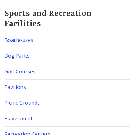
Sports and Recreation
Facilities
Boathouses
Dog Parks
Golf Courses
Pavilions
Picnic Grounds
Playgrounds
Recreation Centers