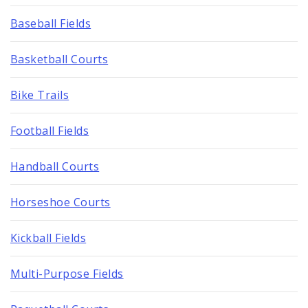
Baseball Fields
Basketball Courts
Bike Trails
Football Fields
Handball Courts
Horseshoe Courts
Kickball Fields
Multi-Purpose Fields