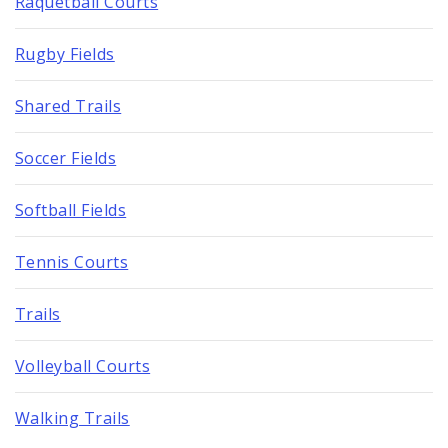
Raquetball Courts
Rugby Fields
Shared Trails
Soccer Fields
Softball Fields
Tennis Courts
Trails
Volleyball Courts
Walking Trails