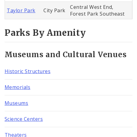
Central West End,
Taylor Park
City Park
Forest Park Southeast
Parks By Amenity
Museums and Cultural Venues
Historic Structures
Memorials
Museums
Science Centers
Theaters