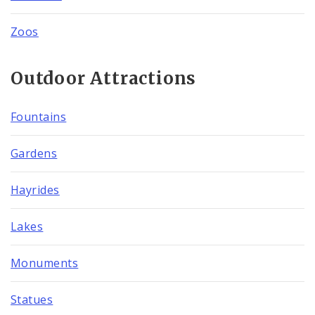
Zoos
Outdoor Attractions
Fountains
Gardens
Hayrides
Lakes
Monuments
Statues