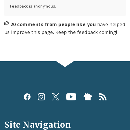
Feedback is anonymous.
20 comments from people like you
have helped
us improve this page. Keep the feedback coming!
Social
Media
and
Site Navigation