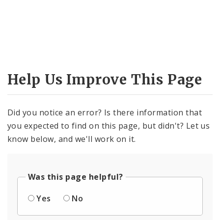
Help Us Improve This Page
Did you notice an error? Is there information that
you expected to find on this page, but didn't? Let us
know below, and we'll work on it.
Was this page helpful?
Yes
No