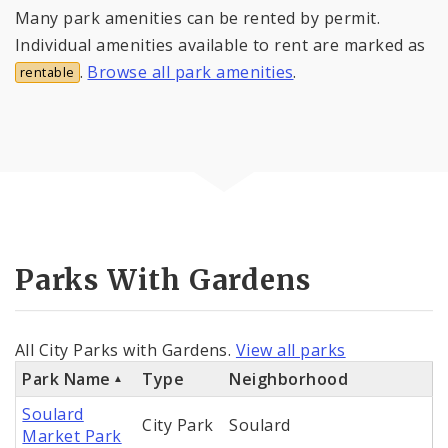
Many park amenities can be rented by permit.
Individual amenities available to rent are marked as
.
Browse all park amenities
.
rentable
Parks With Gardens
All City Parks with Gardens.
View all parks
Park Name
Type
Neighborhood
Soulard
City Park
Soulard
Market Park