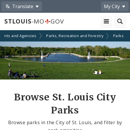
Translate
My City
STLOUIS
-MO
GOV
ments and Agencies
Parks, Recreation and Forestry
Parks
Browse St. Louis City
Parks
Browse parks in the City of St. Louis, and filter by