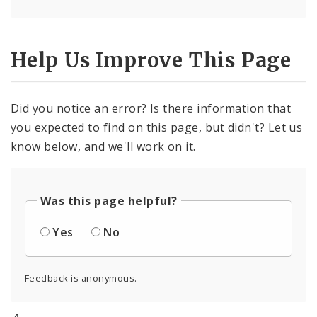
Help Us Improve This Page
Did you notice an error? Is there information that
you expected to find on this page, but didn't? Let us
know below, and we'll work on it.
Was this page helpful?
Yes
No
Feedback is anonymous.