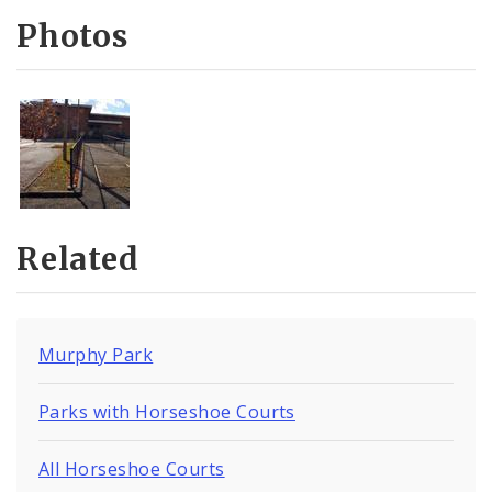
Photos
Related
Murphy Park
Parks with Horseshoe Courts
All Horseshoe Courts