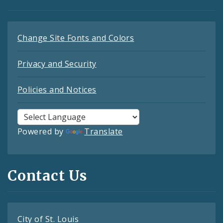
Change Site Fonts and Colors
Privacy and Security
Policies and Notices
Powered by
Translate
Contact Us
City of St. Louis