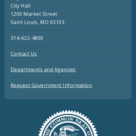
City Hall
1200 Market Street
Saint Louis, MO 63103
314-622-4800
Contact Us
Departments and Agencies
Request Government Information