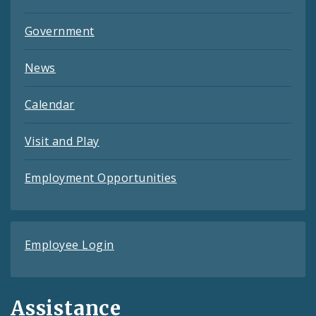
Government
News
Calendar
Visit and Play
Employment Opportunities
Employee Login
Assistance