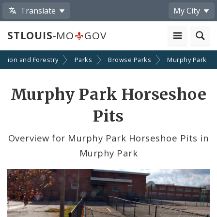
Translate
My City
STLOUIS
-MO
GOV
eation and Forestry
Parks
Browse Parks
Murphy Park
Murphy Park Horseshoe
Pits
Overview for Murphy Park Horseshoe Pits in
Murphy Park