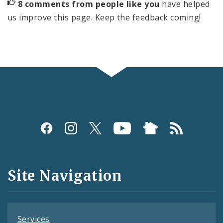
8 comments from people like you
have helped
us improve this page. Keep the feedback coming!
Social
Media
and
Site Navigation
Feeds
Services