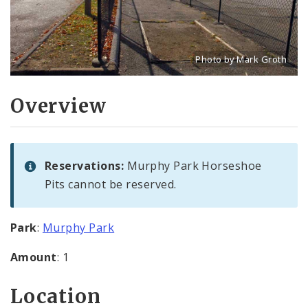
Photo by Mark Groth
Title: Murphy Park Horse
Source:
Mark Groth
[w
Overview
Reservations:
Murphy Park Horseshoe
Pits cannot be reserved.
Park
:
Murphy Park
Amount
: 1
Location