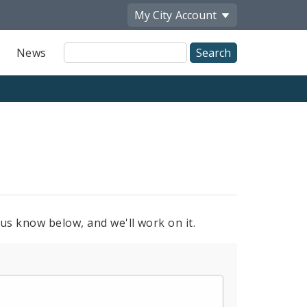
My City
Account
Site
News
Search
 us know below, and we'll work on it.