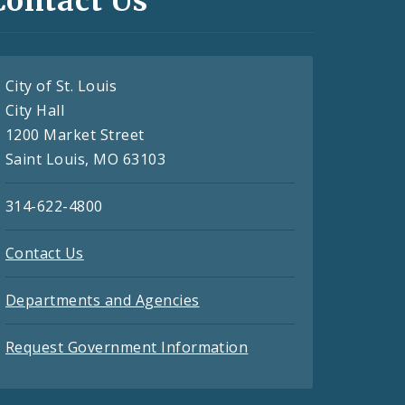
Contact Us
City of St. Louis
City Hall
1200 Market Street
Saint Louis, MO 63103
314-622-4800
Contact Us
Departments and Agencies
Request Government Information