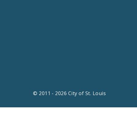
© 2011 - 2026 City of St. Louis