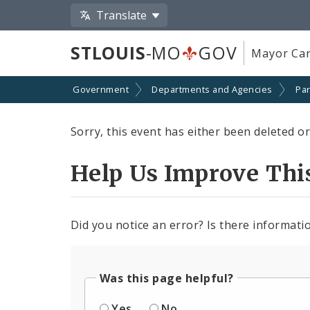
Translate
STLOUIS
-MO
GOV
Mayor Car
Government
Departments and Agencies
Par
Sorry, this event has either been deleted or 
Help Us Improve Thi
Did you notice an error? Is there informatio
Was this page helpful?
Yes
No