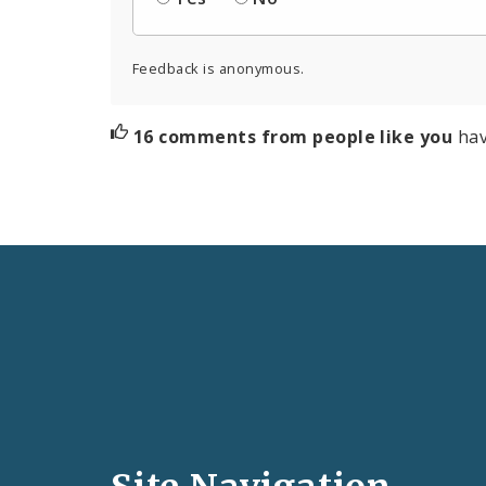
Feedback is anonymous.
16 comments from people like you
hav
Social
Media
and