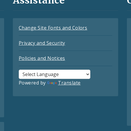
Assistance
Change Site Fonts and Colors
Privacy and Security
Policies and Notices
Powered by
Translate