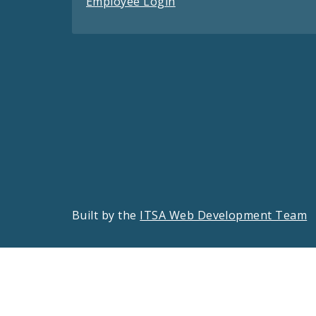
Employee Login
Built by the
ITSA Web Development Team