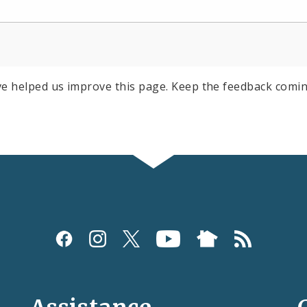
e helped us improve this page. Keep the feedback comin