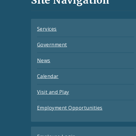
Site Navigation
Feeds
Services
Government
News
Calendar
Visit and Play
Employment Opportunities