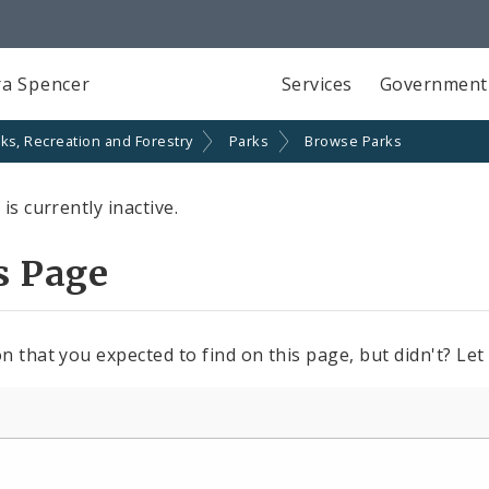
a Spencer
Services
Government
ks, Recreation and Forestry
Parks
Browse Parks
is currently inactive.
s Page
n that you expected to find on this page, but didn't? Let