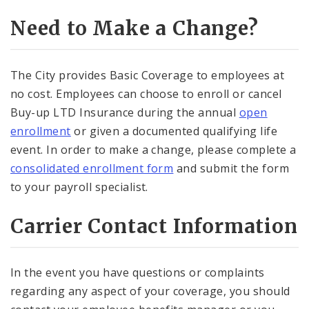
Need to Make a Change?
The City provides Basic Coverage to employees at
no cost. Employees can choose to enroll or cancel
Buy-up LTD Insurance during the annual
open
enrollment
or given a documented qualifying life
event. In order to make a change, please complete a
consolidated enrollment form
and submit the form
to your payroll specialist.
Carrier Contact Information
In the event you have questions or complaints
regarding any aspect of your coverage, you should