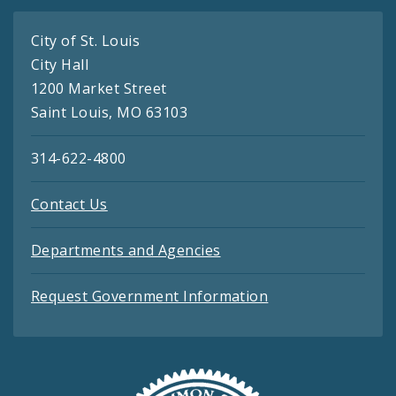
City of St. Louis
City Hall
1200 Market Street
Saint Louis, MO 63103
314-622-4800
Contact Us
Departments and Agencies
Request Government Information