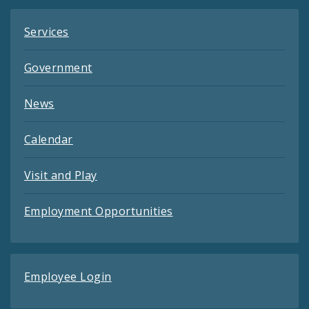
Services
Government
News
Calendar
Visit and Play
Employment Opportunities
Employee Login