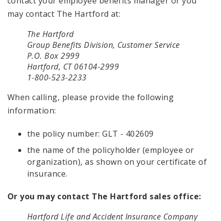
contact your employee benefits manager or you
may contact The Hartford at:
The Hartford
Group Benefits Division, Customer Service
P.O. Box 2999
Hartford, CT 06104-2999
1-800-523-2233
When calling, please provide the following
information:
the policy number: GLT - 402609
the name of the policyholder (employee or
organization), as shown on your certificate of
insurance.
Or you may contact The Hartford sales office:
Hartford Life and Accident Insurance Company