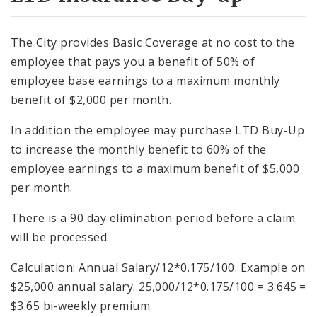
The City provides Basic Coverage at no cost to the
employee that pays you a benefit of 50% of
employee base earnings to a maximum monthly
benefit of $2,000 per month.
In addition the employee may purchase LTD Buy-Up
to increase the monthly benefit to 60% of the
employee earnings to a maximum benefit of $5,000
per month.
There is a 90 day elimination period before a claim
will be processed.
Calculation: Annual Salary/12*0.175/100. Example on
$25,000 annual salary. 25,000/12*0.175/100 = 3.645 =
$3.65 bi-weekly premium.