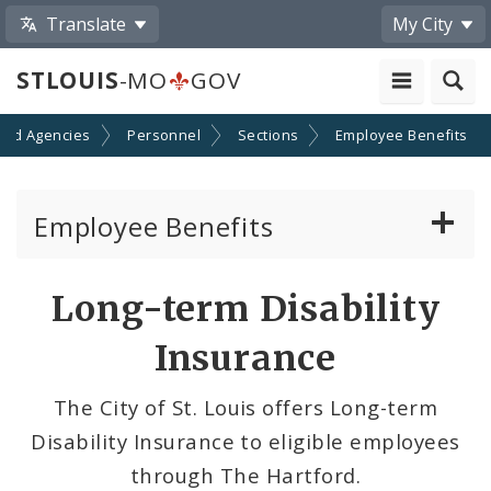
Translate
My City
STLOUIS
-MO
GOV
and Agencies
Personnel
Sections
Employee Benefits
Employee Benefits
Dental Insurance
Long-term Disability
Medical Insurance
Insurance
Open Enrollment
The City of St. Louis offers Long-term
Disability Insurance to eligible employees
Vacation and Key Benefits
through The Hartford.