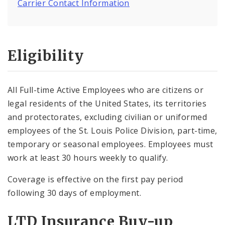
Carrier Contact Information
Eligibility
All Full-time Active Employees who are citizens or
legal residents of the United States, its territories
and protectorates, excluding civilian or uniformed
employees of the St. Louis Police Division, part-time,
temporary or seasonal employees. Employees must
work at least 30 hours weekly to qualify.
Coverage is effective on the first pay period
following 30 days of employment.
LTD Insurance Buy-up