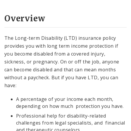
Documents and Forms
Overview
Employee Wellness Program
The Long-term Disability (LTD) insurance policy
provides you with long term income protection if
you become disabled from a covered injury,
sickness, or pregnancy. On or off the job, anyone
can become disabled and that can mean months
without a paycheck. But if you have LTD, you can
have:
A percentage of your income each month,
depending on how much protection you have.
Professional help for disability-related
challenges from legal specialists, and financial
and therapeutic counselors.