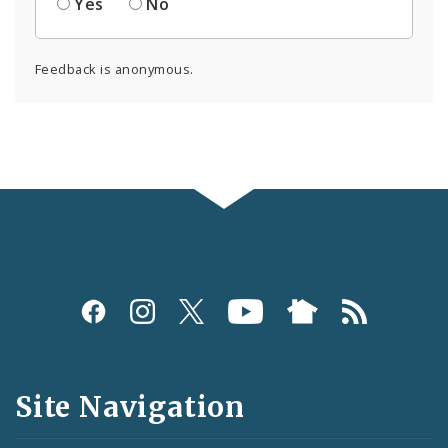
Yes
No
Feedback is anonymous.
Social
Media
and
Site Navigation
Feeds