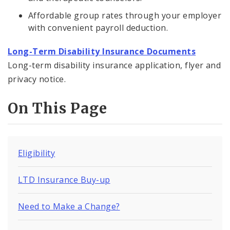
Affordable group rates through your employer
with convenient payroll deduction.
Long-Term Disability Insurance Documents
Long-term disability insurance application, flyer and
privacy notice.
On This Page
Eligibility
LTD Insurance Buy-up
Need to Make a Change?