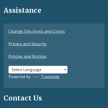
Assistance
Change Site Fonts and Colors
Privacy and Security
Policies and Notices
Powered by
Translate
Contact Us