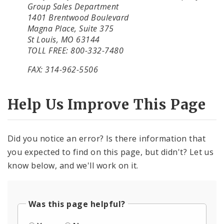
Group Sales Department
1401 Brentwood Boulevard
Magna Place, Suite 375
St Louis, MO 63144
TOLL FREE: 800-332-7480
FAX: 314-962-5506
Help Us Improve This Page
Did you notice an error? Is there information that
you expected to find on this page, but didn't? Let us
know below, and we'll work on it.
Was this page helpful?