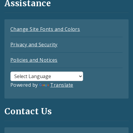
Assistance
Change Site Fonts and Colors
Privacy and Security
Policies and Notices
Powered by
Translate
Contact Us