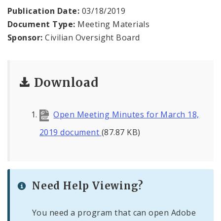
Agendas and Minutes
Publication Date:
03/18/2019
Document Type:
Meeting Materials
Documents
Sponsor:
Civilian Oversight Board
Download
Open Meeting Minutes for March 18,
2019 document
(87.87 KB)
Need Help Viewing?
You need a program that can open Adobe