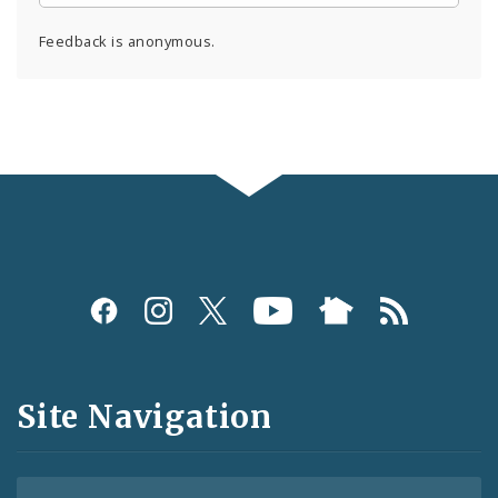
Feedback is anonymous.
Social
Media
and
Site Navigation
Feeds