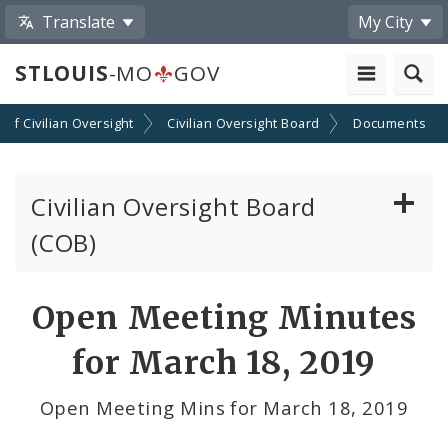
Translate
My City
STLOUIS
-MO
GOV
n of Civilian Oversight
Civilian Oversight Board
Documents
Civilian Oversight Board
(COB)
About the Civilian Oversight Board
Open Meeting Minutes
Apply to Serve on the Civilian Oversight Board
for March 18, 2019
File a Complaint Against a St Louis Metropolitan
Open Meeting Mins for March 18, 2019
Police Officer