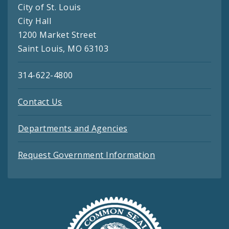
City of St. Louis
City Hall
1200 Market Street
Saint Louis, MO 63103
314-622-4800
Contact Us
Departments and Agencies
Request Government Information