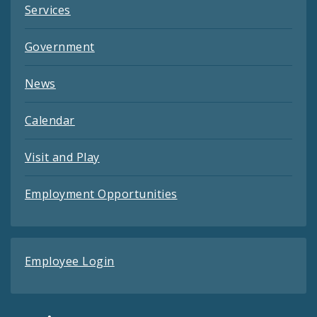
Services
Government
News
Calendar
Visit and Play
Employment Opportunities
Employee Login