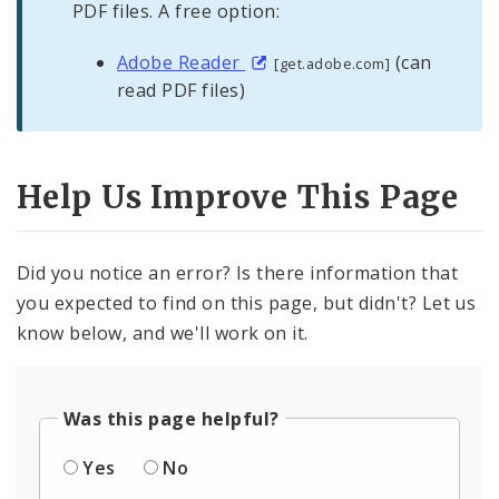
PDF files. A free option:
Adobe Reader
(can
[get.adobe.com]
read PDF files)
Help Us Improve This Page
Did you notice an error? Is there information that
you expected to find on this page, but didn't? Let us
know below, and we'll work on it.
Was this page helpful?
Yes
No