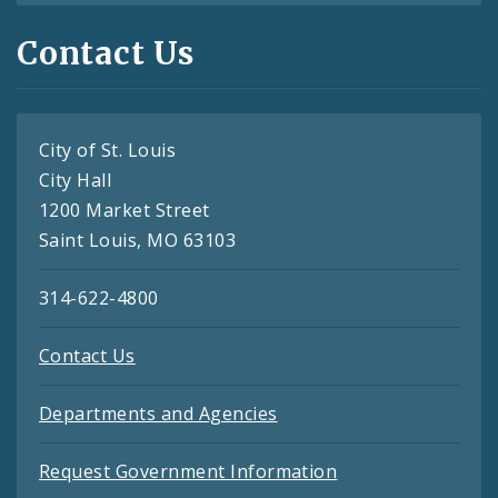
Contact Us
City of St. Louis
City Hall
1200 Market Street
Saint Louis, MO 63103
314-622-4800
Contact Us
Departments and Agencies
Request Government Information