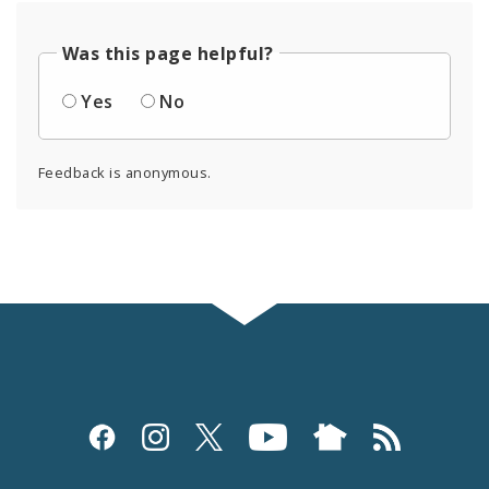
Was this page helpful?
Yes
No
Feedback is anonymous.
Social
Media