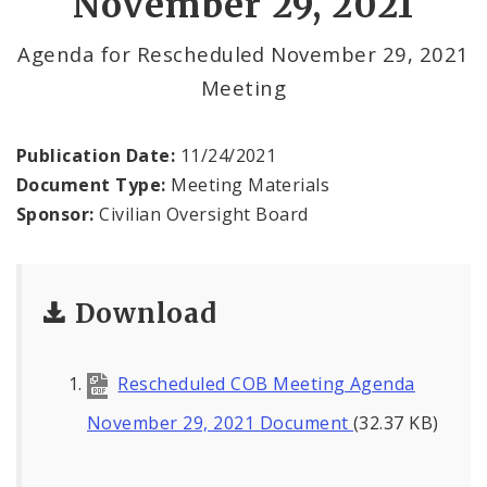
November 29, 2021
Agendas and Minutes
Agenda for Rescheduled November 29, 2021
Documents
Meeting
Publication Date:
11/24/2021
Document Type:
Meeting Materials
Sponsor:
Civilian Oversight Board
Download
Rescheduled COB Meeting Agenda
November 29, 2021 Document
(32.37 KB)