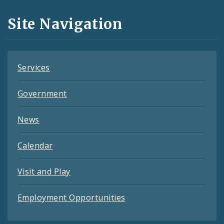
and
Site Navigation
Feeds
Services
Government
News
Calendar
Visit and Play
Employment Opportunities