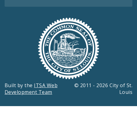
Built by the
ITSA Web
© 2011 - 2026 City of St.
Development Team
Louis