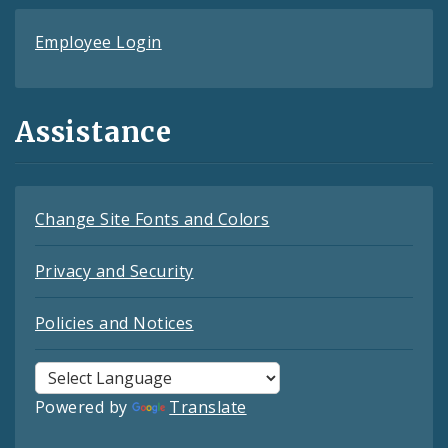
Employee Login
Assistance
Change Site Fonts and Colors
Privacy and Security
Policies and Notices
Powered by
Translate