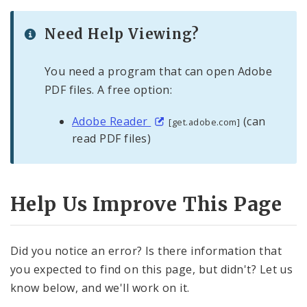
Need Help Viewing?
You need a program that can open Adobe
PDF files. A free option:
Adobe Reader
(can
[get.adobe.com]
read PDF files)
Help Us Improve This Page
Did you notice an error? Is there information that
you expected to find on this page, but didn't? Let us
know below, and we'll work on it.