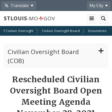
Translate
My City
STLOUIS
-MO
GOV
n of Civilian Oversight
Civilian Oversight Board
Documents
Civilian Oversight Board
(COB)
About the Civilian Oversight Board
Rescheduled Civilian
Apply to Serve on the Civilian Oversight Board
Oversight Board Open
File a Complaint Against a St Louis Metropolitan
Meeting Agenda
Police Officer