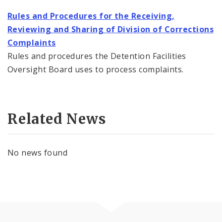
Rules and Procedures for the Receiving,
Reviewing and Sharing of Division of Corrections
Complaints
Rules and procedures the Detention Facilities
Oversight Board uses to process complaints.
Related News
No news found