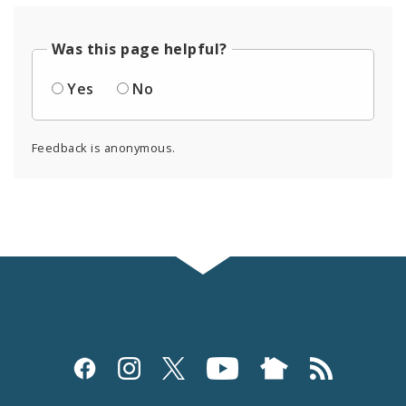
Was this page helpful?
Yes
No
Feedback is anonymous.
Social
Media