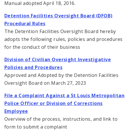
Manual adopted April 18, 2016.
Detention Facilities Oversight Board (DFOB)
Procedural Rules
The Detention Facilities Oversight Board hereby
adopts the following rules, policies and procedures
for the conduct of their business
Division of Civilian Oversight Investigative
Policies and Procedures
Approved and Adopted by the Detention Facilities
Oversight Board on March 27, 2023
File a Complaint Against a St Louis Metropolitan
Police Officer or Division of Corrections
Employee
Overview of the process, instructions, and link to
form to submit a complaint