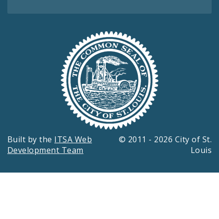
Built by the
ITSA Web
© 2011 - 2026 City of St.
Development Team
Louis