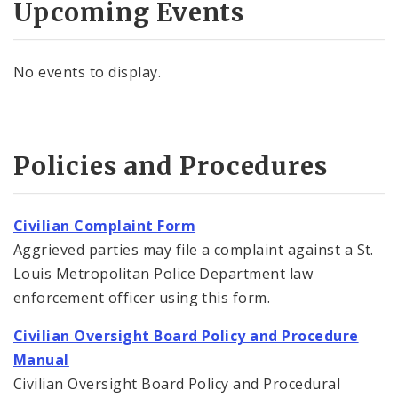
Upcoming Events
No events to display.
Policies and Procedures
Civilian Complaint Form
Aggrieved parties may file a complaint against a St.
Louis Metropolitan Police Department law
enforcement officer using this form.
Civilian Oversight Board Policy and Procedure
Manual
Civilian Oversight Board Policy and Procedural