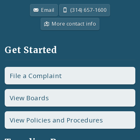
Email
(314) 657-1600
More contact info
Get Started
File a Complaint
View Boards
View Policies and Procedures