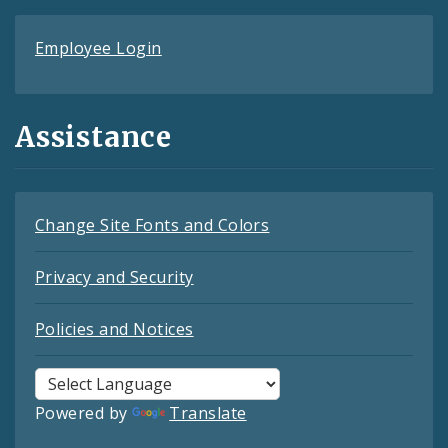
Employee Login
Assistance
Change Site Fonts and Colors
Privacy and Security
Policies and Notices
Powered by
Translate