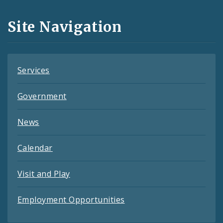
and
Site Navigation
Feeds
Services
Government
News
Calendar
Visit and Play
Employment Opportunities