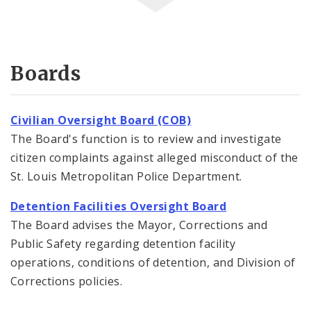
Boards
Civilian Oversight Board (COB)
The Board's function is to review and investigate
citizen complaints against alleged misconduct of the
St. Louis Metropolitan Police Department.
Detention Facilities Oversight Board
The Board advises the Mayor, Corrections and
Public Safety regarding detention facility
operations, conditions of detention, and Division of
Corrections policies.