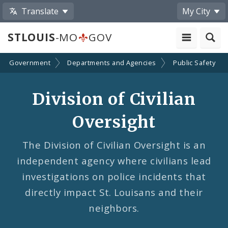
Translate
My City
STLOUIS
-MO
GOV
Government
Departments and Agencies
Public Safety
Division of Civilian
Oversight
The Division of Civilian Oversight is an
independent agency where civilians lead
investigations on police incidents that
directly impact St. Louisans and their
neighbors.