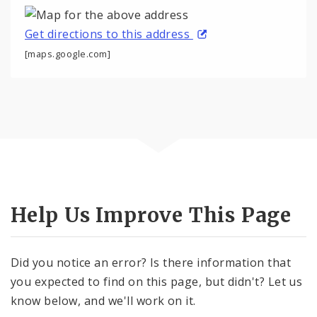
Get directions to this address
[maps.google.com]
Help Us Improve This Page
Did you notice an error? Is there information that
you expected to find on this page, but didn't? Let us
know below, and we'll work on it.