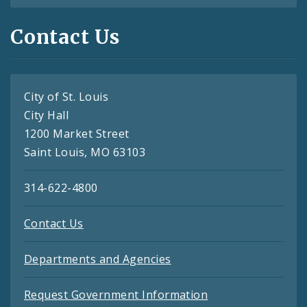
Contact Us
City of St. Louis
City Hall
1200 Market Street
Saint Louis, MO 63103
314-622-4800
Contact Us
Departments and Agencies
Request Government Information