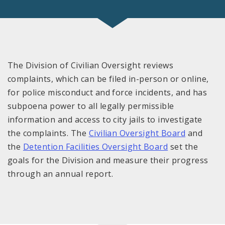
The Division of Civilian Oversight reviews
complaints, which can be filed in-person or online,
for police misconduct and force incidents, and has
subpoena power to all legally permissible
information and access to city jails to investigate
the complaints. The
Civilian Oversight Board
and
the
Detention Facilities Oversight Board
set the
goals for the Division and measure their progress
through an annual report.