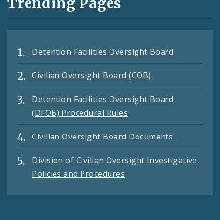
Trending Pages
Detention Facilities Oversight Board
Civilian Oversight Board (COB)
Detention Facilities Oversight Board
(DFOB) Procedural Rules
Civilian Oversight Board Documents
Division of Civilian Oversight Investigative
Policies and Procedures