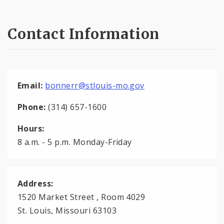
Contact Information
Email:
bonnerr@stlouis-mo.gov
Phone:
(314) 657-1600
Hours:
8 a.m. - 5 p.m. Monday-Friday
Address:
1520 Market Street , Room 4029
St. Louis, Missouri 63103