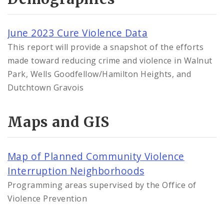
June 2023 Cure Violence Data
This report will provide a snapshot of the efforts
made toward reducing crime and violence in Walnut
Park, Wells Goodfellow/Hamilton Heights, and
Dutchtown Gravois
Maps and GIS
Map of Planned Community Violence
Interruption Neighborhoods
Programming areas supervised by the Office of
Violence Prevention