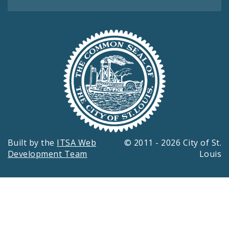
Built by the
ITSA Web
© 2011 - 2026 City of St.
Development Team
Louis