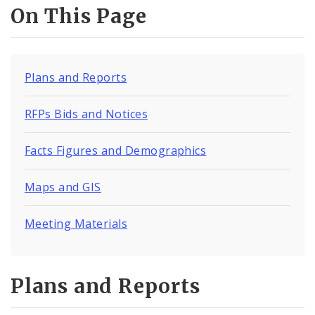
Procurement Opportunities
On This Page
Documents
Plans and Reports
RFPs Bids and Notices
Facts Figures and Demographics
Maps and GIS
Meeting Materials
Plans and Reports