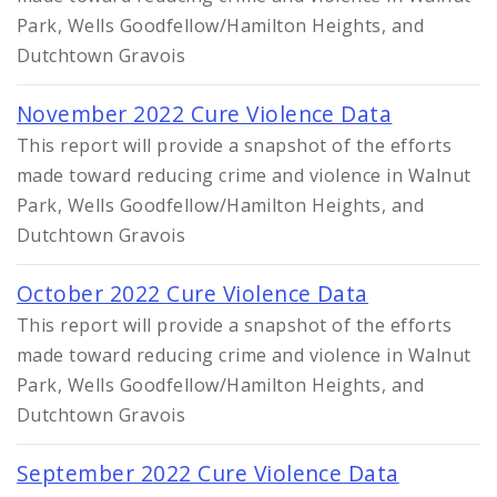
Park, Wells Goodfellow/Hamilton Heights, and
Dutchtown Gravois
November 2022 Cure Violence Data
This report will provide a snapshot of the efforts
made toward reducing crime and violence in Walnut
Park, Wells Goodfellow/Hamilton Heights, and
Dutchtown Gravois
October 2022 Cure Violence Data
This report will provide a snapshot of the efforts
made toward reducing crime and violence in Walnut
Park, Wells Goodfellow/Hamilton Heights, and
Dutchtown Gravois
September 2022 Cure Violence Data