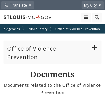
Translate
My City
STLOUIS
-MO
GOV
and Agencies
Public Safety
Office of Violence Prevention
Office of Violence
Prevention
Initiatives
Documents
Cure Violence Initiative
Documents related to the Office of Violence
Prevention
Violence Prevention Resources