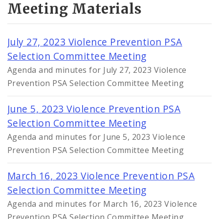
Meeting Materials
July 27, 2023 Violence Prevention PSA
Selection Committee Meeting
Agenda and minutes for July 27, 2023 Violence
Prevention PSA Selection Committee Meeting
June 5, 2023 Violence Prevention PSA
Selection Committee Meeting
Agenda and minutes for June 5, 2023 Violence
Prevention PSA Selection Committee Meeting
March 16, 2023 Violence Prevention PSA
Selection Committee Meeting
Agenda and minutes for March 16, 2023 Violence
Prevention PSA Selection Committee Meeting