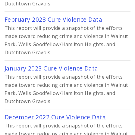
Dutchtown Gravois
February 2023 Cure Violence Data
This report will provide a snapshot of the efforts
made toward reducing crime and violence in Walnut
Park, Wells Goodfellow/Hamilton Heights, and
Dutchtown Gravois
January 2023 Cure Violence Data
This report will provide a snapshot of the efforts
made toward reducing crime and violence in Walnut
Park, Wells Goodfellow/Hamilton Heights, and
Dutchtown Gravois
December 2022 Cure Violence Data
This report will provide a snapshot of the efforts
made toward reducing crime and violence in Walnut