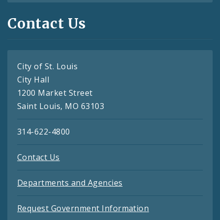
Contact Us
City of St. Louis
City Hall
1200 Market Street
Saint Louis, MO 63103
314-622-4800
Contact Us
Departments and Agencies
Request Government Information