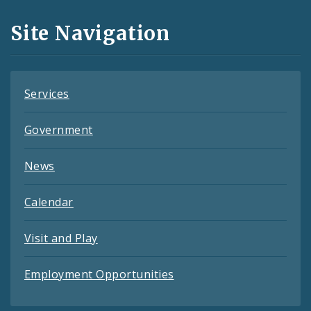
and
Site Navigation
Feeds
Services
Government
News
Calendar
Visit and Play
Employment Opportunities