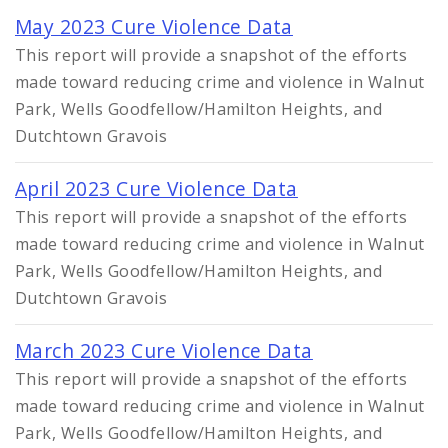
May 2023 Cure Violence Data
This report will provide a snapshot of the efforts
made toward reducing crime and violence in Walnut
Park, Wells Goodfellow/Hamilton Heights, and
Dutchtown Gravois
April 2023 Cure Violence Data
This report will provide a snapshot of the efforts
made toward reducing crime and violence in Walnut
Park, Wells Goodfellow/Hamilton Heights, and
Dutchtown Gravois
March 2023 Cure Violence Data
This report will provide a snapshot of the efforts
made toward reducing crime and violence in Walnut
Park, Wells Goodfellow/Hamilton Heights, and