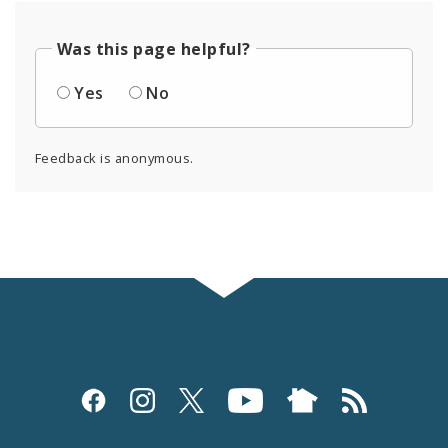
Was this page helpful?
Yes
No
Feedback is anonymous.
Social
Media