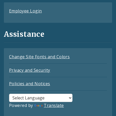
Employee Login
Assistance
Change Site Fonts and Colors
Privacy and Security
Policies and Notices
Powered by
Translate