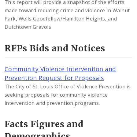
This report will provide a snapshot of the efforts
made toward reducing crime and violence in Walnut
Park, Wells Goodfellow/Hamilton Heights, and
Dutchtown Gravois
RFPs Bids and Notices
Community Violence Intervention and
Prevention Request for Proposals
The City of St. Louis Office of Violence Prevention is
seeking proposals for community violence
intervention and prevention programs.
Facts Figures and
Demographics