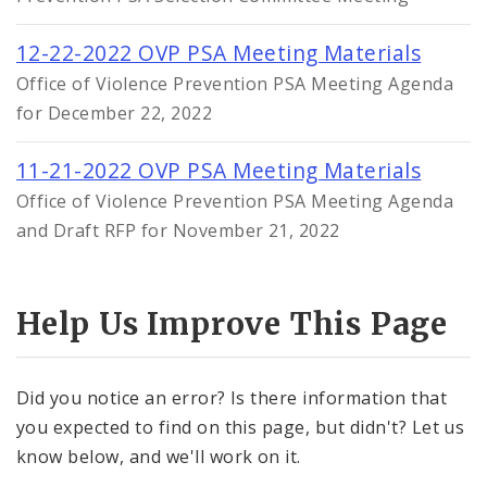
12-22-2022 OVP PSA Meeting Materials
Office of Violence Prevention PSA Meeting Agenda
for December 22, 2022
11-21-2022 OVP PSA Meeting Materials
Office of Violence Prevention PSA Meeting Agenda
and Draft RFP for November 21, 2022
Help Us Improve This Page
Did you notice an error? Is there information that
you expected to find on this page, but didn't? Let us
know below, and we'll work on it.